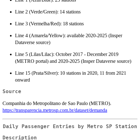
Line 2 (Verde/Green): 14 stations
Line 3 (Vermelha/Red): 18 stations
Line 4 (Amarela/Yellow): available 2020-2025 (Insper
Dataverse source)
Line 5 (Lilas/Lilac): October 2017 - December 2019
(METRO portal) and 2020-2025 (Insper Dataverse source)
Line 15 (Prata/Silver): 10 stations in 2020, 11 from 2021
onward
Source
Companhia do Metropolitano de Sao Paulo (METRO).
https://transparencia.metrosp.com.br/dataset/demanda
Daily Passenger Entries by Metro SP Station
Description