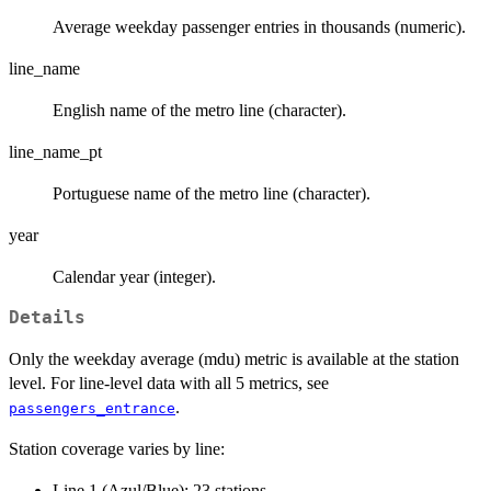
Average weekday passenger entries in thousands (numeric).
line_name
English name of the metro line (character).
line_name_pt
Portuguese name of the metro line (character).
year
Calendar year (integer).
Details
Only the weekday average (mdu) metric is available at the station
level. For line-level data with all 5 metrics, see
.
passengers_entrance
Station coverage varies by line:
Line 1 (Azul/Blue): 23 stations