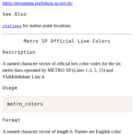
https://geosampa.prefeitura.sp.gov.br/
See Also
for station point locations.
stations
Metro SP Official Line Colors
Description
A named character vector of official hex color codes for the six
metro lines operated by METRO SP (Lines 1-3, 5, 15) and
ViaMobilidade Line 4.
Usage
Format
A named character vector of length 6. Names are English color