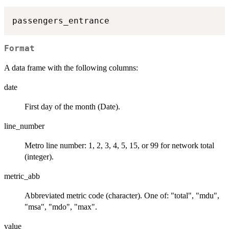
Format
A data frame with the following columns:
date
First day of the month (Date).
line_number
Metro line number: 1, 2, 3, 4, 5, 15, or 99 for network total
(integer).
metric_abb
Abbreviated metric code (character). One of: "total", "mdu",
"msa", "mdo", "max".
value