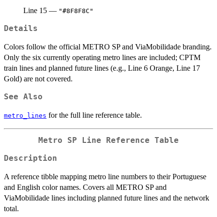
Line 15 —
"#8F8F8C"
Details
Colors follow the official METRO SP and ViaMobilidade branding.
Only the six currently operating metro lines are included; CPTM
train lines and planned future lines (e.g., Line 6 Orange, Line 17
Gold) are not covered.
See Also
for the full line reference table.
metro_lines
Metro SP Line Reference Table
Description
A reference tibble mapping metro line numbers to their Portuguese
and English color names. Covers all METRO SP and
ViaMobilidade lines including planned future lines and the network
total.