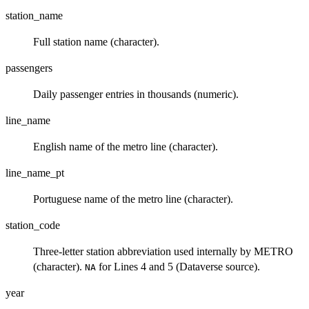
station_name
Full station name (character).
passengers
Daily passenger entries in thousands (numeric).
line_name
English name of the metro line (character).
line_name_pt
Portuguese name of the metro line (character).
station_code
Three-letter station abbreviation used internally by METRO
(character).
for Lines 4 and 5 (Dataverse source).
NA
year