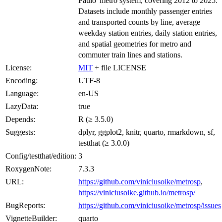
Paulo' metro system, covering 2012 to 2025.
Datasets include monthly passenger entries
and transported counts by line, average
weekday station entries, daily station entries,
and spatial geometries for metro and
commuter train lines and stations.
License:
MIT
+ file LICENSE
Encoding:
UTF-8
Language:
en-US
LazyData:
true
Depends:
R (≥ 3.5.0)
Suggests:
dplyr, ggplot2, knitr, quarto, rmarkdown, sf,
testthat (≥ 3.0.0)
Config/testthat/edition:
3
RoxygenNote:
7.3.3
URL:
https://github.com/viniciusoike/metrosp
,
https://viniciusoike.github.io/metrosp/
BugReports:
https://github.com/viniciusoike/metrosp/issues
VignetteBuilder:
quarto