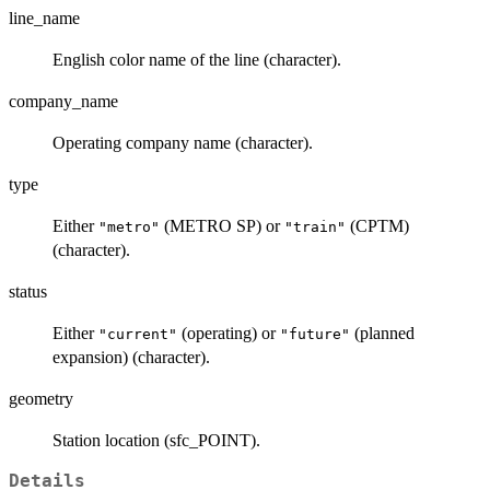
line_name
English color name of the line (character).
company_name
Operating company name (character).
type
Either
(METRO SP) or
(CPTM)
"metro"
"train"
(character).
status
Either
(operating) or
(planned
"current"
"future"
expansion) (character).
geometry
Station location (sfc_POINT).
Details