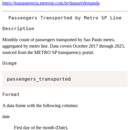
https://transparencia.metrosp.com.br/dataset/demanda
Passengers Transported by Metro SP Line
Description
Monthly count of passengers transported by Sao Paulo metro,
aggregated by metro line. Data covers October 2017 through 2025,
sourced from the METRO SP transparency portal.
Usage
Format
A data frame with the following columns:
date
First day of the month (Date).