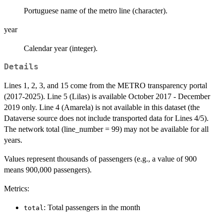
Portuguese name of the metro line (character).
year
Calendar year (integer).
Details
Lines 1, 2, 3, and 15 come from the METRO transparency portal
(2017-2025). Line 5 (Lilas) is available October 2017 - December
2019 only. Line 4 (Amarela) is not available in this dataset (the
Dataverse source does not include transported data for Lines 4/5).
The network total (line_number = 99) may not be available for all
years.
Values represent thousands of passengers (e.g., a value of 900
means 900,000 passengers).
Metrics:
: Total passengers in the month
total