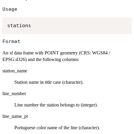
Usage
Format
An sf data frame with POINT geometry (CRS: WGS84 /
EPSG:4326) and the following columns:
station_name
Station name in title case (character).
line_number
Line number the station belongs to (integer).
line_name_pt
Portuguese color name of the line (character).