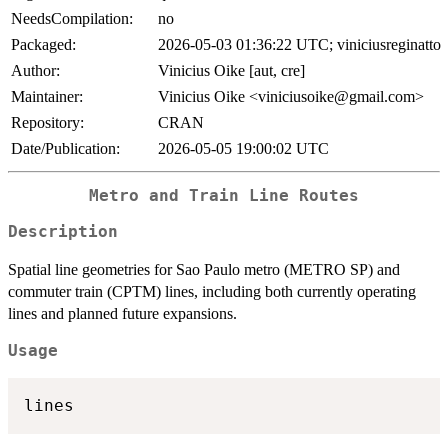
NeedsCompilation:
no
Packaged:
2026-05-03 01:36:22 UTC; viniciusreginatto
Author:
Vinicius Oike [aut, cre]
Maintainer:
Vinicius Oike <viniciusoike@gmail.com>
Repository:
CRAN
Date/Publication:
2026-05-05 19:00:02 UTC
Metro and Train Line Routes
Description
Spatial line geometries for Sao Paulo metro (METRO SP) and
commuter train (CPTM) lines, including both currently operating
lines and planned future expansions.
Usage