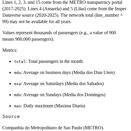
Lines 1, 2, 3, and 15 come from the METRO transparency portal
(2017-2025). Lines 4 (Amarela) and 5 (Lilas) come from the Insper
Dataverse source (2020-2025). The network total (line_number =
99) may not be available for all years.
Values represent thousands of passengers (e.g., a value of 900
means 900,000 passengers).
Metrics:
: Total passengers in the month
total
: Average on business days (Media dos Dias Uteis)
mdu
: Average on Saturdays (Media dos Sabados)
msa
: Average on Sundays (Media dos Domingos)
mdo
: Daily maximum (Maxima Diaria)
max
Source
Companhia do Metropolitano de Sao Paulo (METRO).