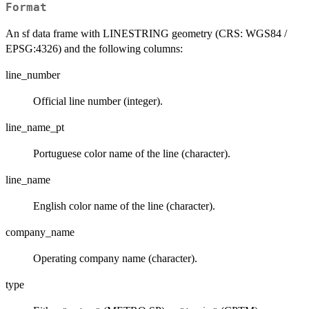
Format
An sf data frame with LINESTRING geometry (CRS: WGS84 /
EPSG:4326) and the following columns:
line_number
Official line number (integer).
line_name_pt
Portuguese color name of the line (character).
line_name
English color name of the line (character).
company_name
Operating company name (character).
type