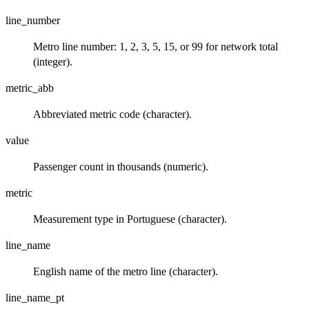
line_number
Metro line number: 1, 2, 3, 5, 15, or 99 for network total
(integer).
metric_abb
Abbreviated metric code (character).
value
Passenger count in thousands (numeric).
metric
Measurement type in Portuguese (character).
line_name
English name of the metro line (character).
line_name_pt