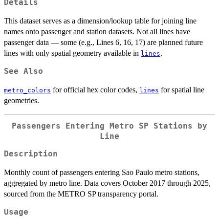
Details
This dataset serves as a dimension/lookup table for joining line
names onto passenger and station datasets. Not all lines have
passenger data — some (e.g., Lines 6, 16, 17) are planned future
lines with only spatial geometry available in
.
lines
See Also
for official hex color codes,
for spatial line
metro_colors
lines
geometries.
Passengers Entering Metro SP Stations by
Line
Description
Monthly count of passengers entering Sao Paulo metro stations,
aggregated by metro line. Data covers October 2017 through 2025,
sourced from the METRO SP transparency portal.
Usage