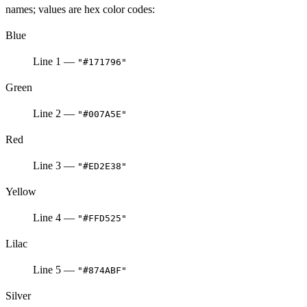
names; values are hex color codes:
Blue
Line 1 —
"#171796"
Green
Line 2 —
"#007A5E"
Red
Line 3 —
"#ED2E38"
Yellow
Line 4 —
"#FFD525"
Lilac
Line 5 —
"#874ABF"
Silver