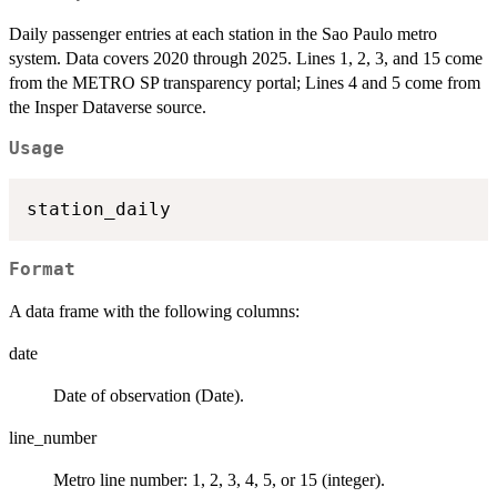
Daily passenger entries at each station in the Sao Paulo metro
system. Data covers 2020 through 2025. Lines 1, 2, 3, and 15 come
from the METRO SP transparency portal; Lines 4 and 5 come from
the Insper Dataverse source.
Usage
Format
A data frame with the following columns:
date
Date of observation (Date).
line_number
Metro line number: 1, 2, 3, 4, 5, or 15 (integer).