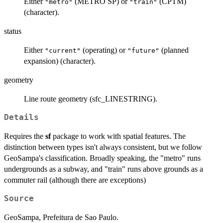
Either
(METRO SP) or
(CPTM)
"metro"
"train"
(character).
status
Either
(operating) or
(planned
"current"
"future"
expansion) (character).
geometry
Line route geometry (sfc_LINESTRING).
Details
Requires the
sf
package to work with spatial features. The
distinction between types isn't always consistent, but we follow
GeoSampa's classification. Broadly speaking, the "metro" runs
undergrounds as a subway, and "train" runs above grounds as a
commuter rail (although there are exceptions)
Source
GeoSampa, Prefeitura de Sao Paulo.