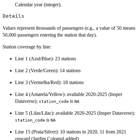
Calendar year (integer).
Details
Values represent thousands of passengers (e.g., a value of 50 means
50,000 passengers entering the station that day).
Station coverage by line:
Line 1 (Azul/Blue): 23 stations
Line 2 (Verde/Green): 14 stations
Line 3 (Vermelha/Red): 18 stations
Line 4 (Amarela/Yellow): available 2020-2025 (Insper
Dataverse);
is
station_code
NA
Line 5 (Lilas/Lilac): available 2020-2025 (Insper Dataverse);
is
station_code
NA
Line 15 (Prata/Silver): 10 stations in 2020, 11 from 2021
onward (Jardim Colonial added)