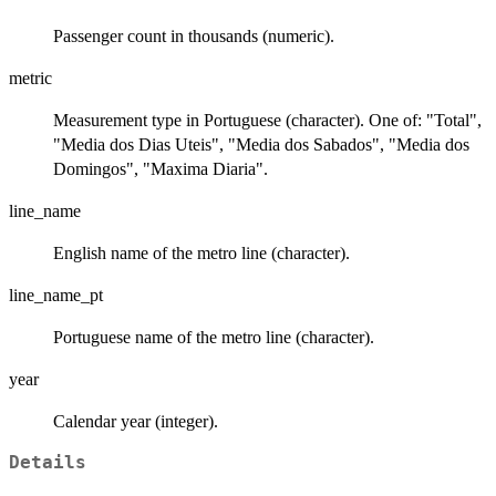
Passenger count in thousands (numeric).
metric
Measurement type in Portuguese (character). One of: "Total",
"Media dos Dias Uteis", "Media dos Sabados", "Media dos
Domingos", "Maxima Diaria".
line_name
English name of the metro line (character).
line_name_pt
Portuguese name of the metro line (character).
year
Calendar year (integer).
Details