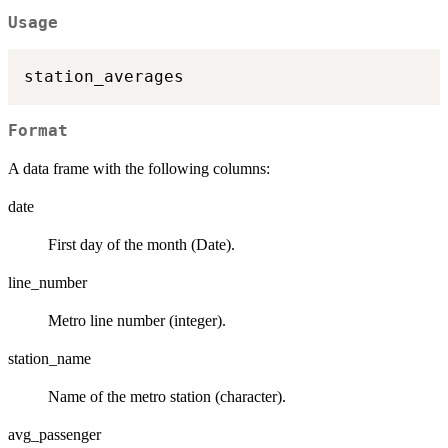
Usage
Format
A data frame with the following columns:
date
First day of the month (Date).
line_number
Metro line number (integer).
station_name
Name of the metro station (character).
avg_passenger