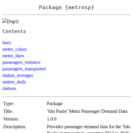
Package {metrosp}
Contents
lines
metro_colors
metro_lines
passengers_entrance
passengers_transported
station_averages
station_daily
stations
Type:
Package
Title:
'São Paulo' Metro Passenger Demand Data
Version:
1.0.0
Description:
Provides passenger demand data for the 'São