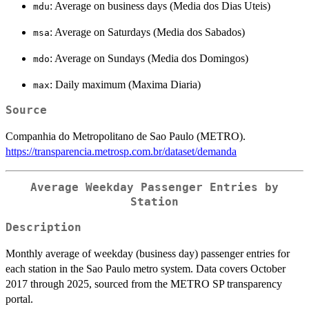
: Average on business days (Media dos Dias Uteis)
mdu
: Average on Saturdays (Media dos Sabados)
msa
: Average on Sundays (Media dos Domingos)
mdo
: Daily maximum (Maxima Diaria)
max
Source
Companhia do Metropolitano de Sao Paulo (METRO).
https://transparencia.metrosp.com.br/dataset/demanda
Average Weekday Passenger Entries by
Station
Description
Monthly average of weekday (business day) passenger entries for
each station in the Sao Paulo metro system. Data covers October
2017 through 2025, sourced from the METRO SP transparency
portal.