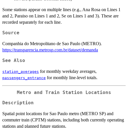
Some stations appear on multiple lines (e.g., Ana Rosa on Lines 1
and 2, Paraiso on Lines 1 and 2, Se on Lines 1 and 3). These are
recorded separately for each line.
Source
Companhia do Metropolitano de Sao Paulo (METRO).
https://transparencia.metrosp.com.br/dataset/demanda
See Also
for monthly weekday averages,
station_averages
for monthly line-level totals.
passengers_entrance
Metro and Train Station Locations
Description
Spatial point locations for Sao Paulo metro (METRO SP) and
commuter train (CPTM) stations, including both currently operating
stations and planned future stations.