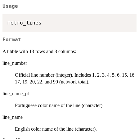
Usage
Format
A tibble with 13 rows and 3 columns:
line_number
Official line number (integer). Includes 1, 2, 3, 4, 5, 6, 15, 16,
17, 19, 20, 22, and 99 (network total).
line_name_pt
Portuguese color name of the line (character).
line_name
English color name of the line (character).