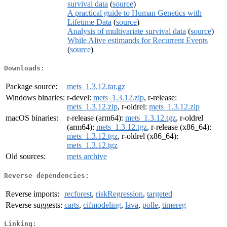
survival data
(
source
)
A practical guide to Human Genetics with
Lifetime Data
(
source
)
Analysis of multivariate survival data
(
source
)
While Alive estimands for Recurrent Events
(
source
)
Downloads:
Package source:
mets_1.3.12.tar.gz
Windows binaries:
r-devel:
mets_1.3.12.zip
, r-release:
mets_1.3.12.zip
, r-oldrel:
mets_1.3.12.zip
macOS binaries:
r-release (arm64):
mets_1.3.12.tgz
, r-oldrel
(arm64):
mets_1.3.12.tgz
, r-release (x86_64):
mets_1.3.12.tgz
, r-oldrel (x86_64):
mets_1.3.12.tgz
Old sources:
mets archive
Reverse dependencies:
Reverse imports:
recforest
,
riskRegression
,
targeted
Reverse suggests:
carts
,
cifmodeling
,
lava
,
polle
,
timereg
Linking: