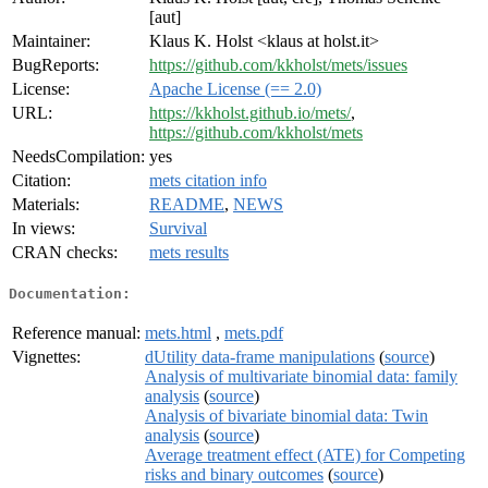
[aut]
Maintainer:
Klaus K. Holst <klaus at holst.it>
BugReports:
https://github.com/kkholst/mets/issues
License:
Apache License (== 2.0)
URL:
https://kkholst.github.io/mets/
,
https://github.com/kkholst/mets
NeedsCompilation:
yes
Citation:
mets citation info
Materials:
README
,
NEWS
In views:
Survival
CRAN checks:
mets results
Documentation:
Reference manual:
mets.html
,
mets.pdf
Vignettes:
dUtility data-frame manipulations
(
source
)
Analysis of multivariate binomial data: family
analysis
(
source
)
Analysis of bivariate binomial data: Twin
analysis
(
source
)
Average treatment effect (ATE) for Competing
risks and binary outcomes
(
source
)