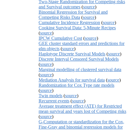
Two-Stage Randomization for Competing risks
and Survival outcomes
(
source
)
Binomial Regression for Survival and
Competing Risks Data
(
source
)
Cumulative Incidence Regression
(
source
)
Cooking Survival Data: 5-Minute Recipes
(
source
)
IPCW Cumulative Cost
(
source
)
GEE cluster standard errors and predictions for
glm objects
(
source
)
Haplotype Discrete Survival Models
(
source
)
Discrete Interval Censored Survival Models
(
source
)
Marginal modelling of clustered survival data
(
source
)
Mediation Analysis for survival data
(
source
)
Randomization for Cox Type rate models
(
source
)
Twin models
(
source
)
Recurrent events
(
source
)
Average treatment effect (ATE) for Restricted
mean survival and years lost of Competing risks
(
source
)
G-Computation or standardization for the Cox,
Fine-Gray and binomial regression models for