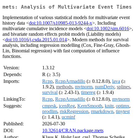
mets: Analysis of Multivariate Event Times
Implementation of various statistical models for multivariate event
history data <
doi:10.1007/s10985-013-9244-x
>. Including
multivariate cumulative incidence models <
doi:10.1002/sim.6016
>,
and bivariate random effects probit models (Liability models)
<
doi:10.1016/j.csda.2015.01.014
>. Modern methods for survival
analysis, including regression modelling (Cox, Fine-Gray, Ghosh-
Lin, Binomial regression) with fast computation of influence
functions.
Version:
1.3.12
Depends:
R (≥ 3.5)
Imports:
Rcpp
,
RcppArmadillo
(≥ 0.12.8.0),
lava
(≥
1.9.2),
methods
,
mvtnorm
,
numDeriv
,
splines
,
survival
(≥ 2.43-1),
timereg
(≥ 1.9.4)
LinkingTo:
Rcpp
,
RcppArmadillo
(≥ 0.12.8.0),
mvtnorm
Suggests:
cmprsk
,
icenReg
,
KernSmooth
,
knitr
,
optimx
,
prodlim
,
riskRegression
,
rmarkdown
,
tinytest
(≥ 1.4.1),
ucminf
Published:
2026-07-30
DOI:
10.32614/CRAN.package.mets
Author:
Klaus K. Holst [aut, cre], Thomas Scheike