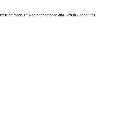
egression models.”
Regional Science and Urban Economics
.