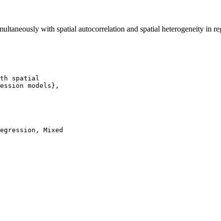
ltaneously with spatial autocorrelation and spatial heterogeneity in r
th spatial

ession models},

egression, Mixed
