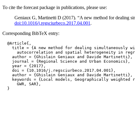
To cite the forecast package in publications, please use:
Geniaux G, Martinetti D (2017). “A new method for dealing simu
doi:10.1016/j.regsciurbeco.2017.04.001
.
Corresponding BibTeX entry:
  @Article{,

    title = {A new method for dealing simultaneously wi
      autocorrelation and spatial heterogeneity in regr
    author = {Ghislain Geniaux and Davide Martinetti},

    journal = {Regional Science and Urban Economics},

    year = {2017},

    doi = {10.1016/j.regsciurbeco.2017.04.001},

    author = {Ghislain Geniaux and Davide Martinetti},

    keywords = {Local models, Geographically weighted r
      GWR, SAR},
