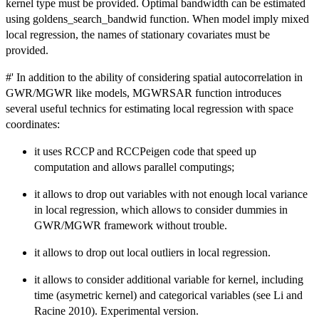
kernel type must be provided. Optimal bandwidth can be estimated
using goldens_search_bandwid function. When model imply mixed
local regression, the names of stationary covariates must be
provided.
#' In addition to the ability of considering spatial autocorrelation in
GWR/MGWR like models, MGWRSAR function introduces
several useful technics for estimating local regression with space
coordinates:
it uses RCCP and RCCPeigen code that speed up
computation and allows parallel computings;
it allows to drop out variables with not enough local variance
in local regression, which allows to consider dummies in
GWR/MGWR framework without trouble.
it allows to drop out local outliers in local regression.
it allows to consider additional variable for kernel, including
time (asymetric kernel) and categorical variables (see Li and
Racine 2010). Experimental version.