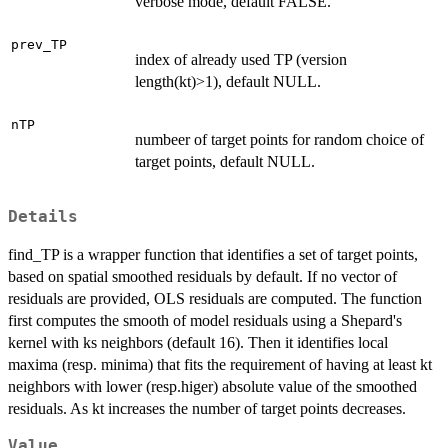
verbose mode, default FALSE.
prev_TP
index of already used TP (version
length(kt)>1), default NULL.
nTP
numbeer of target points for random choice of
target points, default NULL.
Details
find_TP is a wrapper function that identifies a set of target points,
based on spatial smoothed residuals by default. If no vector of
residuals are provided, OLS residuals are computed. The function
first computes the smooth of model residuals using a Shepard's
kernel with ks neighbors (default 16). Then it identifies local
maxima (resp. minima) that fits the requirement of having at least kt
neighbors with lower (resp.higer) absolute value of the smoothed
residuals. As kt increases the number of target points decreases.
Value