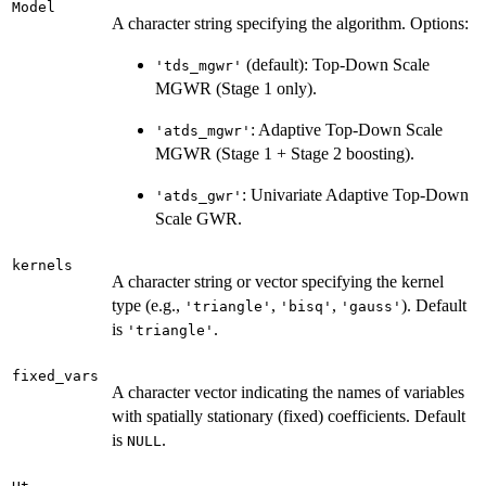
Model
A character string specifying the algorithm. Options:
(default): Top-Down Scale
'tds_mgwr'
MGWR (Stage 1 only).
: Adaptive Top-Down Scale
'atds_mgwr'
MGWR (Stage 1 + Stage 2 boosting).
: Univariate Adaptive Top-Down
'atds_gwr'
Scale GWR.
kernels
A character string or vector specifying the kernel
type (e.g.,
,
,
). Default
'triangle'
'bisq'
'gauss'
is
.
'triangle'
fixed_vars
A character vector indicating the names of variables
with spatially stationary (fixed) coefficients. Default
is
.
NULL