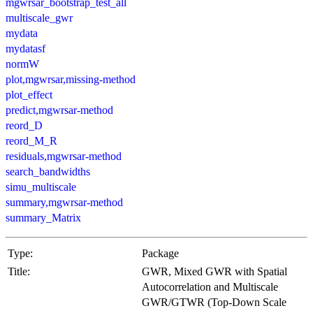
mgwrsar_bootstrap_test_all
multiscale_gwr
mydata
mydatasf
normW
plot,mgwrsar,missing-method
plot_effect
predict,mgwrsar-method
reord_D
reord_M_R
residuals,mgwrsar-method
search_bandwidths
simu_multiscale
summary,mgwrsar-method
summary_Matrix
Type:
Package
Title:
GWR, Mixed GWR with Spatial
Autocorrelation and Multiscale
GWR/GTWR (Top-Down Scale