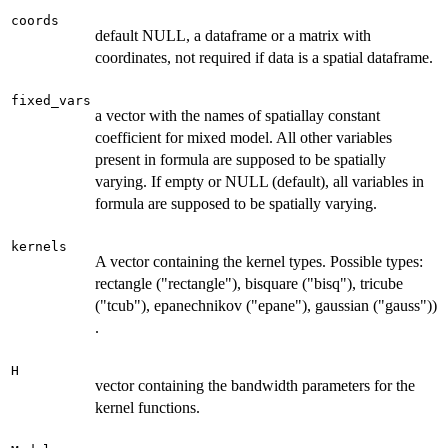
coords
default NULL, a dataframe or a matrix with
coordinates, not required if data is a spatial dataframe.
fixed_vars
a vector with the names of spatiallay constant
coefficient for mixed model. All other variables
present in formula are supposed to be spatially
varying. If empty or NULL (default), all variables in
formula are supposed to be spatially varying.
kernels
A vector containing the kernel types. Possible types:
rectangle ("rectangle"), bisquare ("bisq"), tricube
("tcub"), epanechnikov ("epane"), gaussian ("gauss"))
.
H
vector containing the bandwidth parameters for the
kernel functions.