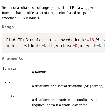
Search of a suitable set of target points. find_TP is a wrapper
function that identifies a set of target points based on spatial
smoothed OLS residuals.
Usage
find_TP
(
formula
,
 data
,
coords
,
kt
,
ks
=
16
,
Wtp
=
model_residuals
=
NULL
,
verbose
=
0
,
prev_TP
=
NUL
Arguments
formula
a formula
data
a dataframe or a spatial dataframe (SP package)
coords
a dataframe or a matrix with coordinates, not
required if data is a spatial dataframe