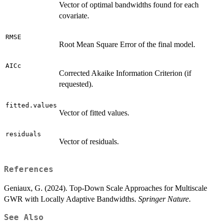
Vector of optimal bandwidths found for each
covariate.
RMSE
Root Mean Square Error of the final model.
AICc
Corrected Akaike Information Criterion (if
requested).
fitted.values
Vector of fitted values.
residuals
Vector of residuals.
References
Geniaux, G. (2024). Top-Down Scale Approaches for Multiscale
GWR with Locally Adaptive Bandwidths.
Springer Nature
.
See Also