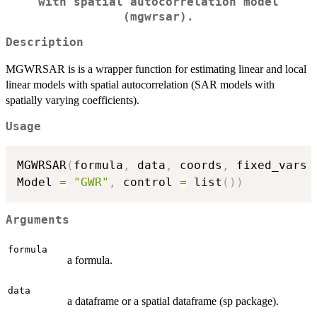
with spatial autocorrelation model
(mgwrsar).
Description
MGWRSAR is is a wrapper function for estimating linear and local
linear models with spatial autocorrelation (SAR models with
spatially varying coefficients).
Usage
MGWRSAR
(
formula
,
 data
,
 coords
,
 fixed_vars 
Model 
=
"GWR"
,
 control 
=
 list
(
)
)
Arguments
formula
a formula.
data
a dataframe or a spatial dataframe (sp package).