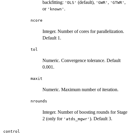
backfitting:
(default),
,
,
'OLS'
'GWR'
'GTWR'
or
.
'known'
ncore
Integer. Number of cores for parallelization.
Default 1.
tol
Numeric. Convergence tolerance. Default
0.001.
maxit
Numeric. Maximum number of iteration.
nrounds
Integer. Number of boosting rounds for Stage
2 (only for
). Default 3.
'atds_mgwr'
control