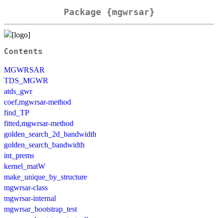
Package {mgwrsar}
Contents
MGWRSAR
TDS_MGWR
atds_gwr
coef,mgwrsar-method
find_TP
fitted,mgwrsar-method
golden_search_2d_bandwidth
golden_search_bandwidth
int_prems
kernel_matW
make_unique_by_structure
mgwrsar-class
mgwrsar-internal
mgwrsar_bootstrap_test