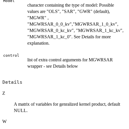
Model
character containing the type of model: Possible
values are "OLS", "SAR", "GWR" (default),
"MGWR" ,
"MGWRSAR_0_0_kv","MGWRSAR_1_0_kv",
"MGWRSAR_0_kc_kv", "MGWRSAR_1_kc_kv",
"MGWRSAR_1_kc_0". See Details for more
explanation.
control
list of extra control arguments for MGWRSAR
wrapper - see Details below
Details
Z
A matrix of variables for genralized kernel product, default
NULL.
W