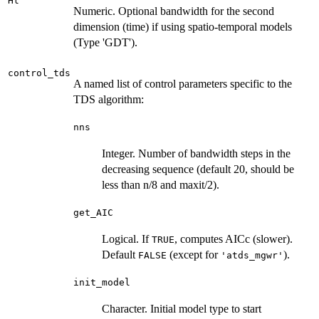
Ht
Numeric. Optional bandwidth for the second
dimension (time) if using spatio-temporal models
(Type 'GDT').
control_tds
A named list of control parameters specific to the
TDS algorithm:
nns
Integer. Number of bandwidth steps in the
decreasing sequence (default 20, should be
less than n/8 and maxit/2).
get_AIC
Logical. If
, computes AICc (slower).
TRUE
Default
(except for
).
FALSE
'atds_mgwr'
init_model
Character. Initial model type to start