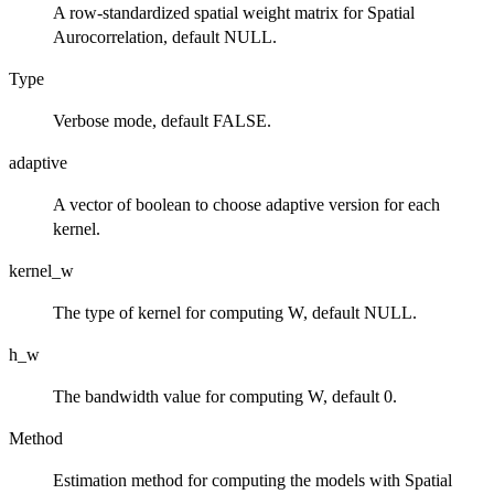
A row-standardized spatial weight matrix for Spatial
Aurocorrelation, default NULL.
Type
Verbose mode, default FALSE.
adaptive
A vector of boolean to choose adaptive version for each
kernel.
kernel_w
The type of kernel for computing W, default NULL.
h_w
The bandwidth value for computing W, default 0.
Method
Estimation method for computing the models with Spatial