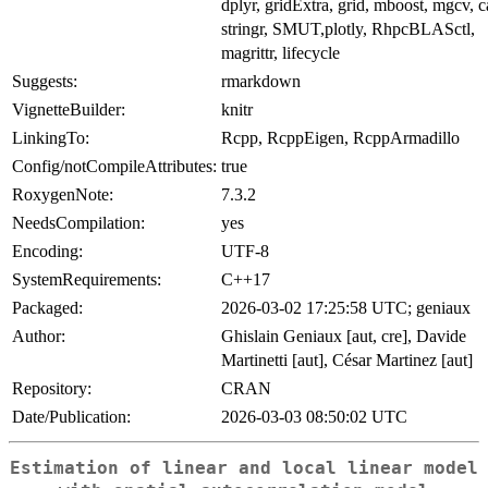
dplyr, gridExtra, grid, mboost, mgcv, c
stringr, SMUT,plotly, RhpcBLASctl,
magrittr, lifecycle
Suggests:
rmarkdown
VignetteBuilder:
knitr
LinkingTo:
Rcpp, RcppEigen, RcppArmadillo
Config/notCompileAttributes:
true
RoxygenNote:
7.3.2
NeedsCompilation:
yes
Encoding:
UTF-8
SystemRequirements:
C++17
Packaged:
2026-03-02 17:25:58 UTC; geniaux
Author:
Ghislain Geniaux [aut, cre], Davide
Martinetti [aut], César Martinez [aut]
Repository:
CRAN
Date/Publication:
2026-03-03 08:50:02 UTC
Estimation of linear and local linear model