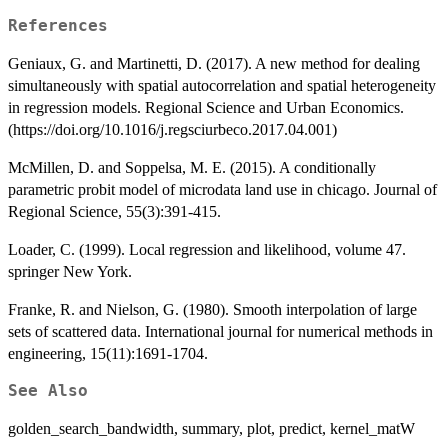
References
Geniaux, G. and Martinetti, D. (2017). A new method for dealing
simultaneously with spatial autocorrelation and spatial heterogeneity
in regression models. Regional Science and Urban Economics.
(https://doi.org/10.1016/j.regsciurbeco.2017.04.001)
McMillen, D. and Soppelsa, M. E. (2015). A conditionally
parametric probit model of microdata land use in chicago. Journal of
Regional Science, 55(3):391-415.
Loader, C. (1999). Local regression and likelihood, volume 47.
springer New York.
Franke, R. and Nielson, G. (1980). Smooth interpolation of large
sets of scattered data. International journal for numerical methods in
engineering, 15(11):1691-1704.
See Also
golden_search_bandwidth, summary, plot, predict, kernel_matW