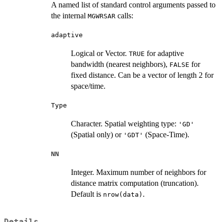
A named list of standard control arguments passed to
the internal
calls:
MGWRSAR
adaptive
Logical or Vector.
for adaptive
TRUE
bandwidth (nearest neighbors),
for
FALSE
fixed distance. Can be a vector of length 2 for
space/time.
Type
Character. Spatial weighting type:
'GD'
(Spatial only) or
(Space-Time).
'GDT'
NN
Integer. Maximum number of neighbors for
distance matrix computation (truncation).
Default is
.
nrow(data)