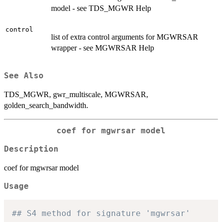
model - see TDS_MGWR Help
control
list of extra control arguments for MGWRSAR
wrapper - see MGWRSAR Help
See Also
TDS_MGWR, gwr_multiscale, MGWRSAR,
golden_search_bandwidth.
coef for mgwrsar model
Description
coef for mgwrsar model
Usage
## S4 method for signature 'mgwrsar'