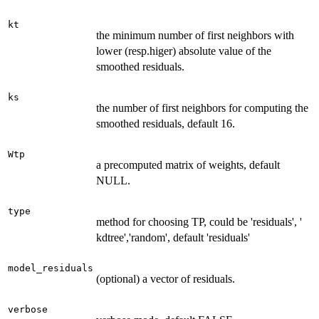
kt
the minimum number of first neighbors with
lower (resp.higer) absolute value of the
smoothed residuals.
ks
the number of first neighbors for computing the
smoothed residuals, default 16.
Wtp
a precomputed matrix of weights, default
NULL.
type
method for choosing TP, could be 'residuals', '
kdtree','random', default 'residuals'
model_residuals
(optional) a vector of residuals.
verbose