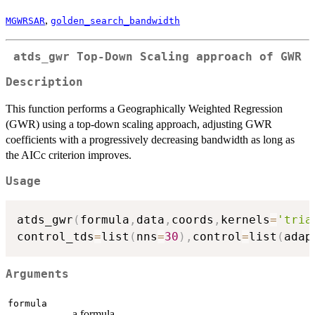
,
MGWRSAR
golden_search_bandwidth
atds_gwr Top-Down Scaling approach of GWR
Description
This function performs a Geographically Weighted Regression
(GWR) using a top-down scaling approach, adjusting GWR
coefficients with a progressively decreasing bandwidth as long as
the AICc criterion improves.
Usage
atds_gwr
(
formula
,
data
,
coords
,
kernels
=
'tria
control_tds
=
list
(
nns
=
30
)
,
control
=
list
(
adap
Arguments
formula
a formula.