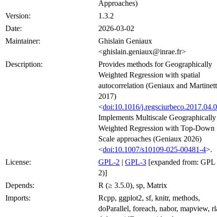
Approaches)
Version:
1.3.2
Date:
2026-03-02
Maintainer:
Ghislain Geniaux
<ghislain.geniaux@inrae.fr>
Description:
Provides methods for Geographically
Weighted Regression with spatial
autocorrelation (Geniaux and Martinett
2017)
<
doi:10.1016/j.regsciurbeco.2017.04.
Implements Multiscale Geographically
Weighted Regression with Top-Down
Scale approaches (Geniaux 2026)
<
doi:10.1007/s10109-025-00481-4
>.
License:
GPL-2
|
GPL-3
[expanded from: GPL 
2)]
Depends:
R (≥ 3.5.0), sp, Matrix
Imports:
Rcpp, ggplot2, sf, knitr, methods,
doParallel, foreach, nabor, mapview, rl