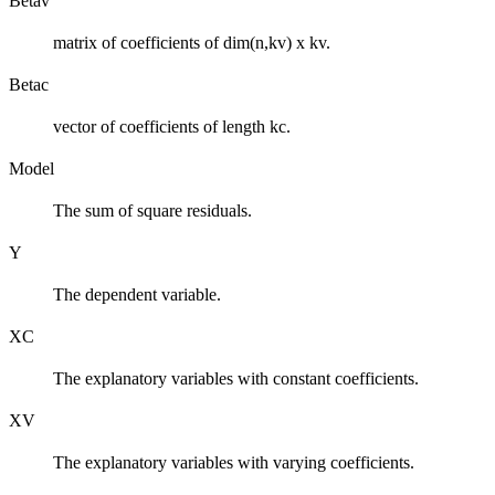
Betav
matrix of coefficients of dim(n,kv) x kv.
Betac
vector of coefficients of length kc.
Model
The sum of square residuals.
Y
The dependent variable.
XC
The explanatory variables with constant coefficients.
XV
The explanatory variables with varying coefficients.