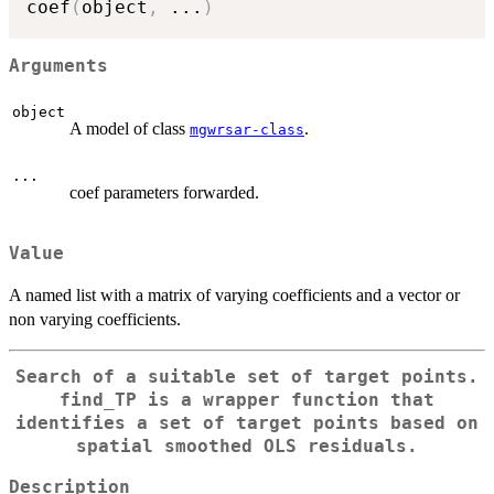
coef
(
object
,
...
)
Arguments
object
A model of class
.
mgwrsar-class
...
coef parameters forwarded.
Value
A named list with a matrix of varying coefficients and a vector or
non varying coefficients.
Search of a suitable set of target points.
find_TP is a wrapper function that
identifies a set of target points based on
spatial smoothed OLS residuals.
Description