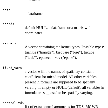
data
a dataframe.
coords
default NULL, a dataframe or a matrix with
coordinates
kernels
A vector containing the kernel types. Possible types:
triangle ("triangle"), bisquare ("bisq"), tricube
("tcub"), epanechnikov ("epane").
fixed_vars
a vector with the names of spatiallay constant
coefficient for mixed model. All other variables
present in formula are supposed to be spatially
varying. If empty or NULL (default), all variables in
formula are supposed to be spatially varying.
control_tds
list of extra control arguments for TDS_MGWR