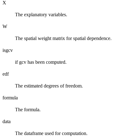
X
The explanatory variables.
W
The spatial weight matrix for spatial dependence.
isgcv
if gcv has been computed.
edf
The estimated degrees of freedom.
formula
The formula.
data
The dataframe used for computation.