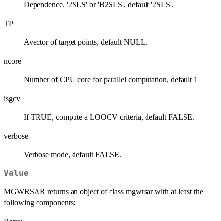
Dependence. '2SLS' or 'B2SLS', default '2SLS'.
TP
Avector of target points, default NULL.
ncore
Number of CPU core for parallel computation, default 1
isgcv
If TRUE, compute a LOOCV criteria, default FALSE.
verbose
Verbose mode, default FALSE.
Value
MGWRSAR returns an object of class mgwrsar with at least the
following components: