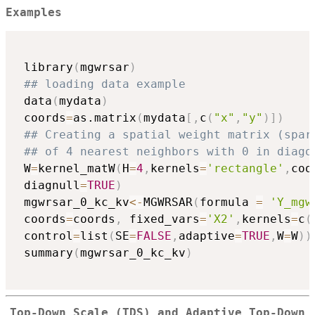
Examples
 library
(
mgwrsar
)
## loading data example
 data
(
mydata
)
 coords
=
as.matrix
(
mydata
[
,
c
(
"x"
,
"y"
)
]
)
## Creating a spatial weight matrix (spar
## of 4 nearest neighbors with 0 in diago
 W
=
kernel_matW
(
H
=
4
,
kernels
=
'rectangle'
,
coo
 diagnull
=
TRUE
)
 mgwrsar_0_kc_kv
<-
MGWRSAR
(
formula 
=
'Y_mgw
 coords
=
coords
,
 fixed_vars
=
'X2'
,
kernels
=
c
(
 control
=
list
(
SE
=
FALSE
,
adaptive
=
TRUE
,
W
=
W
)
)
 summary
(
mgwrsar_0_kc_kv
)
Top-Down Scale (TDS) and Adaptive Top-Down