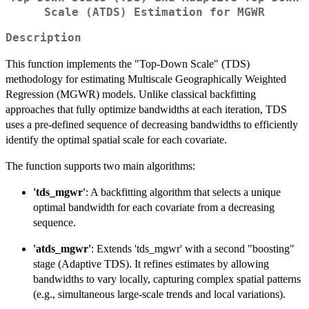
Scale (ATDS) Estimation for MGWR
Description
This function implements the "Top-Down Scale" (TDS)
methodology for estimating Multiscale Geographically Weighted
Regression (MGWR) models. Unlike classical backfitting
approaches that fully optimize bandwidths at each iteration, TDS
uses a pre-defined sequence of decreasing bandwidths to efficiently
identify the optimal spatial scale for each covariate.
The function supports two main algorithms:
'tds_mgwr'
: A backfitting algorithm that selects a unique
optimal bandwidth for each covariate from a decreasing
sequence.
'atds_mgwr'
: Extends 'tds_mgwr' with a second "boosting"
stage (Adaptive TDS). It refines estimates by allowing
bandwidths to vary locally, capturing complex spatial patterns
(e.g., simultaneous large-scale trends and local variations).