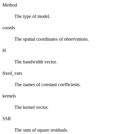
Method
The type of model.
coords
The spatial coordinates of observations.
H
The bandwidth vector.
fixed_vars
The names of constant coefficients.
kernels
The kernel vector.
SSR
The sum of square residuals.