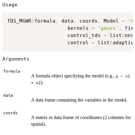
Usage
TDS_MGWR
(
formula
,
 data
,
 coords
,
 Model 
=
't
                    kernels 
=
'gauss'
,
 fix
                    control_tds 
=
 list
(
nns
                    control 
=
 list
(
adaptiv
Arguments
formula
A formula object specifying the model (e.g.,
y ~ x1
).
+ x2
data
A data frame containing the variables in the model.
coords
A matrix or data frame of coordinates (2 columns for
spatial).