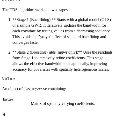
Details
The TDS algorithm works in two stages:
**Stage 1 (Backfitting):** Starts with a global model (OLS)
or a simple GWR. It iteratively updates the bandwidth for
each covariate by testing values from a decreasing sequence.
This avoids the "yo-yo" effect of standard backfitting and
converges faster.
**Stage 2 (Boosting - atds_mgwr only):** Uses the residuals
from Stage 1 to iteratively refine coefficients. This stage
allows the effective bandwidth to adapt locally, improving
accuracy for covariates with spatially heterogeneous scales.
Value
An object of class
containing:
mgwrsar
Betav
Matrix of spatially varying coefficients.
H