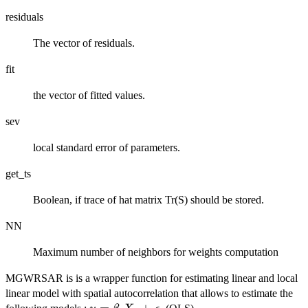
residuals
The vector of residuals.
fit
the vector of fitted values.
sev
local standard error of parameters.
get_ts
Boolean, if trace of hat matrix Tr(S) should be stored.
NN
Maximum number of neighbors for weights computation
MGWRSAR is is a wrapper function for estimating linear and local
linear model with spatial autocorrelation that allows to estimate the