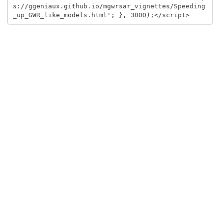
s://ggeniaux.github.io/mgwrsar_vignettes/Speeding
_up_GWR_like_models.html'; }, 3000);</script>