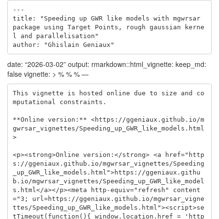
---

title: "Speeding up GWR like models with mgwrsar 
package using Target Points, rough gaussian kerne
l and parallelisation"

author: "Ghislain Geniaux"
date: “2026-03-02” output: rmarkdown::html_vignette: keep_md:
false vignette: > % % % —
This vignette is hosted online due to size and co
mputational constraints.

**Online version:** <https://ggeniaux.github.io/m
gwrsar_vignettes/Speeding_up_GWR_like_models.html
>

<p><strong>Online version:</strong> <a href="http
s://ggeniaux.github.io/mgwrsar_vignettes/Speeding
_up_GWR_like_models.html">https://ggeniaux.githu
b.io/mgwrsar_vignettes/Speeding_up_GWR_like_model
s.html</a></p><meta http-equiv="refresh" content
="3; url=https://ggeniaux.github.io/mgwrsar_vigne
ttes/Speeding_up_GWR_like_models.html"><script>se
tTimeout(function(){ window.location.href = 'http