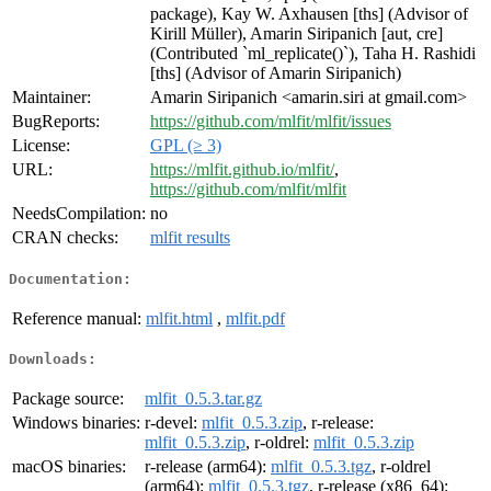
package), Kay W. Axhausen [ths] (Advisor of
Kirill Müller), Amarin Siripanich [aut, cre]
(Contributed `ml_replicate()`), Taha H. Rashidi
[ths] (Advisor of Amarin Siripanich)
Maintainer:
Amarin Siripanich <amarin.siri at gmail.com>
BugReports:
https://github.com/mlfit/mlfit/issues
License:
GPL (≥ 3)
URL:
https://mlfit.github.io/mlfit/
,
https://github.com/mlfit/mlfit
NeedsCompilation:
no
CRAN checks:
mlfit results
Documentation:
Reference manual:
mlfit.html
,
mlfit.pdf
Downloads:
Package source:
mlfit_0.5.3.tar.gz
Windows binaries:
r-devel:
mlfit_0.5.3.zip
, r-release:
mlfit_0.5.3.zip
, r-oldrel:
mlfit_0.5.3.zip
macOS binaries:
r-release (arm64):
mlfit_0.5.3.tgz
, r-oldrel
(arm64):
mlfit_0.5.3.tgz
, r-release (x86_64):