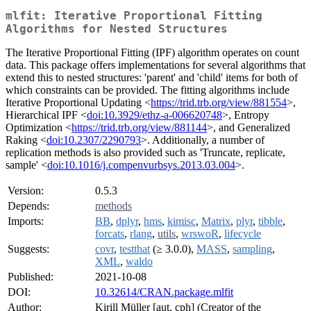
mlfit: Iterative Proportional Fitting
Algorithms for Nested Structures
The Iterative Proportional Fitting (IPF) algorithm operates on count
data. This package offers implementations for several algorithms that
extend this to nested structures: 'parent' and 'child' items for both of
which constraints can be provided. The fitting algorithms include
Iterative Proportional Updating <
https://trid.trb.org/view/881554
>,
Hierarchical IPF <
doi:10.3929/ethz-a-006620748
>, Entropy
Optimization <
https://trid.trb.org/view/881144
>, and Generalized
Raking <
doi:10.2307/2290793
>. Additionally, a number of
replication methods is also provided such as 'Truncate, replicate,
sample' <
doi:10.1016/j.compenvurbsys.2013.03.004
>.
Version:
0.5.3
Depends:
methods
Imports:
BB
,
dplyr
,
hms
,
kimisc
,
Matrix
,
plyr
,
tibble
,
forcats
,
rlang
,
utils
,
wrswoR
,
lifecycle
Suggests:
covr
,
testthat
(≥ 3.0.0),
MASS
,
sampling
,
XML
,
waldo
Published:
2021-10-08
DOI:
10.32614/CRAN.package.mlfit
Author:
Kirill Müller [aut, cph] (Creator of the