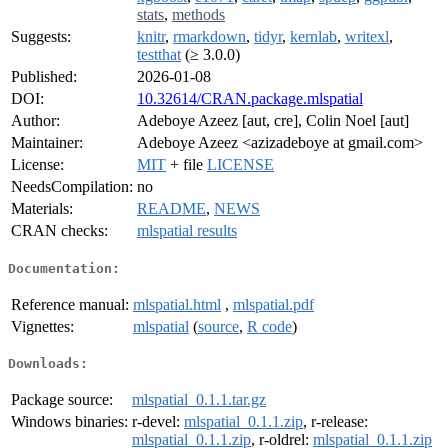
stats
,
methods
Suggests:
knitr
,
rmarkdown
,
tidyr
,
kernlab
,
writexl
,
testthat
(≥ 3.0.0)
Published:
2026-01-08
DOI:
10.32614/CRAN.package.mlspatial
Author:
Adeboye Azeez [aut, cre], Colin Noel [aut]
Maintainer:
Adeboye Azeez <azizadeboye at gmail.com>
License:
MIT
+ file
LICENSE
NeedsCompilation:
no
Materials:
README
,
NEWS
CRAN checks:
mlspatial results
Documentation:
Reference manual:
mlspatial.html
,
mlspatial.pdf
Vignettes:
mlspatial
(
source
,
R code
)
Downloads:
Package source:
mlspatial_0.1.1.tar.gz
Windows binaries:
r-devel:
mlspatial_0.1.1.zip
, r-release:
mlspatial_0.1.1.zip
, r-oldrel:
mlspatial_0.1.1.zip