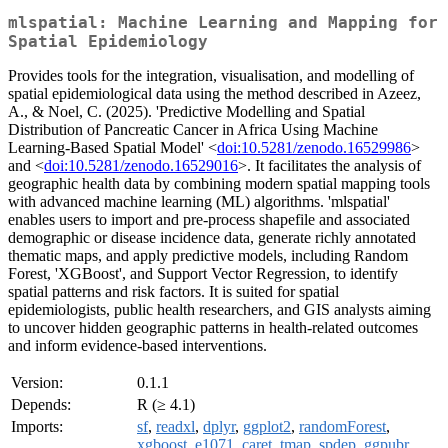
mlspatial: Machine Learning and Mapping for
Spatial Epidemiology
Provides tools for the integration, visualisation, and modelling of
spatial epidemiological data using the method described in Azeez,
A., & Noel, C. (2025). 'Predictive Modelling and Spatial
Distribution of Pancreatic Cancer in Africa Using Machine
Learning-Based Spatial Model' <
doi:10.5281/zenodo.16529986
>
and <
doi:10.5281/zenodo.16529016
>. It facilitates the analysis of
geographic health data by combining modern spatial mapping tools
with advanced machine learning (ML) algorithms. 'mlspatial'
enables users to import and pre-process shapefile and associated
demographic or disease incidence data, generate richly annotated
thematic maps, and apply predictive models, including Random
Forest, 'XGBoost', and Support Vector Regression, to identify
spatial patterns and risk factors. It is suited for spatial
epidemiologists, public health researchers, and GIS analysts aiming
to uncover hidden geographic patterns in health-related outcomes
and inform evidence-based interventions.
Version:
0.1.1
Depends:
R (≥ 4.1)
Imports:
sf
,
readxl
,
dplyr
,
ggplot2
,
randomForest
,
xgboost
,
e1071
,
caret
,
tmap
,
spdep
,
ggpubr
,