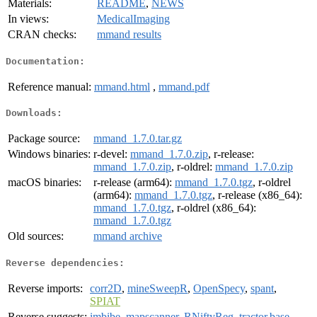
Materials:
README
,
NEWS
In views:
MedicalImaging
CRAN checks:
mmand results
Documentation:
Reference manual:
mmand.html
,
mmand.pdf
Downloads:
Package source:
mmand_1.7.0.tar.gz
Windows binaries:
r-devel:
mmand_1.7.0.zip
, r-release:
mmand_1.7.0.zip
, r-oldrel:
mmand_1.7.0.zip
macOS binaries:
r-release (arm64):
mmand_1.7.0.tgz
, r-oldrel
(arm64):
mmand_1.7.0.tgz
, r-release (x86_64):
mmand_1.7.0.tgz
, r-oldrel (x86_64):
mmand_1.7.0.tgz
Old sources:
mmand archive
Reverse dependencies:
Reverse imports:
corr2D
,
mineSweepR
,
OpenSpecy
,
spant
,
SPIAT
Reverse suggests:
imbibe
,
mapscanner
,
RNiftyReg
,
tractor.base