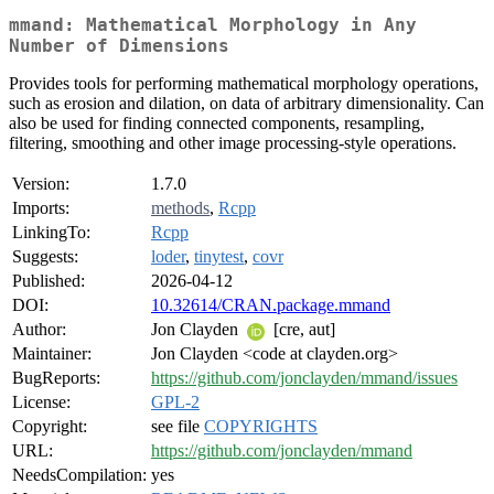
mmand: Mathematical Morphology in Any
Number of Dimensions
Provides tools for performing mathematical morphology operations,
such as erosion and dilation, on data of arbitrary dimensionality. Can
also be used for finding connected components, resampling,
filtering, smoothing and other image processing-style operations.
Version:
1.7.0
Imports:
methods
,
Rcpp
LinkingTo:
Rcpp
Suggests:
loder
,
tinytest
,
covr
Published:
2026-04-12
DOI:
10.32614/CRAN.package.mmand
Author:
Jon Clayden
[cre, aut]
Maintainer:
Jon Clayden <code at clayden.org>
BugReports:
https://github.com/jonclayden/mmand/issues
License:
GPL-2
Copyright:
see file
COPYRIGHTS
URL:
https://github.com/jonclayden/mmand
NeedsCompilation:
yes