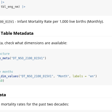
 
|>
 tbl_eng_nm) 
|>
- Infant Mortality Rate per 1,000 live births (Monthly).
00_015V1
e Table Metadata
ta, check what dimensions are available:
ucture
e_meta
(
"DT_NSO_2100_015V1"
)
e months
_dim_values
(
"DT_NSO_2100_015V1"
, 
"Month"
, 
labels =
"en"
)
10
)
ata
 mortality rates for the past two decades: