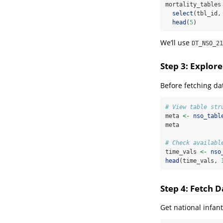
mortality_tables
select
(tbl_id,
head
(
5
)
We’ll use
DT_NSO_21
Step 3: Explor
Before fetching da
# View table str
meta 
<-
nso_tabl
meta
# Check availabl
time_vals 
<-
nso
head
(time_vals, 
Step 4: Fetch D
Get national infant