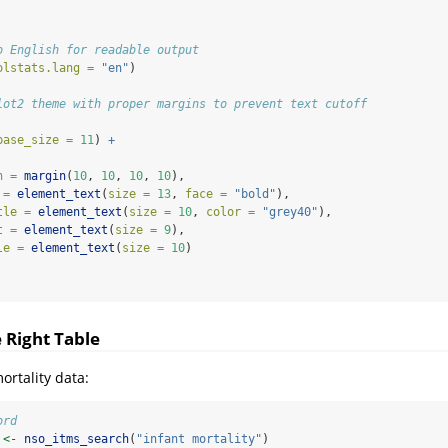
o English for readable output
olstats.lang =
"en"
)
lot2 theme with proper margins to prevent text cutoff
base_size =
11
) 
+
n =
margin
(
10
, 
10
, 
10
, 
10
),
 =
element_text
(
size =
13
, 
face =
"bold"
),
tle =
element_text
(
size =
10
, 
color =
"grey40"
),
t =
element_text
(
size =
9
),
le =
element_text
(
size =
10
)
e Right Table
ortality data:
ord
 
<-
nso_itms_search
(
"infant mortality"
)