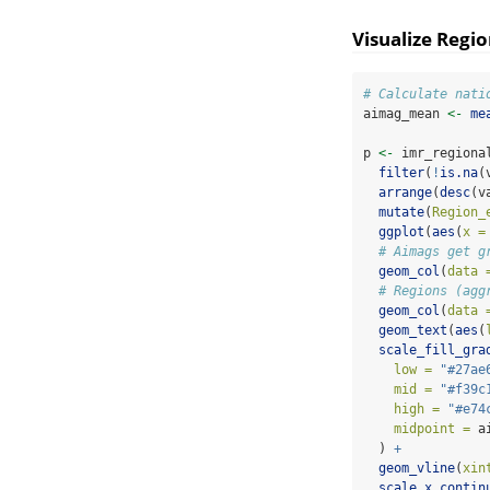
Visualize Regio
# Calculate nati
aimag_mean 
<-
me
p 
<-
 imr_regiona
filter
(
!
is.na
(
arrange
(
desc
(v
mutate
(
Region_
ggplot
(
aes
(
x =
# Aimags get g
geom_col
(
data 
# Regions (agg
geom_col
(
data 
geom_text
(
aes
(
scale_fill_gra
low =
"#27ae
mid =
"#f39c
high =
"#e74
midpoint =
 a
  ) 
+
geom_vline
(
xin
scale_x_contin