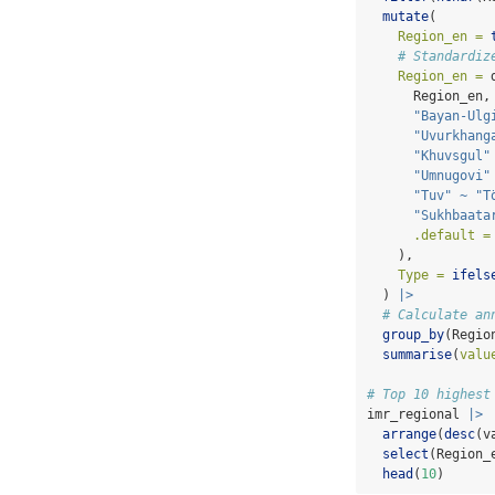
mutate
(
Region_en =
# Standardiz
Region_en =
 
      Region_en,
"Bayan-Ulg
"Uvurkhang
"Khuvsgul"
"Umnugovi"
"Tuv"
~
"T
"Sukhbaata
.default =
    ),
Type =
ifels
  ) 
|>
# Calculate an
group_by
(Regio
summarise
(
valu
# Top 10 highest
imr_regional 
|>
arrange
(
desc
(v
select
(Region_
head
(
10
)