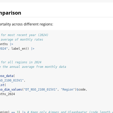
mparison
tality across different regions:
 for most recent year (2024)
 average of monthly rates
onths 
|>
2024"
, label_en)) 
|>
 for all regions in 2024
e the annual average from monthly data
nso_data
(
SO_2100_015V1"
,
ist
(
so_dim_values
(
"DT_NSO_2100_015V1"
, 
"Region"
)
$
code,
nths_2024
egion) 
==
3
) 
|>
# Keep only Aimags and Ulaanbaatar (code length 