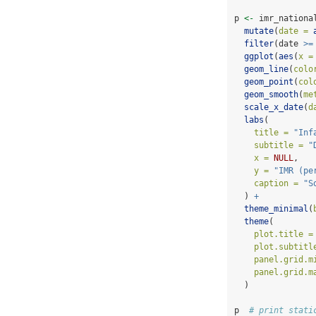
p 
<-
 imr_nationa
mutate
(
date =
filter
(date 
>=
ggplot
(
aes
(
x =
geom_line
(
colo
geom_point
(
col
geom_smooth
(
me
scale_x_date
(
d
labs
(
title =
"Inf
subtitle =
"
x =
NULL
,
y =
"IMR (pe
caption =
"S
  ) 
+
theme_minimal
(
theme
(
plot.title =
plot.subtitl
panel.grid.m
panel.grid.m
  )
p  
# print stati