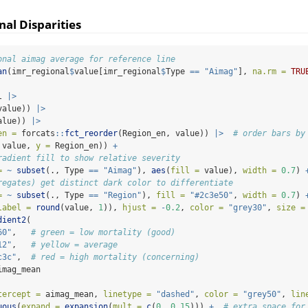
nal Disparities
onal aimag average for reference line
an
(imr_regional
$
value[imr_regional
$
Type 
==
"Aimag"
], 
na.rm =
TRU
l 
|>
value)) 
|>
alue)) 
|>
en =
 forcats
::
fct_reorder
(Region_en, value)) 
|>
# order bars by
 value, 
y =
 Region_en)) 
+
radient fill to show relative severity
=
~
subset
(., Type 
==
"Aimag"
), 
aes
(
fill =
 value), 
width =
0.7
) 
regates) get distinct dark color to differentiate
=
~
subset
(., Type 
==
"Region"
), 
fill =
"#2c3e50"
, 
width =
0.7
) 
label =
round
(value, 
1
)), 
hjust =
-
0.2
, 
color =
"grey30"
, 
size =
dient2
(
60"
,   
# green = low mortality (good)
12"
,   
# yellow = average
c3c"
,  
# red = high mortality (concerning)
imag_mean
tercept =
 aimag_mean, 
linetype =
"dashed"
, 
color =
"grey50"
, 
lin
uous
(
expand =
expansion
(
mult =
c
(
0
, 
0.15
))) 
+
# extra space for