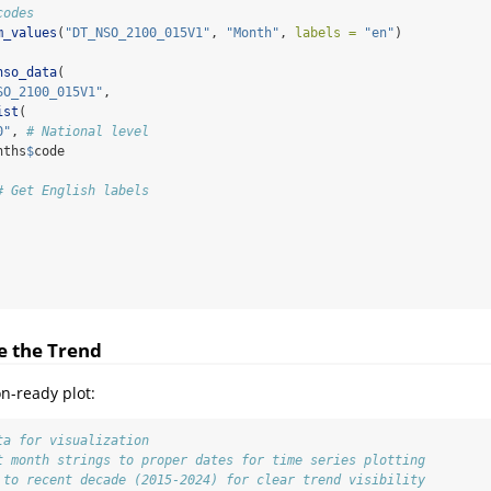
codes
m_values
(
"DT_NSO_2100_015V1"
, 
"Month"
, 
labels =
"en"
)
nso_data
(
SO_2100_015V1"
,
ist
(
0"
, 
# National level
nths
$
code
# Get English labels
ze the Trend
on-ready plot:
ta for visualization
t month strings to proper dates for time series plotting
 to recent decade (2015-2024) for clear trend visibility