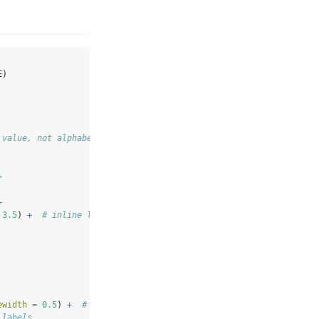
E
)
 value, not alphabet
+
+
3.5
) 
+
# inline labels replace tooltips
ewidth =
0.5
) 
+
# national average reference
 labels