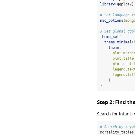
library
(ggplot2)
# Set language t
nso_options
(
mong
# Set global ggp
theme_set
(
theme_minimal
(
theme
(
plot.margi
plot.title
plot.subti
legend.tex
legend.tit
    )
)
Step 2: Find th
Search for infant m
# Search by keyw
mortality_tables