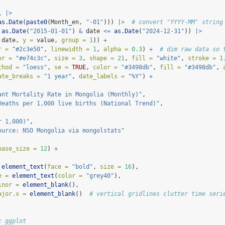
l 
|>
as.Date
(
paste0
(Month_en, 
"-01"
))) 
|>
# convert "YYYY-MM" string
as.Date
(
"2015-01-01"
) 
&
 date 
<=
as.Date
(
"2024-12-31"
)) 
|>
 date, 
y =
 value, 
group =
1
)) 
+
r =
"#2c3e50"
, 
linewidth =
1
, 
alpha =
0.3
) 
+
# dim raw data so 
or =
"#e74c3c"
, 
size =
3
, 
shape =
21
, 
fill =
"white"
, 
stroke =
1
thod =
"loess"
, 
se =
TRUE
, 
color =
"#3498db"
, 
fill =
"#3498db"
, 
ate_breaks =
"1 year"
, 
date_labels =
"%Y"
) 
+
ant Mortality Rate in Mongolia (Monthly)"
,
Deaths per 1,000 live births (National Trend)"
,
r 1,000)"
,
ource: NSO Mongolia via mongolstats"
base_size =
12
) 
+
element_text
(
face =
"bold"
, 
size =
16
),
e =
element_text
(
color =
"grey40"
),
inor =
element_blank
(),
ajor.x =
element_blank
()  
# vertical gridlines clutter time seri
c ggplot