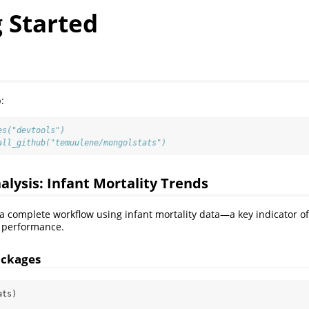
 Started
:
es("devtools")
all_github("temuulene/mongolstats")
nalysis: Infant Mortality Trends
 a complete workflow using infant mortality data—a key indicator o
 performance.
ackages
ats)