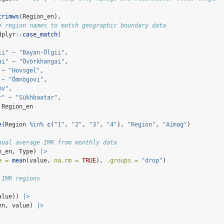
trimws
(Region_en),
e region names to match geographic boundary data
dplyr
::
case_match
(
ii"
~
"Bayan-Ölgii"
,
ai"
~
"Övörkhangai"
,
~
"Hovsgel"
,
~
"Ömnögovi"
,
öv"
,
r"
~
"Sükhbaatar"
,
 Region_en
e
(Region 
%in%
c
(
"1"
, 
"2"
, 
"3"
, 
"4"
), 
"Region"
, 
"Aimag"
)
nual average IMR from monthly data
n_en, Type) 
|>
e =
mean
(value, 
na.rm =
TRUE
), 
.groups =
"drop"
)
 IMR regions
alue)) 
|>
en, value) 
|>