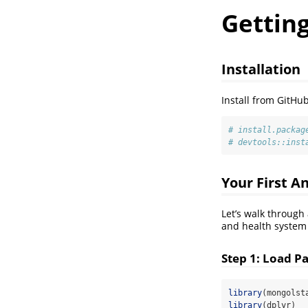
Getting
Installation
Install from GitHub
# install.packag
# devtools::inst
Your First A
Let’s walk through
and health system
Step 1: Load P
library
(mongolst
library
(dplyr)