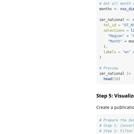
# Get all month 
months 
<-
nso_di
imr_national 
<-
tbl_id =
"DT_N
selections =
l
"Region"
=
"
"Month"
=
 mo
  ),
labels =
"en"
)
# Preview
imr_national 
|>
head
(
10
)
Step 5: Visuali
Create a publicati
# Prepare the da
# Step 1: Conver
# Step 2: Filter