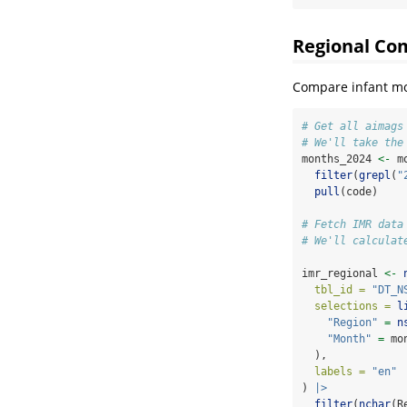
Regional Co
Compare infant mor
# Get all aimags
# We'll take the
months_2024 
<-
 m
filter
(
grepl
(
"
pull
(code)
# Fetch IMR data
# We'll calculat
imr_regional 
<-
tbl_id =
"DT_N
selections =
l
"Region"
=
n
"Month"
=
 mo
  ),
labels =
"en"
) 
|>
filter
(
nchar
(R