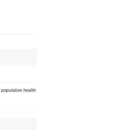
f population health