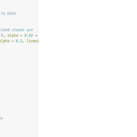
 to Date
trend stands out
.5
, 
alpha =
0.6
) 
+
alpha =
0.2
, 
linewidth =
1.5
) 
+
# LOESS reveals trend through m
es