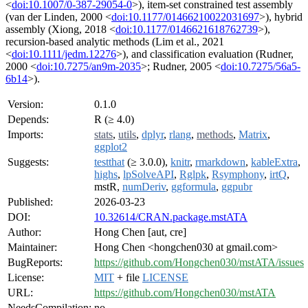
<
doi:10.1007/0-387-29054-0
>), item-set constrained test assembly
(van der Linden, 2000 <
doi:10.1177/01466210022031697
>), hybrid
assembly (Xiong, 2018 <
doi:10.1177/0146621618762739
>),
recursion-based analytic methods (Lim et al., 2021
<
doi:10.1111/jedm.12276
>), and classification evaluation (Rudner,
2000 <
doi:10.7275/an9m-2035
>; Rudner, 2005 <
doi:10.7275/56a5-
6b14
>).
Version:
0.1.0
Depends:
R (≥ 4.0)
Imports:
stats
,
utils
,
dplyr
,
rlang
,
methods
,
Matrix
,
ggplot2
Suggests:
testthat
(≥ 3.0.0),
knitr
,
rmarkdown
,
kableExtra
,
highs
,
lpSolveAPI
,
Rglpk
,
Rsymphony
,
irtQ
,
mstR,
numDeriv
,
ggformula
,
ggpubr
Published:
2026-03-23
DOI:
10.32614/CRAN.package.mstATA
Author:
Hong Chen [aut, cre]
Maintainer:
Hong Chen <hongchen030 at gmail.com>
BugReports:
https://github.com/Hongchen030/mstATA/issues
License:
MIT
+ file
LICENSE
URL:
https://github.com/Hongchen030/mstATA
NeedsCompilation:
no