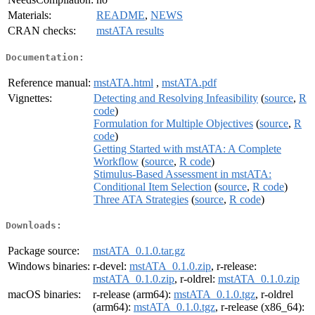
Materials:
README
,
NEWS
CRAN checks:
mstATA results
Documentation:
Reference manual:
mstATA.html
,
mstATA.pdf
Vignettes:
Detecting and Resolving Infeasibility
(
source
,
R
code
)
Formulation for Multiple Objectives
(
source
,
R
code
)
Getting Started with mstATA: A Complete
Workflow
(
source
,
R code
)
Stimulus-Based Assessment in mstATA:
Conditional Item Selection
(
source
,
R code
)
Three ATA Strategies
(
source
,
R code
)
Downloads:
Package source:
mstATA_0.1.0.tar.gz
Windows binaries:
r-devel:
mstATA_0.1.0.zip
, r-release:
mstATA_0.1.0.zip
, r-oldrel:
mstATA_0.1.0.zip
macOS binaries:
r-release (arm64):
mstATA_0.1.0.tgz
, r-oldrel
(arm64):
mstATA_0.1.0.tgz
, r-release (x86_64):