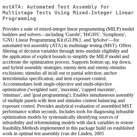
mstATA: Automated Test Assembly for
Multistage Tests Using Mixed-Integer Linear
Programming
Provides a suite of mixed-integer linear programming (MILP) model
builders and solvers—including 'Gurobi', 'HiGHS', 'Symphony',
'GNU Linear Programming Kit (GLPK)', and 'lpSolve'—for
automated test assembly (ATA) in multistage testing (MST). Offers
filtering of decision variables through item–module eligibility and
the application of explicit bounds to simplify the MILP model and
accelerate the optimization process. Supports bottom up, top down,
and hybrid assembly strategies; enemy-item and enemy-stimulus
exclusions; stimulus all in/all out or partial selection; anchor
item/stimulus specification; and item exposure control.
Accommodates both single-objective and multi-objective
optimization ('weighted sum', 'maximin', 'capped maximin',
'minimax', and 'goal programming'). Enables simultaneous assembly
of multiple panels with item and stimulus content balancing and
exposure control. Provides analytical evaluation of assembled MST
performance within seconds. Includes tools for diagnosing infeasible
optimization models by systematically identifying sources of
infeasibility and reformulating models with slack variables to restore
feasibility.Methods implemented in this package build on established
work in optimal test assembly (van der Linden, 2005