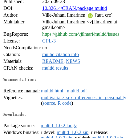
Published:
2025-09-23
DOI:
10.32614/CRAN.package.multid
Author:
Ville-Juhani Ilmarinen
[aut, cre]
Maintainer:
Ville-Juhani Ilmarinen <vj.ilmarinen at
gmail.com>
BugReports:
https://github.com/vjilmari/multid/issues
License:
GPL-3
NeedsCompilation:
no
Citation:
multid citation info
Materials:
README
,
NEWS
CRAN checks:
multid results
Documentation:
Reference manual:
multid.html
,
multid.pdf
Vignettes:
multivariate_sex_differences_in_personality
(
source
,
R code
)
Downloads:
Package source:
multid_1.0.2.tar.gz
Windows binaries:
r-devel:
multid_1.0.2.zip
, r-release:
multid_1.0.2.zip
, r-oldrel:
multid_1.0.2.zip