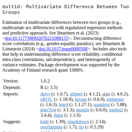
multid: Multivariate Difference Between Two
Groups
Estimation of multivariate differences between two groups (e.g.,
multivariate sex differences) with regularized regression methods
and predictive approach. See Ilmarinen et al. (2023)
<
doi:10.1177/08902070221088155
>. Deconstructing difference
score correlations (e.g., gender-equality paradox), see Ilmarinen &
Lönnqvist (2024) <
doi:10.1037/pspp0000508
>. Includes also tools
that help in understanding difference score reliability, conditional
intra-class correlations, tail-dependency, and heterogeneity of
variance estimates. Package development was supported by the
Academy of Finland research grant 338891.
Version:
1.0.2
Depends:
R (≥ 3.5)
Imports:
dplyr
(≥ 1.0.7),
glmnet
(≥ 4.1.2),
stats
(≥ 4.0.2),
pROC
(≥ 1.18.0),
lavaan
(≥ 0.6.9),
emmeans
(≥ 1.6.3),
lme4
(≥ 1.1.27.1),
quantreg
(≥ 5.88),
lmerTest
(≥ 3.1.3),
ggpubr
(≥ 0.6.0),
ggplot2
(≥
3.4.4),
rlang
(≥ 1.1.6)
Suggests:
knitr
(≥ 1.39),
rmarkdown
(≥ 2.14),
overlapping
(≥ 1.7),
rio
(≥ 0.5.29)