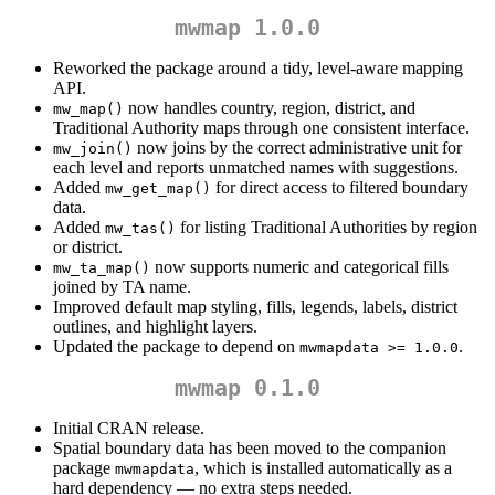
mwmap 1.0.0
Reworked the package around a tidy, level-aware mapping
API.
now handles country, region, district, and
mw_map()
Traditional Authority maps through one consistent interface.
now joins by the correct administrative unit for
mw_join()
each level and reports unmatched names with suggestions.
Added
for direct access to filtered boundary
mw_get_map()
data.
Added
for listing Traditional Authorities by region
mw_tas()
or district.
now supports numeric and categorical fills
mw_ta_map()
joined by TA name.
Improved default map styling, fills, legends, labels, district
outlines, and highlight layers.
Updated the package to depend on
.
mwmapdata >= 1.0.0
mwmap 0.1.0
Initial CRAN release.
Spatial boundary data has been moved to the companion
package
, which is installed automatically as a
mwmapdata
hard dependency — no extra steps needed.