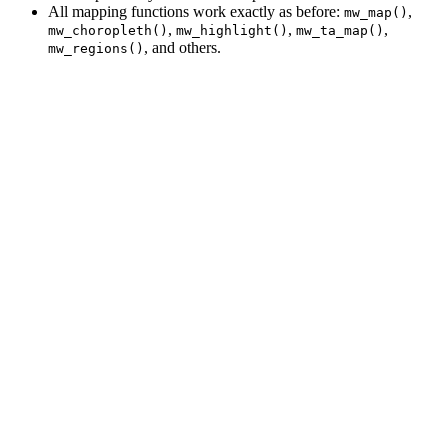
All mapping functions work exactly as before:
,
mw_map()
,
,
,
mw_choropleth()
mw_highlight()
mw_ta_map()
, and others.
mw_regions()