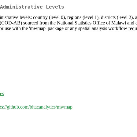
Administrative Levels
strative levels: country (level 0), regions (level 1), districts (level 2),
 (COD-AB) sourced from the National Statistics Office of Malawi an
for use with the 'mwmap' package or any spatial analysis workflow requ
ues
ps://github.com/bitacanalytics/mwmap