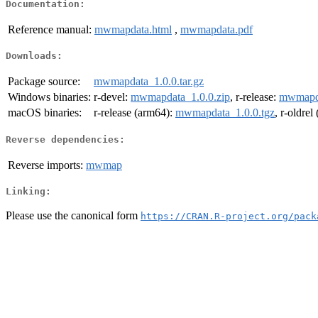
Documentation:
Reference manual:
mwmapdata.html
,
mwmapdata.pdf
Downloads:
Package source:
mwmapdata_1.0.0.tar.gz
Windows binaries:
r-devel:
mwmapdata_1.0.0.zip
, r-release:
mwmapda
macOS binaries:
r-release (arm64):
mwmapdata_1.0.0.tgz
, r-oldre
Reverse dependencies:
Reverse imports:
mwmap
Linking:
Please use the canonical form
https://CRAN.R-project.org/pack