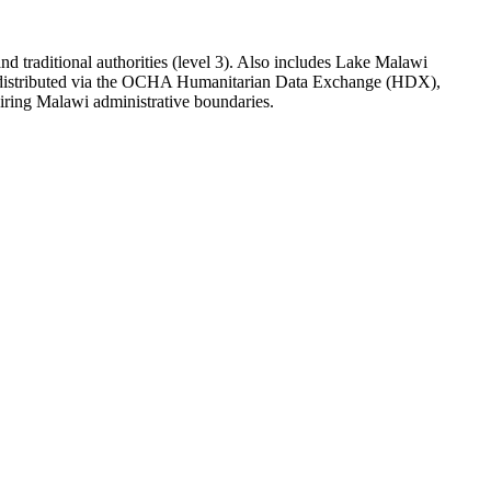
 and traditional authorities (level 3). Also includes Lake Malawi
d distributed via the OCHA Humanitarian Data Exchange (HDX),
iring Malawi administrative boundaries.