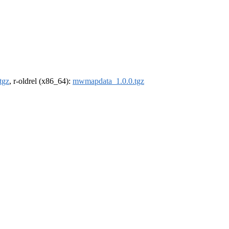
tgz
, r-oldrel (x86_64):
mwmapdata_1.0.0.tgz