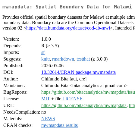
mwmapdata: Spatial Boundary Data for Malawi 
Provides official spatial boundary datasets for Malawi at multiple admini
boundary data. Boundary data are the Common Operational Datasets
version 02 <
https://data.humdata.org/dataset/cod-ab-mwi
>. Intended 
Version:
1.0.0
Depends:
R (≥ 3.5)
Imports:
sf
Suggests:
knitr
,
rmarkdown
,
testthat
(≥ 3.0.0)
Published:
2026-05-06
DOI:
10.32614/CRAN.package.mwmapdata
Author:
Chifundo Bita [aut, cre]
Maintainer:
Chifundo Bita <bitac.analytics at gmail.com>
BugReports:
https://github.com/bitacanalytics/mwmapdata/iss
License:
MIT
+ file
LICENSE
URL:
https://github.com/bitacanalytics/mwmapdata
,
htt
NeedsCompilation:
no
Materials:
NEWS
CRAN checks:
mwmapdata results