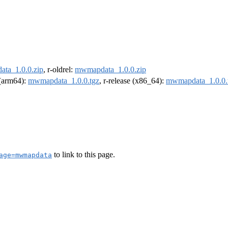
ta_1.0.0.zip
, r-oldrel:
mwmapdata_1.0.0.zip
l (arm64):
mwmapdata_1.0.0.tgz
, r-release (x86_64):
mwmapdata_1.0.0.
to link to this page.
age=mwmapdata