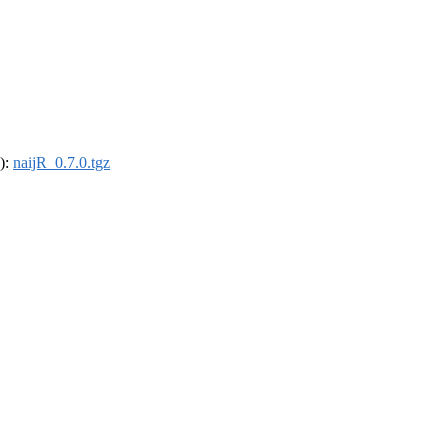
4):
naijR_0.7.0.tgz