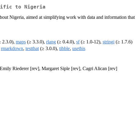
ific to Nigeria
bout Nigeria, aimed at simplifying work with data and information that a
 2.3.0),
maps
(≥ 3.3.0),
rlang
(≥ 0.4.0),
sf
(≥ 1.0-12),
stringi
(≥ 1.7.6)
,
rmarkdown
,
testthat
(≥ 3.0.0),
tibble
,
usethis
Emily Riederer [rev], Margaret Siple [rev], Cagri Alican [rev]