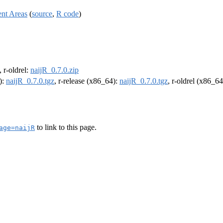
ent Areas
(
source
,
R code
)
, r-oldrel:
naijR_0.7.0.zip
):
naijR_0.7.0.tgz
, r-release (x86_64):
naijR_0.7.0.tgz
, r-oldrel (x86_6
to link to this page.
age=naijR