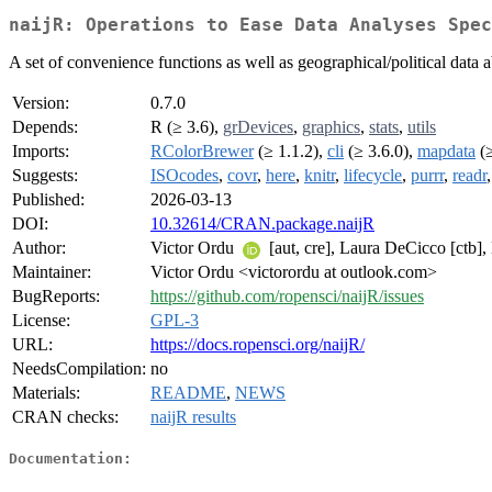
naijR: Operations to Ease Data Analyses Spec
A set of convenience functions as well as geographical/political data a
Version:
0.7.0
Depends:
R (≥ 3.6),
grDevices
,
graphics
,
stats
,
utils
Imports:
RColorBrewer
(≥ 1.1.2),
cli
(≥ 3.6.0),
mapdata
(≥
Suggests:
ISOcodes
,
covr
,
here
,
knitr
,
lifecycle
,
purrr
,
readr
Published:
2026-03-13
DOI:
10.32614/CRAN.package.naijR
Author:
Victor Ordu
[aut, cre], Laura DeCicco [ctb], 
Maintainer:
Victor Ordu <victorordu at outlook.com>
BugReports:
https://github.com/ropensci/naijR/issues
License:
GPL-3
URL:
https://docs.ropensci.org/naijR/
NeedsCompilation:
no
Materials:
README
,
NEWS
CRAN checks:
naijR results
Documentation: