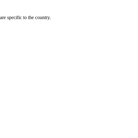
re specific to the country.