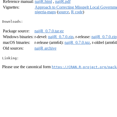
Reference manual:
naijR.html
,
naijR.pdf
Vignettes:
Approach to Correcting Misspelt Local Governm
nigeria-maps
(
source
,
R code
)
Downloads:
Package source:
naijR_0.7.0.tar.gz
Windows binaries:
r-devel:
naijR_0.7.0.zip
, r-release:
naijR_0.7.0.zip
macOS binaries:
r-release (arm64):
naijR_0.7.0.tgz
, r-oldrel (arm64
Old sources:
naijR archive
Linking:
Please use the canonical form
https://CRAN.R-project.org/pack