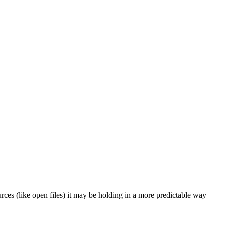
rces (like open files) it may be holding in a more predictable way