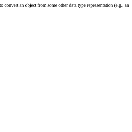
to convert an object from some other data type representation (e.g., an