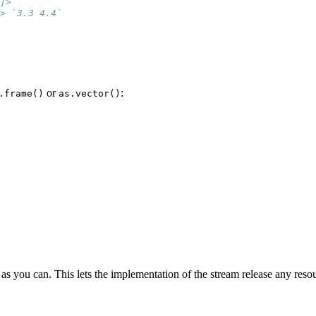
]> ``
> `3.3 4.4`
or
:
.frame()
as.vector()
s you can. This lets the implementation of the stream release any resou