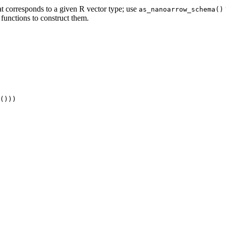
t corresponds to a given R vector type; use
as_nanoarrow_schema()
functions to construct them.
()))