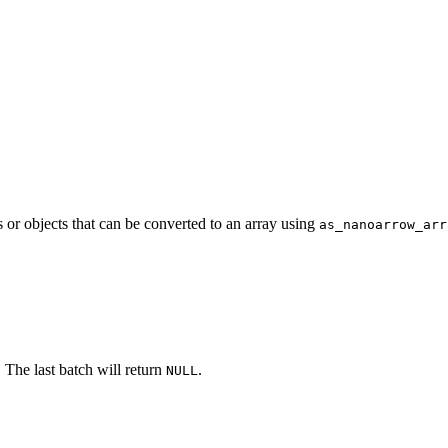
 or objects that can be converted to an array using
as_nanoarrow_arr
The last batch will return
.
NULL