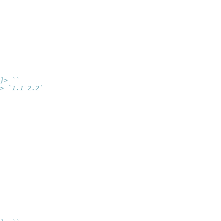
]> ``
> `1.1 2.2`