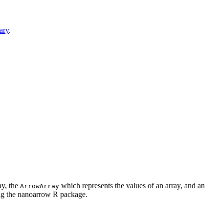
ary
.
ay, the
which represents the values of an array, and an
ArrowArray
ing the nanoarrow R package.