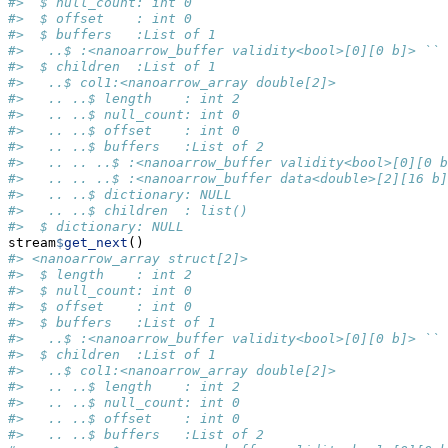
#>  $ null_count: int 0
#>  $ offset    : int 0
#>  $ buffers   :List of 1
#>   ..$ :<nanoarrow_buffer validity<bool>[0][0 b]> ``
#>  $ children  :List of 1
#>   ..$ col1:<nanoarrow_array double[2]>
#>   .. ..$ length    : int 2
#>   .. ..$ null_count: int 0
#>   .. ..$ offset    : int 0
#>   .. ..$ buffers   :List of 2
#>   .. .. ..$ :<nanoarrow_buffer validity<bool>[0][0 b
#>   .. .. ..$ :<nanoarrow_buffer data<double>[2][16 b]
#>   .. ..$ dictionary: NULL
#>   .. ..$ children  : list()
#>  $ dictionary: NULL
stream
$
get_next
()
#> <nanoarrow_array struct[2]>
#>  $ length    : int 2
#>  $ null_count: int 0
#>  $ offset    : int 0
#>  $ buffers   :List of 1
#>   ..$ :<nanoarrow_buffer validity<bool>[0][0 b]> ``
#>  $ children  :List of 1
#>   ..$ col1:<nanoarrow_array double[2]>
#>   .. ..$ length    : int 2
#>   .. ..$ null_count: int 0
#>   .. ..$ offset    : int 0
#>   .. ..$ buffers   :List of 2