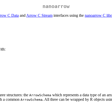
nanoarrow
row C Data
and
Arrow C Stream
interfaces using the
nanoarrow C libr
ith:
ee structures: the
which represents a data type of an arr
ArrowSchema
th a common
. All three can be wrapped by R objects us
ArrowSchema