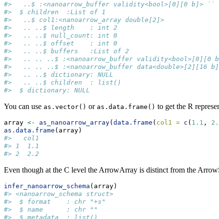
#>   ..$ :<nanoarrow_buffer validity<bool>[0][0 b]> ``
#>  $ children  :List of 1
#>   ..$ col1:<nanoarrow_array double[2]>
#>   .. ..$ length    : int 2
#>   .. ..$ null_count: int 0
#>   .. ..$ offset    : int 0
#>   .. ..$ buffers   :List of 2
#>   .. .. ..$ :<nanoarrow_buffer validity<bool>[0][0 b
#>   .. .. ..$ :<nanoarrow_buffer data<double>[2][16 b]
#>   .. ..$ dictionary: NULL
#>   .. ..$ children  : list()
#>  $ dictionary: NULL
You can use
or
to get the R represen
as.vector()
as.data.frame()
array 
<-
as_nanoarrow_array
(
data.frame
(
col1 =
c
(
1.1
, 
2.
as.data.frame
(array)
#>   col1
#> 1  1.1
#> 2  2.2
Even though at the C level the ArrowArray is distinct from the Arro
infer_nanoarrow_schema
(array)
#> <nanoarrow_schema struct>
#>  $ format    : chr "+s"
#>  $ name      : chr ""
#>  $ metadata  : list()