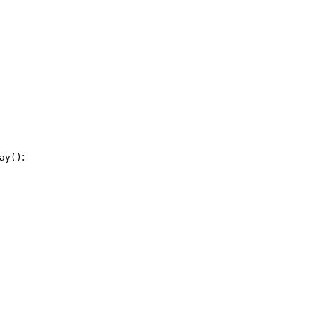
:
ay()