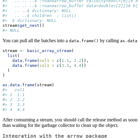
#>   .. .. ..$ :<nanoarrow_buffer validity<bool>[0][0 b
#>   .. .. ..$ :<nanoarrow_buffer data<double>[2][16 b]
#>   .. ..$ dictionary: NULL
#>   .. ..$ children  : list()
#>  $ dictionary: NULL
stream
$
get_next
()
#> NULL
You can pull all the batches into a
by calling
data.frame()
as.data
stream 
<-
basic_array_stream
(
list
(
data.frame
(
col1 =
c
(
1.1
, 
2.2
)),
data.frame
(
col1 =
c
(
3.3
, 
4.4
))
  )
)
as.data.frame
(stream)
#>   col1
#> 1  1.1
#> 2  2.2
#> 3  3.3
#> 4  4.4
After consuming a stream, you should call the release method as soon a
than waiting for the garbage collector to clean up the object.
Integration with the arrow package