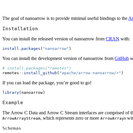
The goal of nanoarrow is to provide minimal useful bindings to the
Ar
Installation
You can install the released version of nanoarrow from
CRAN
with:
install.packages
(
"nanoarrow"
)
You can install the development version of nanoarrow from
GitHub
w
# install.packages("remotes")
remotes
::
install_github
(
"apache/arrow-nanoarrow/r"
)
If you can load the package, you’re good to go!
library
(nanoarrow)
Example
The Arrow C Data and Arrow C Stream interfaces are comprised of thr
, which represents zero or more
s wi
ArrowArrayStream
ArrowArray
Schemas