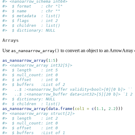
#> <nanoarrow_schema int64>
#>  $ format    : chr "l"
#>  $ name      : chr ""
#>  $ metadata  : list()
#>  $ flags     : int 2
#>  $ children  : list()
#>  $ dictionary: NULL
Arrays
Use
to convert an object to an ArrowArray 
as_nanoarrow_array()
as_nanoarrow_array
(
1
:
5
)
#> <nanoarrow_array int32[5]>
#>  $ length    : int 5
#>  $ null_count: int 0
#>  $ offset    : int 0
#>  $ buffers   :List of 2
#>   ..$ :<nanoarrow_buffer validity<bool>[0][0 b]> ``
#>   ..$ :<nanoarrow_buffer data<int32>[5][20 b]> `1 2 
#>  $ dictionary: NULL
#>  $ children  : list()
as_nanoarrow_array
(
data.frame
(
col1 =
c
(
1.1
, 
2.2
)))
#> <nanoarrow_array struct[2]>
#>  $ length    : int 2
#>  $ null_count: int 0
#>  $ offset    : int 0
#>  $ buffers   :List of 1