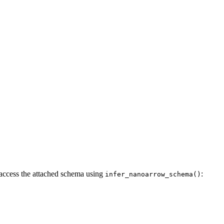
 access the attached schema using
:
infer_nanoarrow_schema()