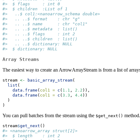
#>  $ flags     : int 0
#>  $ children  :List of 1
#>   ..$ col1:<nanoarrow_schema double>
#>   .. ..$ format    : chr "g"
#>   .. ..$ name      : chr "col1"
#>   .. ..$ metadata  : list()
#>   .. ..$ flags     : int 2
#>   .. ..$ children  : list()
#>   .. ..$ dictionary: NULL
#>  $ dictionary: NULL
Array Streams
The easiest way to create an ArrowArrayStream is from a list of arrays
stream 
<-
basic_array_stream
(
list
(
data.frame
(
col1 =
c
(
1.1
, 
2.2
)),
data.frame
(
col1 =
c
(
3.3
, 
4.4
))
  )
)
You can pull batches from the stream using the
method. 
$get_next()
stream
$
get_next
()
#> <nanoarrow_array struct[2]>
#>  $ length    : int 2