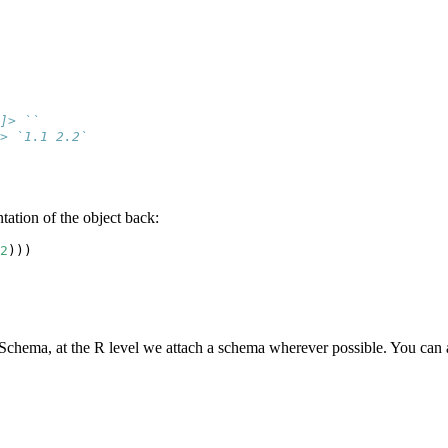
]> ``
> `1.1 2.2`
tation of the object back:
2
)))
wSchema, at the R level we attach a schema wherever possible. You can