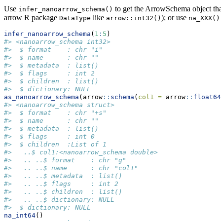
Use
to get the ArrowSchema object tha
infer_nanoarrow_schema()
arrow R package
like
); or use
DataType
arrow::int32()
na_XXX()
infer_nanoarrow_schema
(
1
:
5
)
#> <nanoarrow_schema int32>
#>  $ format    : chr "i"
#>  $ name      : chr ""
#>  $ metadata  : list()
#>  $ flags     : int 2
#>  $ children  : list()
#>  $ dictionary: NULL
as_nanoarrow_schema
(arrow
::
schema
(
col1 =
 arrow
::
float64
#> <nanoarrow_schema struct>
#>  $ format    : chr "+s"
#>  $ name      : chr ""
#>  $ metadata  : list()
#>  $ flags     : int 0
#>  $ children  :List of 1
#>   ..$ col1:<nanoarrow_schema double>
#>   .. ..$ format    : chr "g"
#>   .. ..$ name      : chr "col1"
#>   .. ..$ metadata  : list()
#>   .. ..$ flags     : int 2
#>   .. ..$ children  : list()
#>   .. ..$ dictionary: NULL
#>  $ dictionary: NULL
na_int64
()