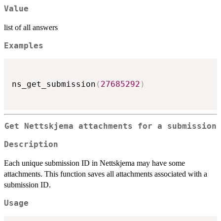
Value
list of all answers
Examples
ns_get_submission
(
27685292
)
Get Nettskjema attachments for a submission
Description
Each unique submission ID in Nettskjema may have some
attachments. This function saves all attachments associated with a
submission ID.
Usage