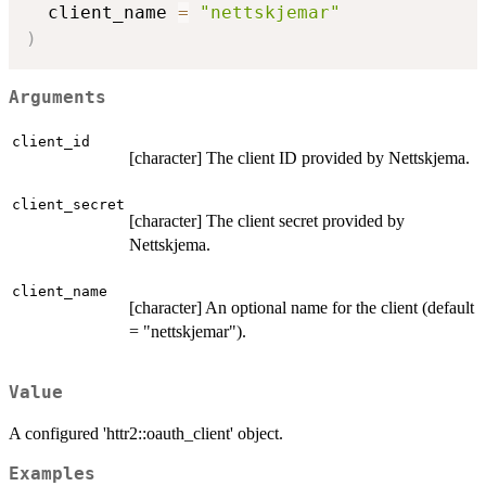
  client_name 
=
"nettskjemar"
)
Arguments
client_id
[character] The client ID provided by Nettskjema.
client_secret
[character] The client secret provided by
Nettskjema.
client_name
[character] An optional name for the client (default
= "nettskjemar").
Value
A configured 'httr2::oauth_client' object.
Examples