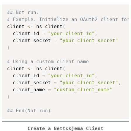
## Not run: 
# Example: Initialize an OAuth2 client for
client 
<-
 ns_client
(
  client_id 
=
"your_client_id"
,
  client_secret 
=
"your_client_secret"
)
# Using a custom client name
client 
<-
 ns_client
(
  client_id 
=
"your_client_id"
,
  client_secret 
=
"your_client_secret"
,
  client_name 
=
"custom_client_name"
)
## End(Not run)
Create a Nettskjema Client