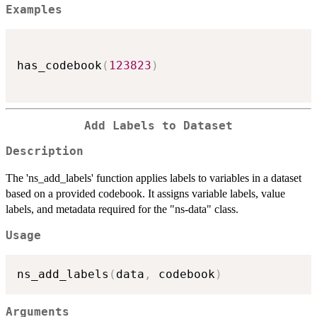
Examples
has_codebook
(
123823
)
Add Labels to Dataset
Description
The 'ns_add_labels' function applies labels to variables in a dataset
based on a provided codebook. It assigns variable labels, value
labels, and metadata required for the "ns-data" class.
Usage
ns_add_labels
(
data
,
 codebook
)
Arguments