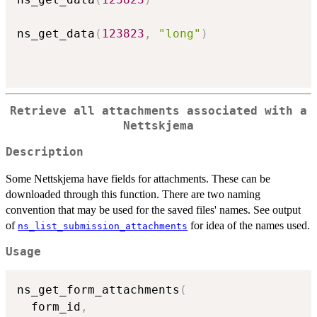
ns_get_data
(
123823
,
"long"
)
Retrieve all attachments associated with a
Nettskjema
Description
Some Nettskjema have fields for attachments. These can be
downloaded through this function. There are two naming
convention that may be used for the saved files' names. See output
of
for idea of the names used.
ns_list_submission_attachments
Usage
ns_get_form_attachments
(
  form_id
,