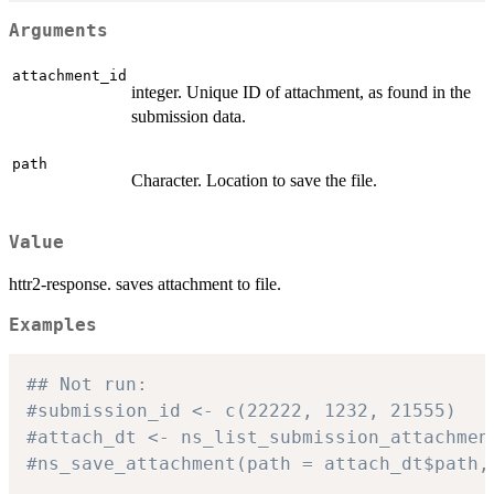
Arguments
attachment_id
integer. Unique ID of attachment, as found in the
submission data.
path
Character. Location to save the file.
Value
httr2-response. saves attachment to file.
Examples
## Not run: 
#submission_id <- c(22222, 1232, 21555)
#attach_dt <- ns_list_submission_attachmen
#ns_save_attachment(path = attach_dt$path,