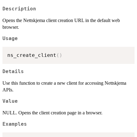
Description
Opens the Nettskjema client creation URL in the default web
browser.
Usage
ns_create_client
(
)
Details
Use this function to create a new client for accessing Nettskjema
APIs.
Value
NULL. Opens the client creation page in a browser.
Examples