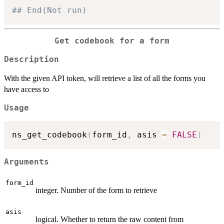
## End(Not run)
Get codebook for a form
Description
With the given API token, will retrieve a list of all the forms you
have access to
Usage
ns_get_codebook
(
form_id
,
 asis 
=
FALSE
)
Arguments
form_id
integer. Number of the form to retrieve
asis
logical. Whether to return the raw content from