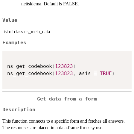
nettskjema. Default is FALSE.
Value
list of class ns_meta_data
Examples
ns_get_codebook
(
123823
)
ns_get_codebook
(
123823
,
 asis 
=
TRUE
)
Get data from a form
Description
This function connects to a specific form and fetches all answers.
The responses are placed in a data.frame for easy use.