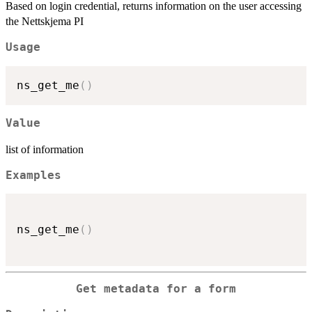
Based on login credential, returns information on the user accessing
the Nettskjema PI
Usage
ns_get_me
(
)
Value
list of information
Examples
ns_get_me
(
)
Get metadata for a form