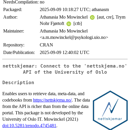
NeedsCompilation:
no
Packaged:
2025-09-09 10:18:27 UTC; athanasm
Author:
Athanasia Mo Mowinckel
[aut, cre], Trym
Nohr Fjørtoft
[ctb]
Maintainer:
Athanasia Mo Mowinckel
<a.m.mowinckel@psykologi.uio.no>
Repository:
CRAN
Date/Publication:
2025-09-09 12:40:02 UTC
nettskjemar: Connect to the 'nettskjema.no'
API of the University of Oslo
Description
Enables users to retrieve data, meta-data, and
codebooks from
https://nettskjema.no/
. The data
from the API is richer than from the online data
portal. This package is not developed by the
University of Oslo IT. Mowinckel (2021)
doi:10.5281/zenodo.4745481
.