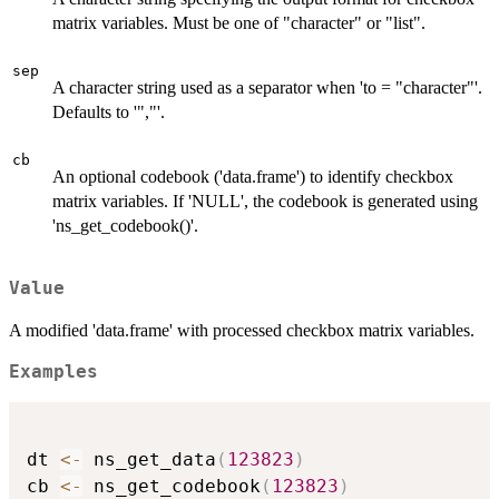
matrix variables. Must be one of "character" or "list".
sep
A character string used as a separator when 'to = "character"'.
Defaults to '","'.
cb
An optional codebook ('data.frame') to identify checkbox
matrix variables. If 'NULL', the codebook is generated using
'ns_get_codebook()'.
Value
A modified 'data.frame' with processed checkbox matrix variables.
Examples
dt 
<-
 ns_get_data
(
123823
)
cb 
<-
 ns_get_codebook
(
123823
)