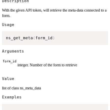
Description
With the given API token, will retrieve the meta-data connected to a
form.
Usage
ns_get_meta
(
form_id
)
Arguments
form_id
integer. Number of the form to retrieve
Value
list of class ns_meta_data
Examples