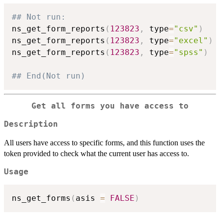
## Not run: 
ns_get_form_reports
(
123823
,
 type
=
"csv"
)
ns_get_form_reports
(
123823
,
 type
=
"excel"
)
ns_get_form_reports
(
123823
,
 type
=
"spss"
)
## End(Not run)
Get all forms you have access to
Description
All users have access to specific forms, and this function uses the
token provided to check what the current user has access to.
Usage
ns_get_forms
(
asis 
=
FALSE
)