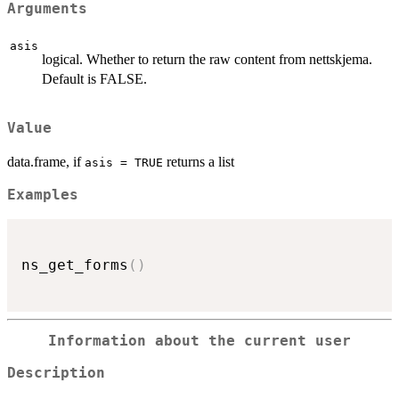
Arguments
asis
logical. Whether to return the raw content from nettskjema.
Default is FALSE.
Value
data.frame, if
returns a list
asis = TRUE
Examples
ns_get_forms
(
)
Information about the current user
Description