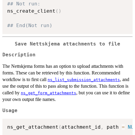
## Not run: 
ns_create_client
(
)
## End(Not run)
Save Nettskjema attachments to file
Description
The Nettskjema forms has an option to upload attachments with
forms. These can be retrieved by this function. Recommended
workflow is to first call
, and
ns_list_submission_attachments
use the output of this to pass along to the function. This function is
called by
, but you can use it to define
ns_get_form_attachments
your own output file names.
Usage
ns_get_attachment
(
attachment_id
,
 path 
=
NU