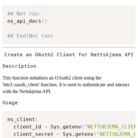
## Not run: 
ns_api_docs
(
)
## End(Not run)
Create an OAuth2 Client for Nettskjema API
Description
This function initializes an OAuth2 client using the
'httr2::oauth_client' function. It is used to authenticate and interact
with the Nettskjema API.
Usage
ns_client
(
  client_id 
=
 Sys.getenv
(
"NETTSKJEMA_CLIEN
  client_secret 
=
 Sys.getenv
(
"NETTSKJEMA_C