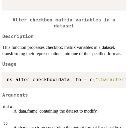
Alter checkbox matrix variables in a
dataset
Description
This function processes checkbox matrix variables in a dataset,
transforming their representations into one of the specified formats.
Usage
ns_alter_checkbox
(
data
,
 to 
=
 c
(
"character"
Arguments
data
A 'data.frame' containing the dataset to modify.
to
A character string specifying the output format for checkbox