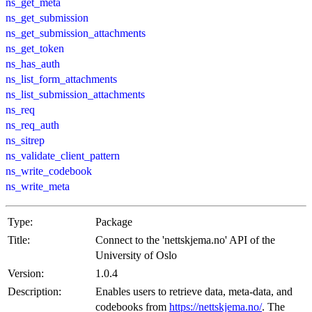
ns_get_meta
ns_get_submission
ns_get_submission_attachments
ns_get_token
ns_has_auth
ns_list_form_attachments
ns_list_submission_attachments
ns_req
ns_req_auth
ns_sitrep
ns_validate_client_pattern
ns_write_codebook
ns_write_meta
Type:
Package
Title:
Connect to the 'nettskjema.no' API of the
University of Oslo
Version:
1.0.4
Description:
Enables users to retrieve data, meta-data, and
codebooks from
https://nettskjema.no/
. The