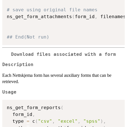
# save using original file names
ns_get_form_attachments
(
form_id
,
 filenames
## End(Not run)
Download files associated with a form
Description
Each Nettskjema form has several auxiliary forms that can be
retrieved.
Usage
ns_get_form_reports
(
  form_id
,
  type 
=
 c
(
"csv"
,
"excel"
,
"spss"
)
,