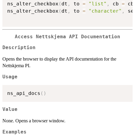
ns_alter_checkbox
(
dt
,
 to 
=
"list"
,
 cb 
=
 cb
ns_alter_checkbox
(
dt
,
 to 
=
"character"
,
 se
Access Nettskjema API Documentation
Description
Opens the browser to display the API documentation for the
Nettskjema PI.
Usage
ns_api_docs
(
)
Value
None. Opens a browser window.
Examples