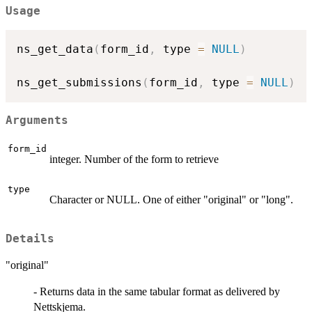
Usage
ns_get_data
(
form_id
,
 type 
=
NULL
)
ns_get_submissions
(
form_id
,
 type 
=
NULL
)
Arguments
form_id
integer. Number of the form to retrieve
type
Character or NULL. One of either "original" or "long".
Details
"original"
- Returns data in the same tabular format as delivered by
Nettskjema.