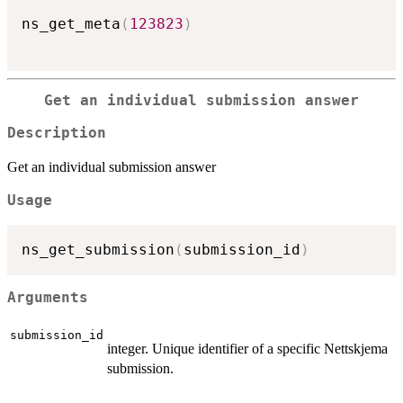
ns_get_meta
(
123823
)
Get an individual submission answer
Description
Get an individual submission answer
Usage
ns_get_submission
(
submission_id
)
Arguments
submission_id
integer. Unique identifier of a specific Nettskjema
submission.