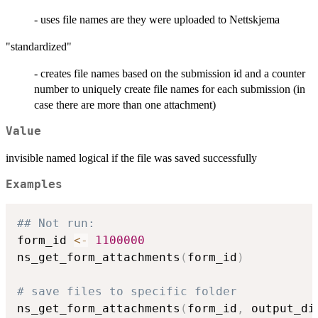
- uses file names are they were uploaded to Nettskjema
"standardized"
- creates file names based on the submission id and a counter
number to uniquely create file names for each submission (in
case there are more than one attachment)
Value
invisible named logical if the file was saved successfully
Examples
## Not run: 
form_id 
<-
1100000
ns_get_form_attachments
(
form_id
)
# save files to specific folder
ns_get_form_attachments
(
form_id
,
 output_di