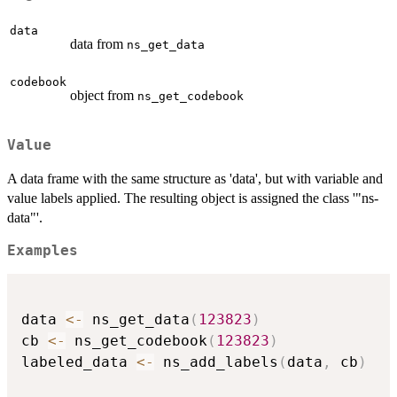
data
data from
ns_get_data
codebook
object from
ns_get_codebook
Value
A data frame with the same structure as 'data', but with variable and
value labels applied. The resulting object is assigned the class '"ns-
data"'.
Examples
data 
<-
 ns_get_data
(
123823
)
cb 
<-
 ns_get_codebook
(
123823
)
labeled_data 
<-
 ns_add_labels
(
data
,
 cb
)