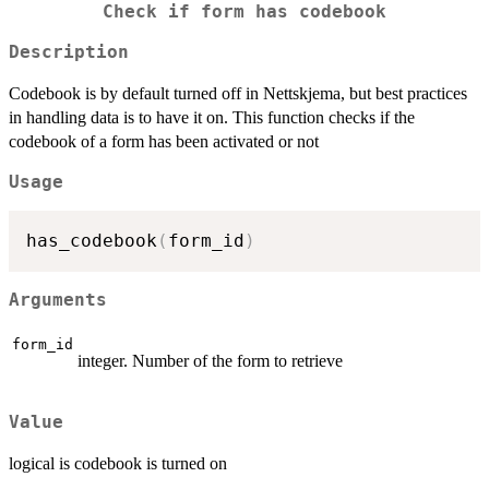
Check if form has codebook
Description
Codebook is by default turned off in Nettskjema, but best practices
in handling data is to have it on. This function checks if the
codebook of a form has been activated or not
Usage
has_codebook
(
form_id
)
Arguments
form_id
integer. Number of the form to retrieve
Value
logical is codebook is turned on