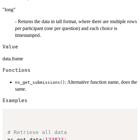
"long"
- Returns the data in tall format, where there are multiple rows
per participant (one per question) and each choice is
timestamped.
Value
data.frame
Functions
: Alternative function name, does the
ns_get_submissions()
same.
Examples
# Retrieve all data
ns_get_data
(
123823
)