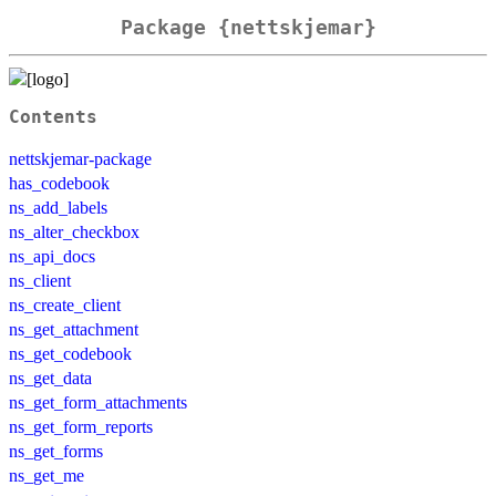
Package {nettskjemar}
Contents
nettskjemar-package
has_codebook
ns_add_labels
ns_alter_checkbox
ns_api_docs
ns_client
ns_create_client
ns_get_attachment
ns_get_codebook
ns_get_data
ns_get_form_attachments
ns_get_form_reports
ns_get_forms
ns_get_me