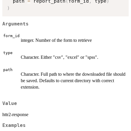
  path 
=
 report_path
(
form_id
,
 type
)
)
Arguments
form_id
integer. Number of the form to retrieve
type
Character. Either "csv", "excel" or "spss".
path
Character. Full path to where the downloaded file should
be saved. Defaults to current directory with correct
extension.
Value
httr2-response
Examples