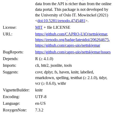
data from the API is richer than from the online
data portal. This package is not developed by
the University of Oslo IT. Mowinckel (2021)
<
doi:10.5281/zenodo.4745481
>.
License:
MIT
+ file LICENSE
URL:
https://github.com/CAPRO-UiO/nettskjemar
,
https://zenodo.org/badge/latestdoi/206264675
,
https://github.com/capro-uio/nettskjemar
BugReports:
https://github.com/capro-uio/nettskjemar/issues
Depends:
R (≥ 4.1.0)
Imports:
cli, httr2, jsonlite, tools
Suggests:
covr, dplyr, fs, haven, knitr, labelled,
rmarkdown, spelling, testthat (≥ 2.1.0), tidyr,
vcr (≥ 0.6.0), withr
VignetteBuilder:
knitr
Encoding:
UTF-8
Language:
en-US
RoxygenNote:
7.3.2