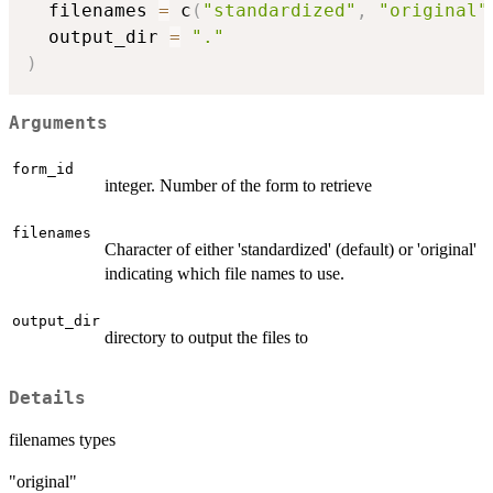
  filenames 
=
 c
(
"standardized"
,
"original"
  output_dir 
=
"."
)
Arguments
form_id
integer. Number of the form to retrieve
filenames
Character of either 'standardized' (default) or 'original'
indicating which file names to use.
output_dir
directory to output the files to
Details
filenames types
"original"