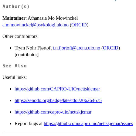
Author(s)
Maintainer
: Athanasia Mo Mowinckel
a.m.mowinckel@psykologi.uio.no
(
ORCID
)
Other contributors:
Trym Nohr Fjørtoft
t.n.fjortoft@arena.uio.no
(
ORCID
)
[contributor]
See Also
Useful links:
https://github.com/CAPRO-UiO/nettskjemar
https://zenodo.org/badge/latestdoi/206264675
https://github.com/capro-uio/nettskjemar
Report bugs at
https://github.com/capro-uio/nettskjemar/issues