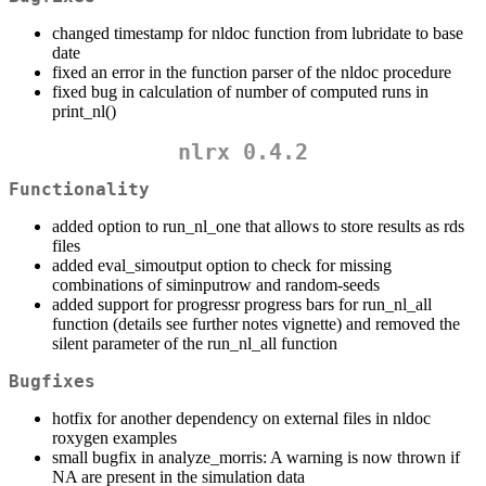
changed timestamp for nldoc function from lubridate to base
date
fixed an error in the function parser of the nldoc procedure
fixed bug in calculation of number of computed runs in
print_nl()
nlrx 0.4.2
Functionality
added option to run_nl_one that allows to store results as rds
files
added eval_simoutput option to check for missing
combinations of siminputrow and random-seeds
added support for progressr progress bars for run_nl_all
function (details see further notes vignette) and removed the
silent parameter of the run_nl_all function
Bugfixes
hotfix for another dependency on external files in nldoc
roxygen examples
small bugfix in analyze_morris: A warning is now thrown if
NA are present in the simulation data