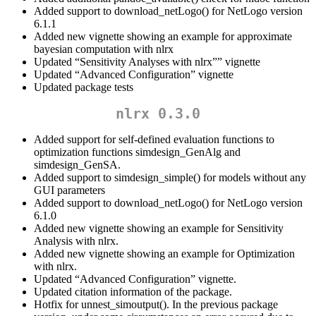
Added support to download_netLogo() for NetLogo version
6.1.1
Added new vignette showing an example for approximate
bayesian computation with nlrx
Updated “Sensitivity Analyses with nlrx”” vignette
Updated “Advanced Configuration” vignette
Updated package tests
nlrx 0.3.0
Added support for self-defined evaluation functions to
optimization functions simdesign_GenAlg and
simdesign_GenSA.
Added support to simdesign_simple() for models without any
GUI parameters
Added support to download_netLogo() for NetLogo version
6.1.0
Added new vignette showing an example for Sensitivity
Analysis with nlrx.
Added new vignette showing an example for Optimization
with nlrx.
Updated “Advanced Configuration” vignette.
Updated citation information of the package.
Hotfix for unnest_simoutput(). In the previous package