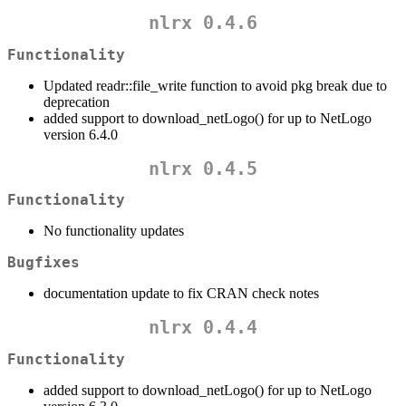
nlrx 0.4.6
Functionality
Updated readr::file_write function to avoid pkg break due to
deprecation
added support to download_netLogo() for up to NetLogo
version 6.4.0
nlrx 0.4.5
Functionality
No functionality updates
Bugfixes
documentation update to fix CRAN check notes
nlrx 0.4.4
Functionality
added support to download_netLogo() for up to NetLogo