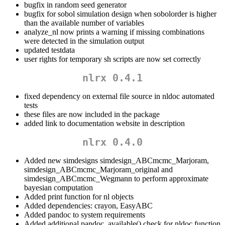
bugfix in random seed generator
bugfix for sobol simulation design when sobolorder is higher
than the available number of variables
analyze_nl now prints a warning if missing combinations
were detected in the simulation output
updated testdata
user rights for temporary sh scripts are now set correctly
nlrx 0.4.1
fixed dependency on external file source in nldoc automated
tests
these files are now included in the package
added link to documentation website in description
nlrx 0.4.0
Added new simdesigns simdesign_ABCmcmc_Marjoram,
simdesign_ABCmcmc_Marjoram_original and
simdesign_ABCmcmc_Wegmann to perform approximate
bayesian computation
Added print function for nl objects
Added dependencies: crayon, EasyABC
Added pandoc to system requirements
Added additional pandoc_available() check for nldoc function