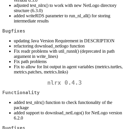
version 6.3.0
adjusted test_nlrx() to work with new NetLogo directory
structure (6.3.0)
added writeRDS parameter to run_nl_all() for storing
intermediate results
Bugfixes
updating Java Version Requirement in DESCRIPTION
refactoring download_netlogo function
Fix readr problems with util_runnl() (deprecated in path
argument in write_lines)
Fix path problems
Fix to allow for list output in agent variables (metrics.turtles,
metrics.patches, metrics.links)
nlrx 0.4.3
Functionality
added test_nlrx() function to check functionality of the
package
added support to download_netLogo() for NetLogo version
6.2.0
Bugfixes