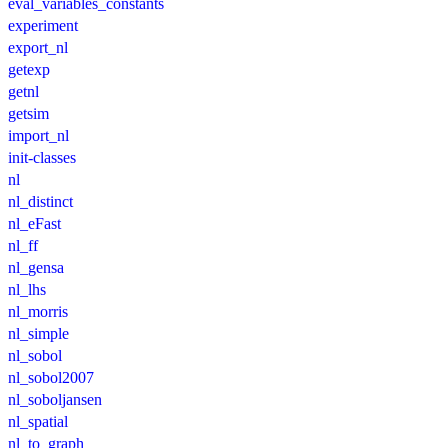
eval_variables_constants
experiment
export_nl
getexp
getnl
getsim
import_nl
init-classes
nl
nl_distinct
nl_eFast
nl_ff
nl_gensa
nl_lhs
nl_morris
nl_simple
nl_sobol
nl_sobol2007
nl_soboljansen
nl_spatial
nl_to_graph