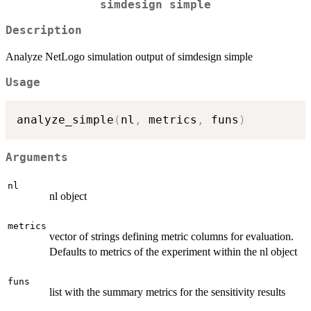
simdesign simple
Description
Analyze NetLogo simulation output of simdesign simple
Usage
analyze_simple
(
nl
,
 metrics
,
 funs
)
Arguments
nl
nl object
metrics
vector of strings defining metric columns for evaluation.
Defaults to metrics of the experiment within the nl object
funs
list with the summary metrics for the sensitivity results