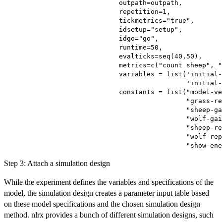
                             outpath=outpath,

                             repetition=1,

                             tickmetrics="true",

                             idsetup="setup",

                             idgo="go",

                             runtime=50,

                             evalticks=seq(40,50),

                             metrics=c("count sheep", "
                             variables = list('initial-
                                              'initial-
                             constants = list("model-ve
                                              "grass-re
                                              "sheep-ga
                                              "wolf-gai
                                              "sheep-re
                                              "wolf-rep
Step 3: Attach a simulation design
While the experiment defines the variables and specifications of the
model, the simulation design creates a parameter input table based
on these model specifications and the chosen simulation design
method. nlrx provides a bunch of different simulation designs, such