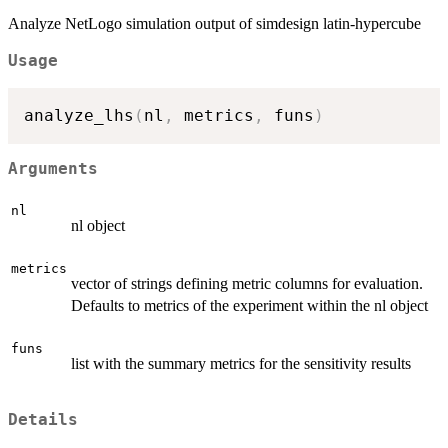
Analyze NetLogo simulation output of simdesign latin-hypercube
Usage
analyze_lhs
(
nl
,
 metrics
,
 funs
)
Arguments
nl
nl object
metrics
vector of strings defining metric columns for evaluation.
Defaults to metrics of the experiment within the nl object
funs
list with the summary metrics for the sensitivity results
Details