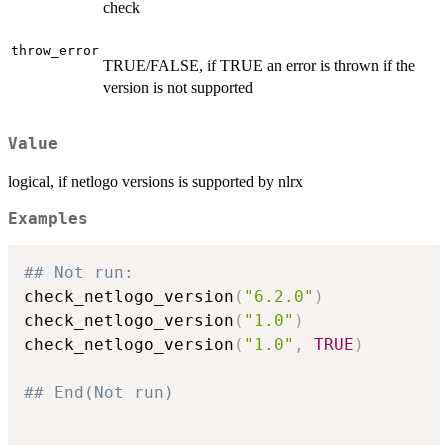
check
throw_error
TRUE/FALSE, if TRUE an error is thrown if the
version is not supported
Value
logical, if netlogo versions is supported by nlrx
Examples
## Not run: 
check_netlogo_version
(
"6.2.0"
)
check_netlogo_version
(
"1.0"
)
check_netlogo_version
(
"1.0"
,
TRUE
)
## End(Not run)