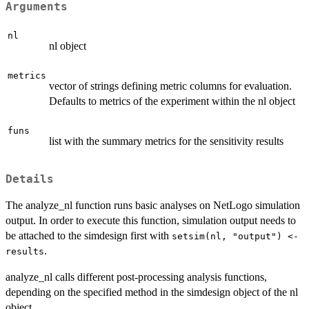
Arguments
nl
nl object
metrics
vector of strings defining metric columns for evaluation.
Defaults to metrics of the experiment within the nl object
funs
list with the summary metrics for the sensitivity results
Details
The analyze_nl function runs basic analyses on NetLogo simulation
output. In order to execute this function, simulation output needs to
be attached to the simdesign first with
setsim(nl, "output") <-
.
results
analyze_nl calls different post-processing analysis functions,
depending on the specified method in the simdesign object of the nl
object.