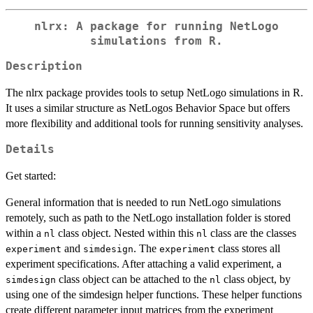
nlrx: A package for running NetLogo
simulations from R.
Description
The nlrx package provides tools to setup NetLogo simulations in R.
It uses a similar structure as NetLogos Behavior Space but offers
more flexibility and additional tools for running sensitivity analyses.
Details
Get started:
General information that is needed to run NetLogo simulations
remotely, such as path to the NetLogo installation folder is stored
within a
class object. Nested within this
class are the classes
nl
nl
and
. The
class stores all
experiment
simdesign
experiment
experiment specifications. After attaching a valid experiment, a
class object can be attached to the
class object, by
simdesign
nl
using one of the simdesign helper functions. These helper functions
create different parameter input matrices from the experiment