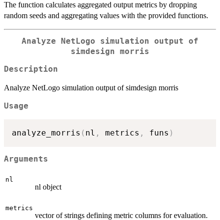
The function calculates aggregated output metrics by dropping
random seeds and aggregating values with the provided functions.
Analyze NetLogo simulation output of
simdesign morris
Description
Analyze NetLogo simulation output of simdesign morris
Usage
analyze_morris
(
nl
,
 metrics
,
 funs
)
Arguments
nl
nl object
metrics
vector of strings defining metric columns for evaluation.