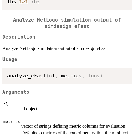
lhs 
%>%
Analyze NetLogo simulation output of
simdesign eFast
Description
Analyze NetLogo simulation output of simdesign eFast
Usage
analyze_eFast
(
nl
,
 metrics
,
 funs
)
Arguments
nl
nl object
metrics
vector of strings defining metric columns for evaluation.
Defaults to metrics of the experiment within the nl object