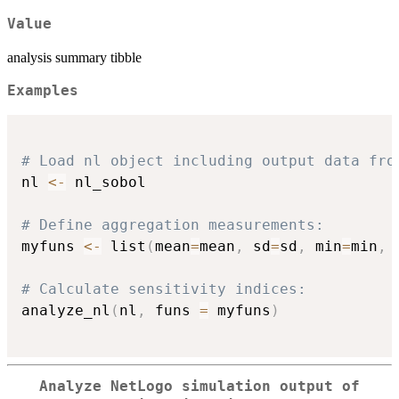
Value
analysis summary tibble
Examples
# Load nl object including output data fro
nl 
<-
 nl_sobol

# Define aggregation measurements:
myfuns 
<-
 list
(
mean
=
mean
,
 sd
=
sd
,
 min
=
min
,
 
# Calculate sensitivity indices:
analyze_nl
(
nl
,
 funs 
=
 myfuns
)
Analyze NetLogo simulation output of