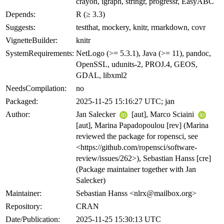
crayon, igraph, stringr, progressr, EasyABC
Depends:
R (≥ 3.3)
Suggests:
testthat, mockery, knitr, rmarkdown, covr
VignetteBuilder:
knitr
SystemRequirements:
NetLogo (>= 5.3.1), Java (>= 11), pandoc,
OpenSSL, udunits-2, PROJ.4, GEOS,
GDAL, libxml2
NeedsCompilation:
no
Packaged:
2025-11-25 15:16:27 UTC; jan
Author:
Jan Salecker
[aut], Marco Sciaini
[aut], Marina Papadopoulou [rev] (Marina
reviewed the package for ropensci, see
<https://github.com/ropensci/software-
review/issues/262>), Sebastian Hanss [cre]
(Package maintainer together with Jan
Salecker)
Maintainer:
Sebastian Hanss <nlrx@mailbox.org>
Repository:
CRAN
Date/Publication:
2025-11-25 15:30:13 UTC