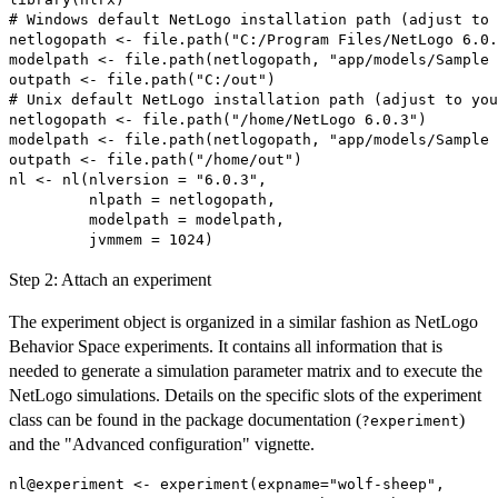
# Windows default NetLogo installation path (adjust to 
netlogopath <- file.path("C:/Program Files/NetLogo 6.0.
modelpath <- file.path(netlogopath, "app/models/Sample 
outpath <- file.path("C:/out")

# Unix default NetLogo installation path (adjust to you
netlogopath <- file.path("/home/NetLogo 6.0.3")

modelpath <- file.path(netlogopath, "app/models/Sample 
outpath <- file.path("/home/out")

nl <- nl(nlversion = "6.0.3",

         nlpath = netlogopath,

         modelpath = modelpath,

Step 2: Attach an experiment
The experiment object is organized in a similar fashion as NetLogo
Behavior Space experiments. It contains all information that is
needed to generate a simulation parameter matrix and to execute the
NetLogo simulations. Details on the specific slots of the experiment
class can be found in the package documentation (
)
?experiment
and the "Advanced configuration" vignette.
nl@experiment <- experiment(expname="wolf-sheep",
