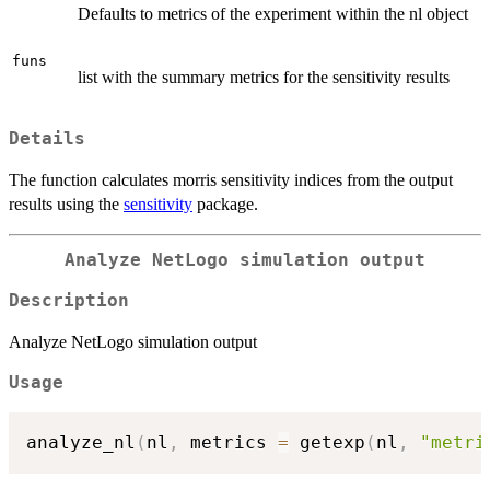
Defaults to metrics of the experiment within the nl object
funs
list with the summary metrics for the sensitivity results
Details
The function calculates morris sensitivity indices from the output
results using the
sensitivity
package.
Analyze NetLogo simulation output
Description
Analyze NetLogo simulation output
Usage
analyze_nl
(
nl
,
 metrics 
=
 getexp
(
nl
,
"metri