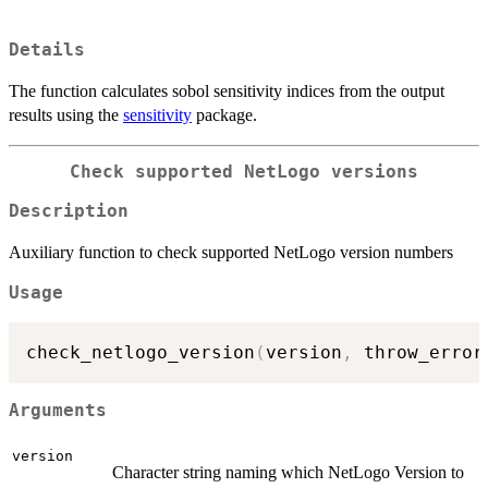
Details
The function calculates sobol sensitivity indices from the output
results using the
sensitivity
package.
Check supported NetLogo versions
Description
Auxiliary function to check supported NetLogo version numbers
Usage
check_netlogo_version
(
version
,
 throw_error
Arguments
version
Character string naming which NetLogo Version to