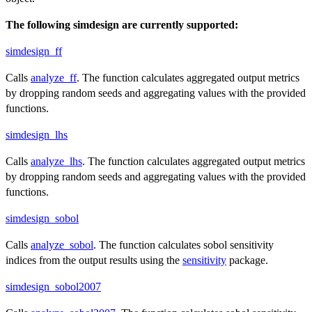
The following simdesign are currently supported:
simdesign_ff
Calls
analyze_ff
. The function calculates aggregated output metrics
by dropping random seeds and aggregating values with the provided
functions.
simdesign_lhs
Calls
analyze_lhs
. The function calculates aggregated output metrics
by dropping random seeds and aggregating values with the provided
functions.
simdesign_sobol
Calls
analyze_sobol
. The function calculates sobol sensitivity
indices from the output results using the
sensitivity
package.
simdesign_sobol2007