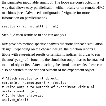
the parameter input table siminput. The loops are constructed in a
way that allows easy parallelisation, either locally or on remote HPC
machines (see "Advanced configuration" vignette for more
information on parallelisation).
Step 5: Attach results to nl and run analysis
nlrx provides method specific analysis functions for each simulation
design. Depending on the chosen design, the function reports a
tibble with aggregated results or sensitivity indices. In order to run
the
function, the simulation output has to be attached
analyze_nl()
to the nl object first. After attaching the simulation results, these can
also be written to the defined outpath of the experiment object.
# Attach results to nl object:

setsim(nl, "simoutput") <- results

# Write output to outpath of experiment within nl

write_simoutput(nl)

# Do further analysis:
