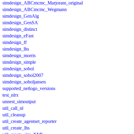
simdesign_ABCmcmc_Marjoram_original
simdesign_ABCmcmc_Wegmann
simdesign_GenAlg
simdesign_GenSA
simdesign_distinct
simdesign_eFast
simdesign_ff
simdesign_lhs
simdesign_morris
simdesign_simple
simdesign_sobol
simdesign_sobol2007
simdesign_soboljansen
supported_netlogo_versions
test_nlrx
unnest_simoutput
util_call_nl
util_cleanup
util_create_agentset_reporter
util_create_lhs