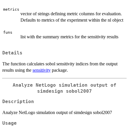
metrics
vector of strings defining metric columns for evaluation.
Defaults to metrics of the experiment within the nl object
funs
list with the summary metrics for the sensitivity results
Details
The function calculates sobol sensitivity indices from the output
results using the
sensitivity
package.
Analyze NetLogo simulation output of
simdesign sobol2007
Description
Analyze NetLogo simulation output of simdesign sobol2007
Usage