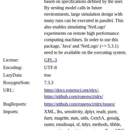
based on specifications defined by the user.
By nesting model calls in future
environments, large simulation design with
many runs can be executed in parallel. This
also enables simulating 'NetLogo'
experiments on remote high performance
computing machines. In order to use this
package, 'Java' and 'NetLogo' (>= 5.3.1)
need to be available on the executing system.
License:
GPL-3
Encoding:
UTF-8
LazyData:
true
RoxygenNote:
7.3.3
URL:
https://docs.ropensci.org/nlrx/
,
https://github.com/ropensci/nlrx/
BugReports:
https://github.com/ropensci/nlrx/issues/
Imports:
XML, lhs, sensitivity, dplyr, readr, purrr,
furrr, magrittr, stats, utils, GenSA, genalg,
raster, rstudioapi, sf, tidyr, methods, tibble,