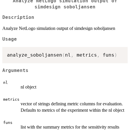
Analyze NetLogo simulation output of
simdesign soboljansen
Description
Analyze NetLogo simulation output of simdesign soboljansen
Usage
analyze_soboljansen
(
nl
,
 metrics
,
 funs
)
Arguments
nl
nl object
metrics
vector of strings defining metric columns for evaluation.
Defaults to metrics of the experiment within the nl object
funs
list with the summary metrics for the sensitivity results