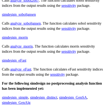
Calls
analyze_sobol2007
. The function calculates sobol sensitivity
indices from the output results using the
sensitivity
package.
simdesign_soboljansen
Calls
analyze_soboljansen
. The function calculates sobol sensitivity
indices from the output results using the
sensitivity
package.
simdesign_morris
Calls
analyze_morris
. The function calculates morris sensitivity
indices from the output results using the
sensitivity
package.
simdesign_eFast
Calls
analyze_eFast
. The function calculates eFast sensitivity indices
from the output results using the
sensitivity
package.
For the following simdesign no postprocessing analysis function
has been implemented yet:
simdesign_simple
,
simdesign_distinct
,
simdesign_GenSA
,
simdesign_GenAlg