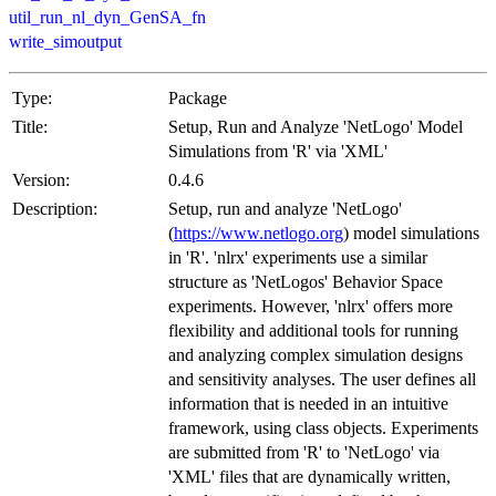
util_run_nl_dyn_GenSA_fn
write_simoutput
Type:
Package
Title:
Setup, Run and Analyze 'NetLogo' Model
Simulations from 'R' via 'XML'
Version:
0.4.6
Description:
Setup, run and analyze 'NetLogo'
(
https://www.netlogo.org
) model simulations
in 'R'. 'nlrx' experiments use a similar
structure as 'NetLogos' Behavior Space
experiments. However, 'nlrx' offers more
flexibility and additional tools for running
and analyzing complex simulation designs
and sensitivity analyses. The user defines all
information that is needed in an intuitive
framework, using class objects. Experiments
are submitted from 'R' to 'NetLogo' via
'XML' files that are dynamically written,