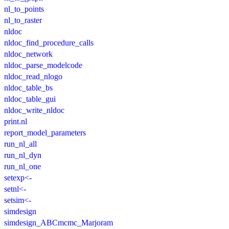
nl_to_points
nl_to_raster
nldoc
nldoc_find_procedure_calls
nldoc_network
nldoc_parse_modelcode
nldoc_read_nlogo
nldoc_table_bs
nldoc_table_gui
nldoc_write_nldoc
print.nl
report_model_parameters
run_nl_all
run_nl_dyn
run_nl_one
setexp<-
setnl<-
setsim<-
simdesign
simdesign_ABCmcmc_Marjoram