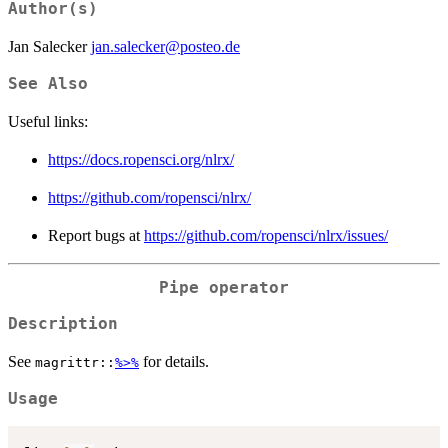
Author(s)
Jan Salecker
jan.salecker@posteo.de
See Also
Useful links:
https://docs.ropensci.org/nlrx/
https://github.com/ropensci/nlrx/
Report bugs at
https://github.com/ropensci/nlrx/issues/
Pipe operator
Description
See
for details.
magrittr::
%>%
Usage