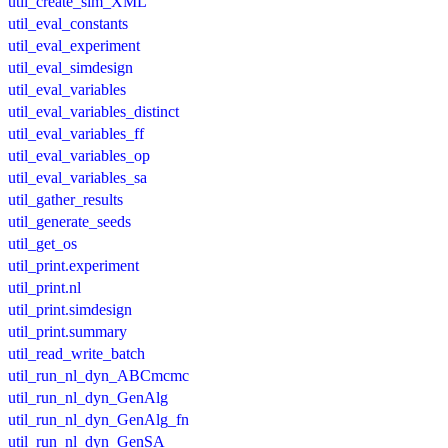
util_create_sim_XML
util_eval_constants
util_eval_experiment
util_eval_simdesign
util_eval_variables
util_eval_variables_distinct
util_eval_variables_ff
util_eval_variables_op
util_eval_variables_sa
util_gather_results
util_generate_seeds
util_get_os
util_print.experiment
util_print.nl
util_print.simdesign
util_print.summary
util_read_write_batch
util_run_nl_dyn_ABCmcmc
util_run_nl_dyn_GenAlg
util_run_nl_dyn_GenAlg_fn
util_run_nl_dyn_GenSA