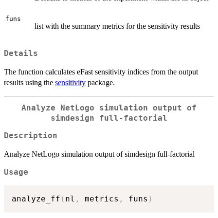
funs
list with the summary metrics for the sensitivity results
Details
The function calculates eFast sensitivity indices from the output
results using the
sensitivity
package.
Analyze NetLogo simulation output of
simdesign full-factorial
Description
Analyze NetLogo simulation output of simdesign full-factorial
Usage
analyze_ff
(
nl
,
 metrics
,
 funs
)