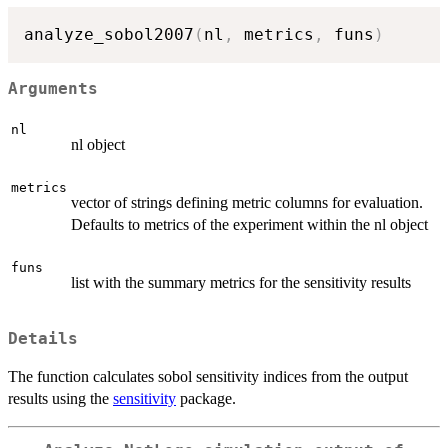
analyze_sobol2007
(
nl
,
 metrics
,
 funs
)
Arguments
nl
nl object
metrics
vector of strings defining metric columns for evaluation.
Defaults to metrics of the experiment within the nl object
funs
list with the summary metrics for the sensitivity results
Details
The function calculates sobol sensitivity indices from the output
results using the
sensitivity
package.