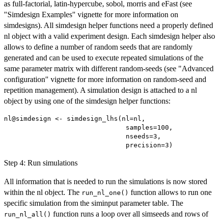
as full-factorial, latin-hypercube, sobol, morris and eFast (see
"Simdesign Examples" vignette for more information on
simdesigns). All simdesign helper functions need a properly defined
nl object with a valid experiment design. Each simdesign helper also
allows to define a number of random seeds that are randomly
generated and can be used to execute repeated simulations of the
same parameter matrix with different random-seeds (see "Advanced
configuration" vignette for more information on random-seed and
repetition management). A simulation design is attached to a nl
object by using one of the simdesign helper functions:
nl@simdesign <- simdesign_lhs(nl=nl,

                               samples=100,

                               nseeds=3,

Step 4: Run simulations
All information that is needed to run the simulations is now stored
within the nl object. The
function allows to run one
run_nl_one()
specific simulation from the siminput parameter table. The
function runs a loop over all simseeds and rows of
run_nl_all()