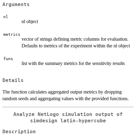
Arguments
nl
nl object
metrics
vector of strings defining metric columns for evaluation.
Defaults to metrics of the experiment within the nl object
funs
list with the summary metrics for the sensitivity results
Details
The function calculates aggregated output metrics by dropping
random seeds and aggregating values with the provided functions.
Analyze NetLogo simulation output of
simdesign latin-hypercube
Description