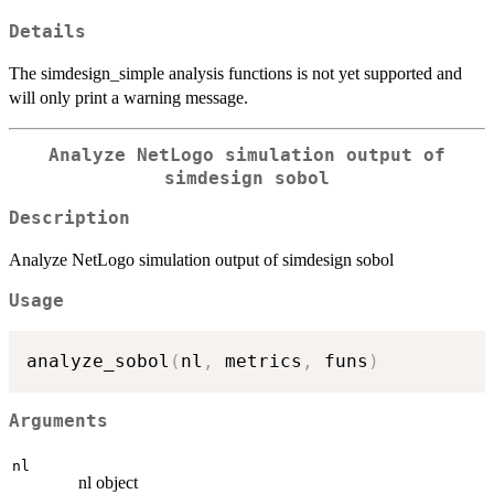
Details
The simdesign_simple analysis functions is not yet supported and
will only print a warning message.
Analyze NetLogo simulation output of
simdesign sobol
Description
Analyze NetLogo simulation output of simdesign sobol
Usage
analyze_sobol
(
nl
,
 metrics
,
 funs
)
Arguments
nl
nl object