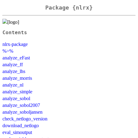
Package {nlrx}
Contents
nlrx-package
%>%
analyze_eFast
analyze_ff
analyze_lhs
analyze_morris
analyze_nl
analyze_simple
analyze_sobol
analyze_sobol2007
analyze_soboljansen
check_netlogo_version
download_netlogo
eval_simoutput