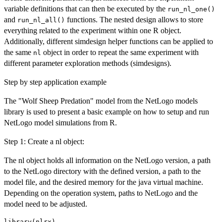
variable definitions that can then be executed by the
run_nl_one()
and
functions. The nested design allows to store
run_nl_all()
everything related to the experiment within one R object.
Additionally, different simdesign helper functions can be applied to
the same
object in order to repeat the same experiment with
nl
different parameter exploration methods (simdesigns).
Step by step application example
The "Wolf Sheep Predation" model from the NetLogo models
library is used to present a basic example on how to setup and run
NetLogo model simulations from R.
Step 1: Create a nl object:
The nl object holds all information on the NetLogo version, a path
to the NetLogo directory with the defined version, a path to the
model file, and the desired memory for the java virtual machine.
Depending on the operation system, paths to NetLogo and the
model need to be adjusted.
library(nlrx)
