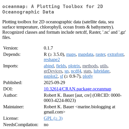
oceanmap: A Plotting Toolbox for 2D
Oceanographic Data
Plotting toolbox for 2D oceanographic data (satellite data, sea
surface temperature, chlorophyll, ocean fronts & bathymetry).
Recognized classes and formats include netcdf, Raster, '.nc' and '.gz'
files.
Version:
0.1.7
Depends:
R (≥ 3.5.0),
maps
,
mapdata
,
raster
,
extrafont
,
reshape2
Imports:
abind
,
fields
,
plotrix
,
methods
,
utils
,
grDevices
,
sp
,
ncdf4
,
stats
,
lubridate
,
ggplot2
,
sf
(≥ 0.9-7),
plotly
Published:
2025-09-29
DOI:
10.32614/CRAN.package.oceanmap
Author:
Robert K. Bauer [aut, cre] (ORCID: 0000-
0003-4224-8023)
Maintainer:
Robert K. Bauer <marine.biologging at
gmail.com>
License:
GPL (≥ 3)
NeedsCompilation:
no