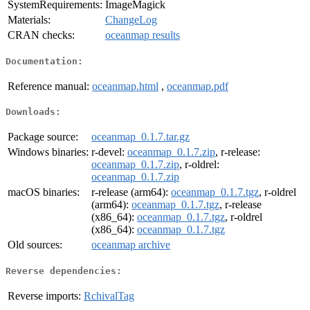
SystemRequirements:
ImageMagick
Materials:
ChangeLog
CRAN checks:
oceanmap results
Documentation:
Reference manual:
oceanmap.html
,
oceanmap.pdf
Downloads:
Package source:
oceanmap_0.1.7.tar.gz
Windows binaries:
r-devel:
oceanmap_0.1.7.zip
, r-release:
oceanmap_0.1.7.zip
, r-oldrel:
oceanmap_0.1.7.zip
macOS binaries:
r-release (arm64):
oceanmap_0.1.7.tgz
, r-oldrel
(arm64):
oceanmap_0.1.7.tgz
, r-release
(x86_64):
oceanmap_0.1.7.tgz
, r-oldrel
(x86_64):
oceanmap_0.1.7.tgz
Old sources:
oceanmap archive
Reverse dependencies:
Reverse imports:
RchivalTag