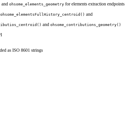
and
for elements extraction endpoints
d
ohsome_elements_geometry
,
and
ohsome_elementsFullHistory_centroid()
and
ributios_centroid()
ohsome_contributions_geometry()
PI
ded as ISO 8601 strings