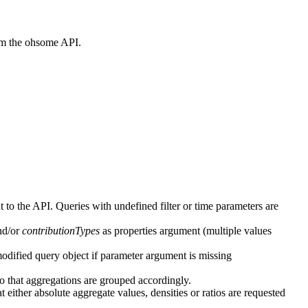
rom the ohsome API.
t to the API. Queries with undefined filter or time parameters are
d/or
contributionTypes
as properties argument (multiple values
odified query object if parameter argument is missing
o that aggregations are grouped accordingly.
 either absolute aggregate values, densities or ratios are requested