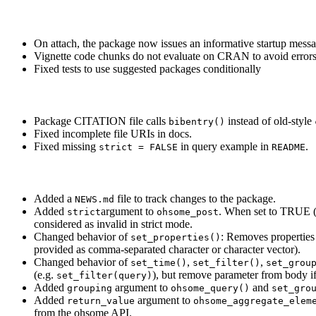
On attach, the package now issues an informative startup messa
Vignette code chunks do not evaluate on CRAN to avoid errors 
Fixed tests to use suggested packages conditionally
Package CITATION file calls
instead of old-style
bibentry()
Fixed incomplete file URIs in docs.
Fixed missing
in query example in
.
strict = FALSE
README
Added a
file to track changes to the package.
NEWS.md
Added
argument to
. When set to TRUE (d
strict
ohsome_post
considered as invalid in strict mode.
Changed behavior of
: Removes properties
set_properties()
provided as comma-separated character or character vector).
Changed behavior of
,
,
set_time()
set_filter()
set_grou
(e.g.
), but remove parameter from body if
set_filter(query)
Added
argument to
and
grouping
ohsome_query()
set_gro
Added
argument to
return_value
ohsome_aggregate_elem
from the ohsome API.