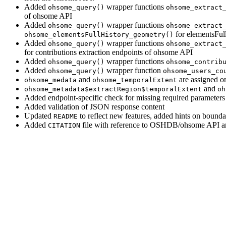
Added
wrapper functions
ohsome_query()
ohsome_extract
of ohsome API
Added
wrapper functions
ohsome_query()
ohsome_extract
for elementsFul
ohsome_elementsFullHistory_geometry()
Added
wrapper functions
ohsome_query()
ohsome_extract
for contributions extraction endpoints of ohsome API
Added
wrapper functions
ohsome_query()
ohsome_contrib
Added
wrapper function
ohsome_query()
ohsome_users_co
and
are assigned on
ohsome_medata
ohsome_temporalExtent
and
ohsome_metadata$extractRegion$temporalExtent
oh
Added endpoint-specific check for missing required parameters 
Added validation of JSON response content
Updated
to reflect new features, added hints on bound
README
Added
file with reference to OSHDB/ohsome API an
CITATION