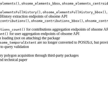
,
,
_elements()
ohsome_elements_bbox
ohsome_elements_centroi
,
_elementsFullHistory()
ohsome_elementsFullHistory_bbox()
lHistory extraction endpoints of ohsome API
,
,
_contributions()
ohsome_contributions_bbox()
ohsome_cont
for contributions aggregation endpoints of ohsome A
utions_count()
for user aggregation endpoints of ohsome API
unt()
 loading (not on attaching) the package
are no longer converted to POSIXct, but provi
some_temporalExtent
to query validation
ary polygon acquisition through third-party packages
d technical paper