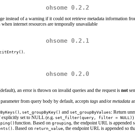
ohsome 0.2.2
ge instead of a warning if it could not retrieve metadata information f
when internet resources are temporally unavailable
ohsome 0.2.1
.
citEntry()
ohsome 0.2.0
efault), an error is thrown on invalid queries and the request is
not
sen
 parameter from query body by default, accepts
tags
and/or
metadata
an
,
and
: Return unm
pByKeys()
set_groupByKey()
set_groupByValues
 explicitly set to NULL (e.g.
)
set_filter(query, filter = NULL)
function. Based on
, the endpoint URL is appended s
uping()
grouping
. Based on
, the endpoint URL is appended so that
ents()
return_value