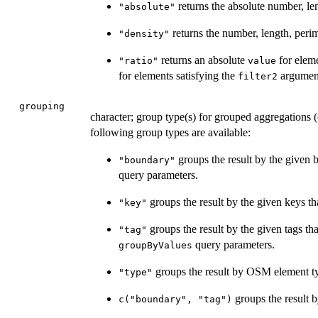
returns the absolute number, len
"absolute"
returns the number, length, perim
"density"
returns an absolute
for eleme
"ratio"
value
for elements satisfying the
argument
filter2
grouping
character; group type(s) for grouped aggregations (
following group types are available:
groups the result by the given 
"boundary"
query parameters.
groups the result by the given keys th
"key"
groups the result by the given tags th
"tag"
query parameters.
groupByValues
groups the result by OSM element t
"type"
groups the result b
c("boundary", "tag")