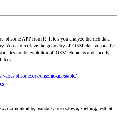
the 'ohsome API' from R. It lets you analyze the rich data
y. You can retrieve the geometry of 'OSM' data at specific
statistics on the evolution of 'OSM' elements and specify
ilters.
ps://docs.ohsome.org/ohsome-api/stable/
es
view, nominatimlite, osmdata, rmarkdown, spelling, testthat