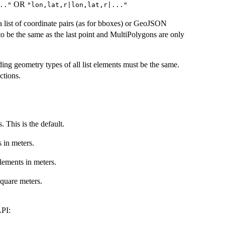
OR
.."
"lon,lat,r|lon,lat,r|..."
list of coordinate pairs (as for bboxes) or GeoJSON
 to be the same as the last point and MultiPolygons are only
ing geometry types of all list elements must be the same.
tions.
. This is the default.
s in meters.
elements in meters.
square meters.
API: