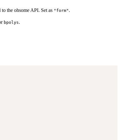
d to the ohsome API. Set as
.
"form"
or
.
bpolys