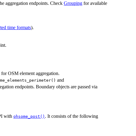
f the aggregation endpoints. Check
Grouping
for available
ted time formats
).
int.
 for OSM element aggregation.
and
me_elements_perimeter()
regation endpoints. Boundary objects are passed via
PI with
. It consists of the following
ohsome_post()