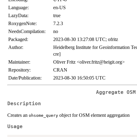
Language:
en-US
LazyData:
true
RoxygenNote:
7.2.3
NeedsCompilation:
no
Packaged:
2023-08-30 13:27:08 UTC; ofritz
Author:
Heidelberg Institute for Geoinformation 
cre]
Maintainer:
Oliver Fritz <oliver.fritz@heigit.org>
Repository:
CRAN
Date/Publication:
2023-08-30 16:50:05 UTC
Aggregate OSM
Description
Creates an
object for OSM element aggregation
ohsome_query
Usage