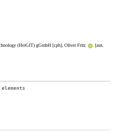
Technology (HeiGIT) gGmbH [cph], Oliver Fritz
[aut,
 elements