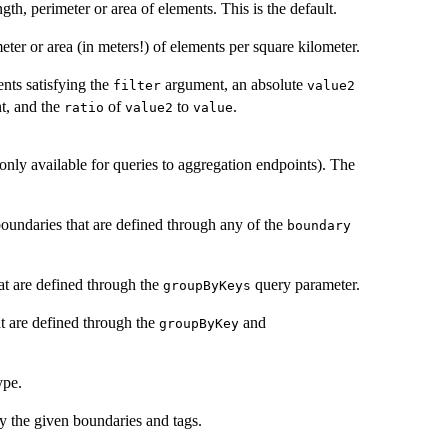
gth, perimeter or area of elements. This is the default.
eter or area (in meters!) of elements per square kilometer.
nts satisfying the
argument, an absolute
filter
value2
, and the
of
to
.
ratio
value2
value
only available for queries to aggregation endpoints). The
boundaries that are defined through any of the
boundary
at are defined through the
query parameter.
groupByKeys
at are defined through the
and
groupByKey
ype.
y the given boundaries and tags.