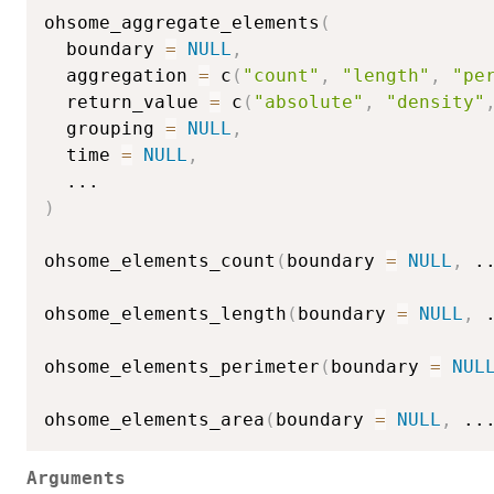
ohsome_aggregate_elements
(
  boundary 
=
NULL
,
  aggregation 
=
 c
(
"count"
,
"length"
,
"pe
  return_value 
=
 c
(
"absolute"
,
"density"
  grouping 
=
NULL
,
  time 
=
NULL
,
...
)
ohsome_elements_count
(
boundary 
=
NULL
,
.
ohsome_elements_length
(
boundary 
=
NULL
,
ohsome_elements_perimeter
(
boundary 
=
NUL
ohsome_elements_area
(
boundary 
=
NULL
,
..
Arguments