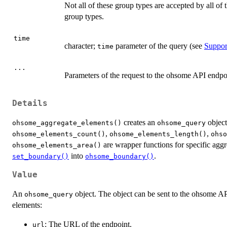
Not all of these group types are accepted by all o
group types.
time
character;
parameter of the query (see
Suppor
time
...
Parameters of the request to the ohsome API endpo
Details
creates an
object
ohsome_aggregate_elements()
ohsome_query
,
,
ohsome_elements_count()
ohsome_elements_length()
ohso
are wrapper functions for specific agg
ohsome_elements_area()
into
.
set_boundary()
ohsome_boundary()
Value
An
object. The object can be sent to the ohsome A
ohsome_query
elements:
: The URL of the endpoint.
url