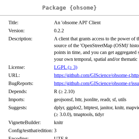
Package {ohsome}
Title:
An 'ohsome API' Client
Version:
0.2.2
Description:
A client that grants access to the power of 
source of the 'OpenStreetMap (OSM)' histor
points in time, and you can get aggregated 
your own temporal, spatial and/or thematic f
License:
LGPL (≥ 3)
URL:
https://github.com/GIScience/ohsome-r
,
htt
BugReports:
https://github.com/GIScience/ohsome-r/issu
Depends:
R (≥ 2.10)
Imports:
geojsonsf, httr, jsonlite, readr, sf, utils
Suggests:
dplyr, ggplot2, httptest, janitor, knitr, map
(≥ 3.0.0), tmaptools, tidyr
VignetteBuilder:
knitr
Config/testthat/edition:
3
Encoding:
UTF-8