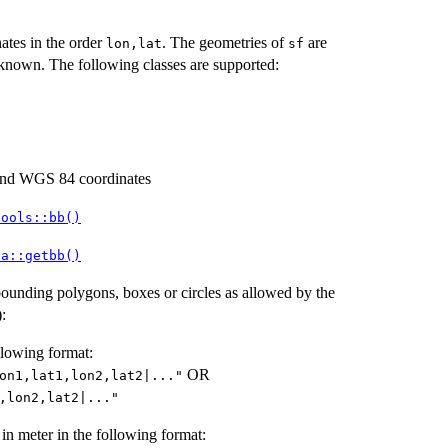
tes in the order
. The geometries of
are
⁠lon,lat⁠
sf
known. The following classes are supported:
d WGS 84 coordinates
tools::bb()
ta::getbb()
bounding polygons, boxes or circles as allowed by the
:
lowing format:
OR
on1,lat1,lon2,lat2|..."
,lon2,lat2|..."
in meter in the following format: