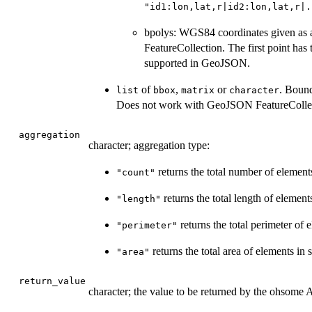
"id1:lon,lat,r|id2:lon,lat,r|.
bpolys: WGS84 coordinates given as a 
FeatureCollection. The first point has
supported in GeoJSON.
of
,
or
. Bound
list
bbox
matrix
character
Does not work with GeoJSON FeatureCollec
aggregation
character; aggregation type:
returns the total number of elements
"count"
returns the total length of element
"length"
returns the total perimeter of 
"perimeter"
returns the total area of elements in 
"area"
return_value
character; the value to be returned by the ohsome 