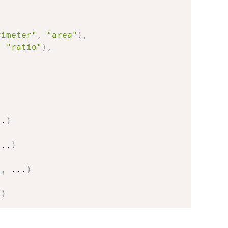
rimeter"
,
"area"
)
,
,
"ratio"
)
,
..
)
...
)
L
,
...
)
.
)