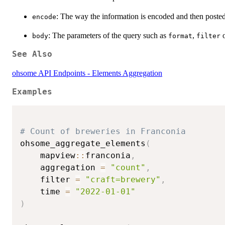
: The way the information is encoded and then poste
encode
: The parameters of the query such as
,
body
format
filter
See Also
ohsome API Endpoints - Elements Aggregation
Examples
# Count of breweries in Franconia
ohsome_aggregate_elements
(
    mapview
::
franconia
,
    aggregation 
=
"count"
,
    filter 
=
"craft=brewery"
,
    time 
=
"2022-01-01"
)