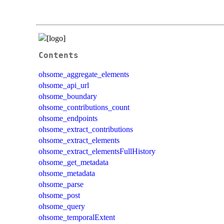
Contents
ohsome_aggregate_elements
ohsome_api_url
ohsome_boundary
ohsome_contributions_count
ohsome_endpoints
ohsome_extract_contributions
ohsome_extract_elements
ohsome_extract_elementsFullHistory
ohsome_get_metadata
ohsome_metadata
ohsome_parse
ohsome_post
ohsome_query
ohsome_temporalExtent