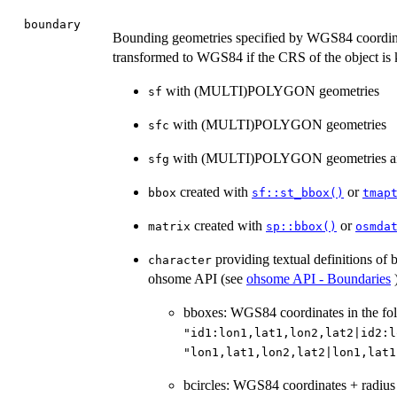
boundary
Bounding geometries specified by WGS84 coordina
transformed to WGS84 if the CRS of the object is 
with (MULTI)POLYGON geometries
sf
with (MULTI)POLYGON geometries
sfc
with (MULTI)POLYGON geometries an
sfg
created with
or
bbox
sf::st_bbox()
tmap
created with
or
matrix
sp::bbox()
osmda
providing textual definitions of 
character
ohsome API (see
ohsome API - Boundaries
)
bboxes: WGS84 coordinates in the fol
"id1:lon1,lat1,lon2,lat2|id2:l
"lon1,lat1,lon2,lat2|lon1,lat1
bcircles: WGS84 coordinates + radius 