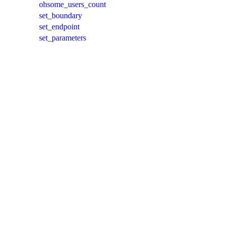
ohsome_users_count
set_boundary
set_endpoint
set_parameters