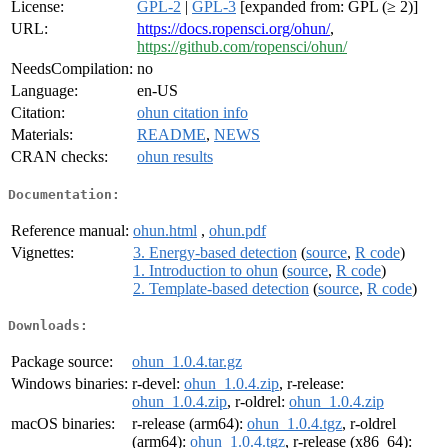
License:
GPL-2
|
GPL-3
[expanded from: GPL (≥ 2)]
URL:
https://docs.ropensci.org/ohun/
,
https://github.com/ropensci/ohun/
NeedsCompilation:
no
Language:
en-US
Citation:
ohun citation info
Materials:
README
,
NEWS
CRAN checks:
ohun results
Documentation:
Reference manual:
ohun.html
,
ohun.pdf
Vignettes:
3. Energy-based detection
(
source
,
R code
)
1. Introduction to ohun
(
source
,
R code
)
2. Template-based detection
(
source
,
R code
)
Downloads:
Package source:
ohun_1.0.4.tar.gz
Windows binaries:
r-devel:
ohun_1.0.4.zip
, r-release:
ohun_1.0.4.zip
, r-oldrel:
ohun_1.0.4.zip
macOS binaries:
r-release (arm64):
ohun_1.0.4.tgz
, r-oldrel
(arm64):
ohun_1.0.4.tgz
, r-release (x86_64):