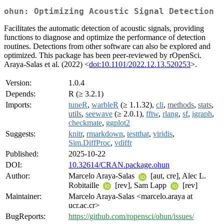
ohun: Optimizing Acoustic Signal Detection
Facilitates the automatic detection of acoustic signals, providing
functions to diagnose and optimize the performance of detection
routines. Detections from other software can also be explored and
optimized. This package has been peer-reviewed by rOpenSci.
Araya-Salas et al. (2022) <
doi:10.1101/2022.12.13.520253
>.
Version:
1.0.4
Depends:
R (≥ 3.2.1)
Imports:
tuneR
,
warbleR
(≥ 1.1.32),
cli
,
methods
,
stats
,
utils
,
seewave
(≥ 2.0.1),
fftw
,
rlang
,
sf
,
igraph
,
checkmate
,
ggplot2
Suggests:
knitr
,
rmarkdown
,
testthat
,
viridis
,
Sim.DiffProc
,
vdiffr
Published:
2025-10-22
DOI:
10.32614/CRAN.package.ohun
Author:
Marcelo Araya-Salas
[aut, cre], Alec L.
Robitaille
[rev], Sam Lapp
[rev]
Maintainer:
Marcelo Araya-Salas <marcelo.araya at
ucr.ac.cr>
BugReports:
https://github.com/ropensci/ohun/issues/