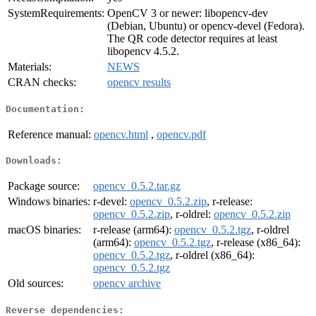
SystemRequirements:
OpenCV 3 or newer: libopencv-dev
(Debian, Ubuntu) or opencv-devel (Fedora).
The QR code detector requires at least
libopencv 4.5.2.
Materials:
NEWS
CRAN checks:
opencv results
Documentation:
Reference manual:
opencv.html
,
opencv.pdf
Downloads:
Package source:
opencv_0.5.2.tar.gz
Windows binaries:
r-devel:
opencv_0.5.2.zip
, r-release:
opencv_0.5.2.zip
, r-oldrel:
opencv_0.5.2.zip
macOS binaries:
r-release (arm64):
opencv_0.5.2.tgz
, r-oldrel
(arm64):
opencv_0.5.2.tgz
, r-release (x86_64):
opencv_0.5.2.tgz
, r-oldrel (x86_64):
opencv_0.5.2.tgz
Old sources:
opencv archive
Reverse dependencies: