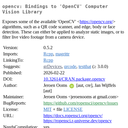
opencv: Bindings to 'OpenCV' Computer
Vision Library
Exposes some of the available 'OpenCV' <
https://opencv.org/
>
algorithms, such as a QR code scanner, and edge, body or face
detection. These can either be applied to analyze static images, or to
filter live video footage from a camera device.
Version:
0.5.2
Imports:
Rcpp
,
magrittr
LinkingTo:
Rcpp
Suggests:
grDevices
,
qrcode
,
testthat
(≥ 3.0.0)
Published:
2026-02-22
DOI:
10.32614/CRAN.package.opencv
Author:
Jeroen Ooms
[aut, cre], Jan Wijffels
[aut]
Maintainer:
Jeroen Ooms <jeroenooms at gmail.com>
BugReports:
https://github.com/ropensci/opencv/issues
License:
MIT
+ file
LICENSE
URL:
https://docs.ropensci.org/opencv/
https://ropensci.r-universe.dev/opencv
NeedsCompilation:
yes