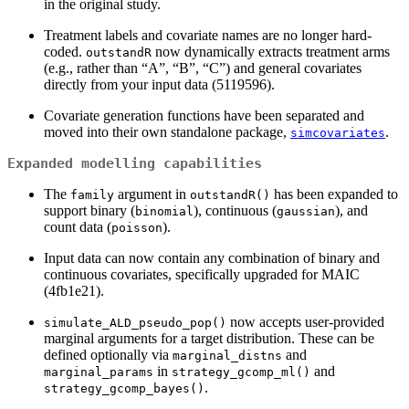
in the original study.
Treatment labels and covariate names are no longer hard-
coded.
now dynamically extracts treatment arms
outstandR
(e.g., rather than “A”, “B”, “C”) and general covariates
directly from your input data (5119596).
Covariate generation functions have been separated and
moved into their own standalone package,
.
simcovariates
Expanded modelling capabilities
The
argument in
has been expanded to
family
outstandR()
support binary (
), continuous (
), and
binomial
gaussian
count data (
).
poisson
Input data can now contain any combination of binary and
continuous covariates, specifically upgraded for MAIC
(4fb1e21).
now accepts user-provided
simulate_ALD_pseudo_pop()
marginal arguments for a target distribution. These can be
defined optionally via
and
marginal_distns
in
and
marginal_params
strategy_gcomp_ml()
.
strategy_gcomp_bayes()