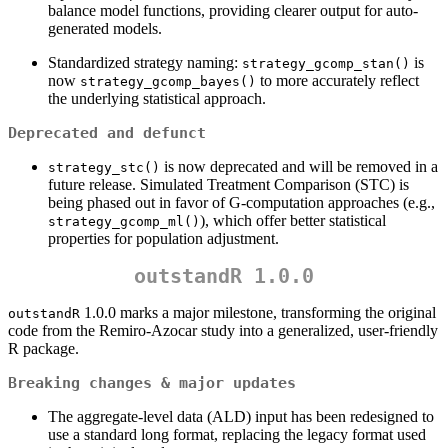
balance model functions, providing clearer output for auto-
generated models.
Standardized strategy naming:
is
strategy_gcomp_stan()
now
to more accurately reflect
strategy_gcomp_bayes()
the underlying statistical approach.
Deprecated and defunct
is now deprecated and will be removed in a
strategy_stc()
future release. Simulated Treatment Comparison (STC) is
being phased out in favor of G-computation approaches (e.g.,
), which offer better statistical
strategy_gcomp_ml()
properties for population adjustment.
outstandR 1.0.0
1.0.0 marks a major milestone, transforming the original
outstandR
code from the Remiro-Azocar study into a generalized, user-friendly
R package.
Breaking changes & major updates
The aggregate-level data (ALD) input has been redesigned to
use a standard long format, replacing the legacy format used