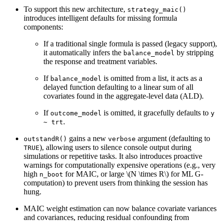
To support this new architecture,
strategy_maic()
introduces intelligent defaults for missing formula
components:
If a traditional single formula is passed (legacy support),
it automatically infers the
by stripping
balance_model
the response and treatment variables.
If
is omitted from a list, it acts as a
balance_model
delayed function defaulting to a linear sum of all
covariates found in the aggregate-level data (ALD).
If
is omitted, it gracefully defaults to
outcome_model
y 
.
~ trt
gains a new
argument (defaulting to
outstandR()
verbose
), allowing users to silence console output during
TRUE
simulations or repetitive tasks. It also introduces proactive
warnings for computationally expensive operations (e.g., very
high
for MAIC, or large
\(N \times R\)
for ML G-
n_boot
computation) to prevent users from thinking the session has
hung.
MAIC weight estimation can now balance covariate variances
and covariances, reducing residual confounding from