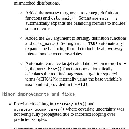
mismatched distributions.
Added the
argument to strategy definition
moments
functions and
. Setting
calc_maic()
moments = 2
automatically expands the balancing formula to include
squared terms.
Added the
argument to strategy definition functions
int
and
. Setting
automatically
calc_maic()
int = TRUE
expands the balancing formula to include all two-way
interactions between covariates.
Automatic variance target calculation when
moments = 
, the
function now automatically
2
maic.boot()
calculates the required aggregate target for squared
terms (
\(E[X^2]\)
) internally using the base variable’s
and
provided in the ALD.
mean
sd
Minor improvements and fixes
Fixed a critical bug in
and
strategy_mim()
where covariate uncertainty was
strategy_gcomp_bayes()
not being fully propagated due to incorrect looping over
predicted samples.