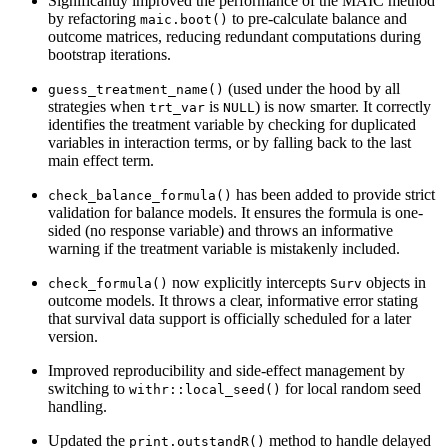
Significantly improved the performance of the MAIC method
by refactoring
to pre-calculate balance and
maic.boot()
outcome matrices, reducing redundant computations during
bootstrap iterations.
(used under the hood by all
guess_treatment_name()
strategies when
is
) is now smarter. It correctly
trt_var
NULL
identifies the treatment variable by checking for duplicated
variables in interaction terms, or by falling back to the last
main effect term.
has been added to provide strict
check_balance_formula()
validation for balance models. It ensures the formula is one-
sided (no response variable) and throws an informative
warning if the treatment variable is mistakenly included.
now explicitly intercepts
objects in
check_formula()
Surv
outcome models. It throws a clear, informative error stating
that survival data support is officially scheduled for a later
version.
Improved reproducibility and side-effect management by
switching to
for local random seed
withr::local_seed()
handling.
Updated the
method to handle delayed
print.outstandR()