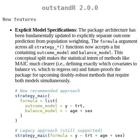
outstandR 2.0.0
New features
Explicit Model Specifications
: The package architecture has
been fundamentally updated to explicitly separate outcome
prediction from population weighting. The
argument
formula
across all
functions now accepts a list
strategy_*()
containing
and
. This
outcome_model
balance_model
conceptual split makes the statistical intent of methods like
MAIC much clearer (i.e., defining exactly which covariates to
balance vs. which to regress on) and future-proofs the
package for upcoming doubly-robust methods that require
both models simultaneously.
# New recommended approach 
strategy_maic
(
formula =
list
(
outcome_model =
 y 
~
 trt, 
balance_model =
~
 age 
+
 sex
  )
)
# Legacy approach (still supported) 
strategy_maic
(
formula =
 y 
~
 trt 
+
 age 
+
 sex)