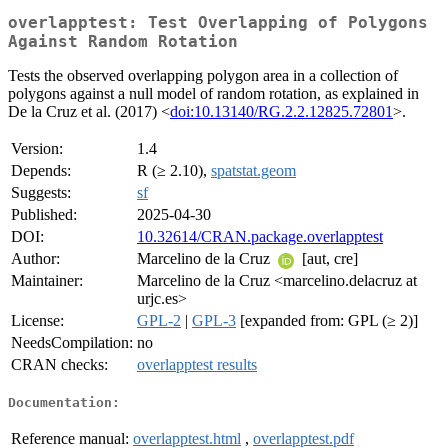
overlapptest: Test Overlapping of Polygons
Against Random Rotation
Tests the observed overlapping polygon area in a collection of
polygons against a null model of random rotation, as explained in
De la Cruz et al. (2017) <
doi:10.13140/RG.2.2.12825.72801
>.
Version:
1.4
Depends:
R (≥ 2.10),
spatstat.geom
Suggests:
sf
Published:
2025-04-30
DOI:
10.32614/CRAN.package.overlapptest
Author:
Marcelino de la Cruz
[aut, cre]
Maintainer:
Marcelino de la Cruz <marcelino.delacruz at
urjc.es>
License:
GPL-2
|
GPL-3
[expanded from: GPL (≥ 2)]
NeedsCompilation:
no
CRAN checks:
overlapptest results
Documentation:
Reference manual:
overlapptest.html
,
overlapptest.pdf