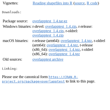
Vignettes:
Reading shapefiles into R
(
source
,
R code
)
Downloads:
Package source:
overlapptest_1.4.tar.gz
Windows binaries:
r-devel:
overlapptest_1.4.zip
, r-release:
overlapptest_1.4.zip
, r-oldrel:
overlapptest_1.4.zip
macOS binaries:
r-release (arm64):
overlapptest_1.4.tgz
, r-oldrel
(arm64):
overlapptest_1.4.tgz
, r-release
(x86_64):
overlapptest_1.4.tgz
, r-oldrel
(x86_64):
overlapptest_1.4.tgz
Old sources:
overlapptest archive
Linking:
Please use the canonical form
https://CRAN.R-
to link to this page.
project.org/package=overlapptest