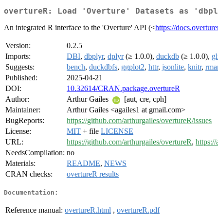
overtureR: Load 'Overture' Datasets as 'dbpl
An integrated R interface to the 'Overture' API (<
https://docs.overtur
Version:
0.2.5
Imports:
DBI
,
dbplyr
,
dplyr
(≥ 1.0.0),
duckdb
(≥ 1.0.0),
g
Suggests:
bench
,
duckdbfs
,
ggplot2
,
httr
,
jsonlite
,
knitr
,
rma
Published:
2025-04-21
DOI:
10.32614/CRAN.package.overtureR
Author:
Arthur Gailes
[aut, cre, cph]
Maintainer:
Arthur Gailes <agailes1 at gmail.com>
BugReports:
https://github.com/arthurgailes/overtureR/issues
License:
MIT
+ file
LICENSE
URL:
https://github.com/arthurgailes/overtureR
,
https:/
NeedsCompilation:
no
Materials:
README
,
NEWS
CRAN checks:
overtureR results
Documentation:
Reference manual:
overtureR.html
,
overtureR.pdf