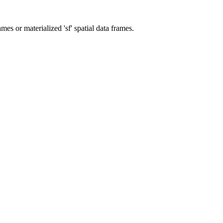
ames or materialized 'sf' spatial data frames.