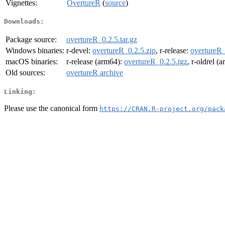
Vignettes:
OvertureR
(
source
)
Downloads:
Package source:
overtureR_0.2.5.tar.gz
Windows binaries:
r-devel:
overtureR_0.2.5.zip
, r-release:
overtureR_
macOS binaries:
r-release (arm64):
overtureR_0.2.5.tgz
, r-oldrel (
Old sources:
overtureR archive
Linking:
Please use the canonical form
https://CRAN.R-project.org/pack