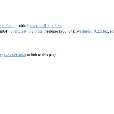
0.2.5.zip
, r-oldrel:
overtureR_0.2.5.zip
arm64):
overtureR_0.2.5.tgz
, r-release (x86_64):
overtureR_0.2.5.tgz
, r
to link to this page.
age=overtureR