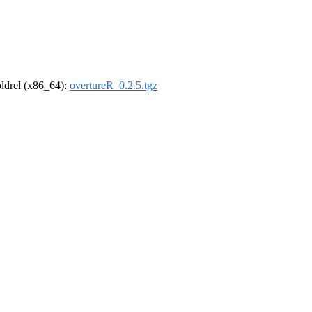
-oldrel (x86_64):
overtureR_0.2.5.tgz