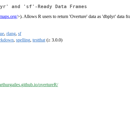
yr' and 'sf'-Ready Data Frames
emaps.org/
>). Allows R users to return 'Overture' data as 'dbplyr' data fr
lue
,
rlang
,
sf
rkdown
,
spelling
,
testthat
(≥ 3.0.0)
/arthurgailes.github.io/overtureR/