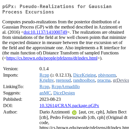
pGPx: Pseudo-Realizations for Gaussian
Process Excursions
Computes pseudo-realizations from the posterior distribution of a
Gaussian Process (GP) with the method described in Azzimonti et
al. (2016) <
doi:10.1137/141000749
>. The realizations are obtained
from simulations of the field at few well chosen points that minimize
the expected distance in measure between the true excursion set of
the field and the approximate one. Also implements a R interface for
(the main function of) Distance Transform of sampled Functions
(<
https://cs.brown.edu/people/pfelzens/dt/index.html
>).
Version:
0.1.4
Imports:
Rcpp
(≥ 0.12.13),
DiceKriging
,
pbivnorm
,
KrigInv
,
rgenoud
,
randtoolbox
,
pracma
,
grDevic
LinkingTo:
Rcpp
,
RcppArmadillo
Suggests:
anMC
,
DiceDesign
Published:
2023-08-23
DOI:
10.32614/CRAN.package.pGPx
Author:
Dario Azzimonti
[aut, cre, cph], Julien Bect
[ctb], Pedro Felzenszwalb [ctb, cph] (Original dt
code,
https://cs.brown.edu/people/pfelzens/dt/index.htm