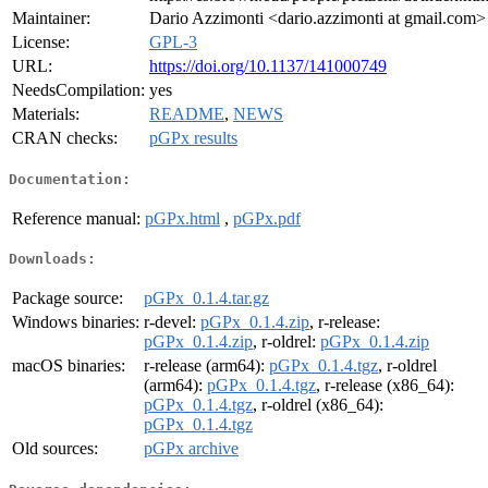
Maintainer:
Dario Azzimonti <dario.azzimonti at gmail.com>
License:
GPL-3
URL:
https://doi.org/10.1137/141000749
NeedsCompilation:
yes
Materials:
README
,
NEWS
CRAN checks:
pGPx results
Documentation:
Reference manual:
pGPx.html
,
pGPx.pdf
Downloads:
Package source:
pGPx_0.1.4.tar.gz
Windows binaries:
r-devel:
pGPx_0.1.4.zip
, r-release:
pGPx_0.1.4.zip
, r-oldrel:
pGPx_0.1.4.zip
macOS binaries:
r-release (arm64):
pGPx_0.1.4.tgz
, r-oldrel
(arm64):
pGPx_0.1.4.tgz
, r-release (x86_64):
pGPx_0.1.4.tgz
, r-oldrel (x86_64):
pGPx_0.1.4.tgz
Old sources:
pGPx archive