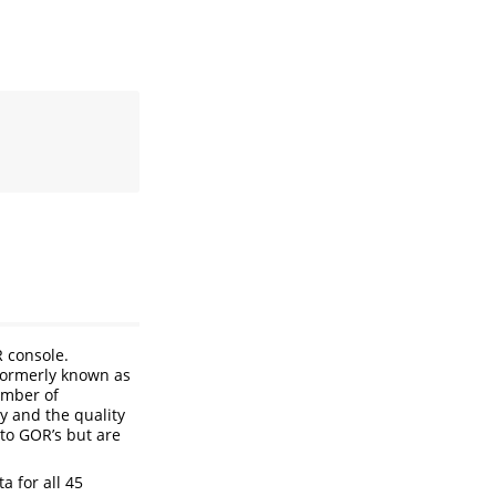
R console.
Formerly known as
umber of
 and the quality
nto GOR’s but are
a for all 45