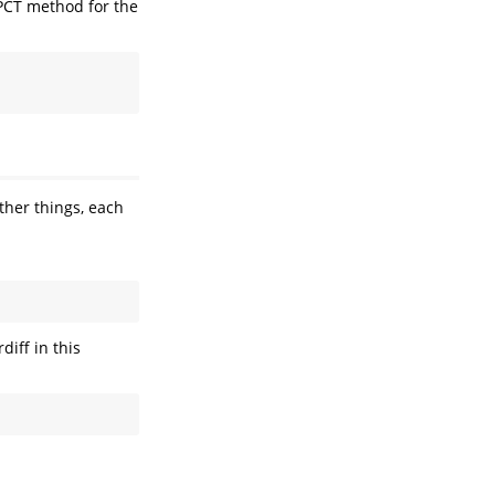
 PCT method for the
ther things, each
diff in this