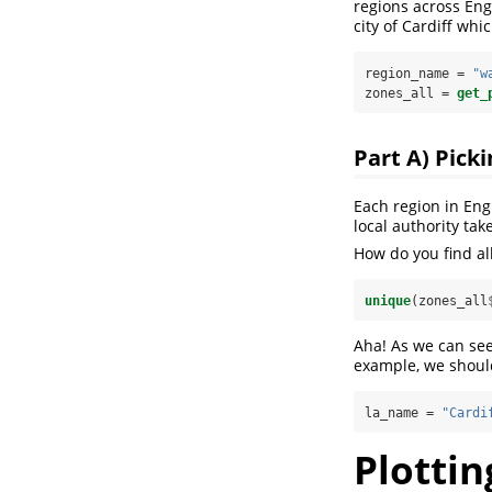
regions across Eng
city of Cardiff whi
region_name =
 "w
zones_all =
get_
Part A) Picki
Each region in Eng
local authority ta
How do you find all
unique
(zones_all
Aha! As we can see 
example, we shoul
la_name =
 "Cardi
Plottin