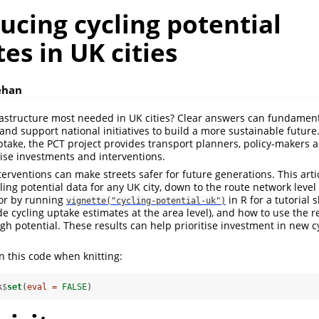
cing cycling potential
es in UK cities
ehan
rastructure most needed in UK cities? Clear answers can fundamen
and support national initiatives to build a more sustainable future
ptake, the PCT project provides transport planners, policy-makers
itise investments and interventions.
erventions can make streets safer for future generations. This art
ling potential data for any UK city, down to the route network level
or by running
in R for a tutorial
vignette("cycling-potential-uk")
e cycling uptake estimates at the area level), and how to use the r
high potential. These results can help prioritise investment in new 
n this code when knitting:
k
$
set
(
eval =
FALSE
)