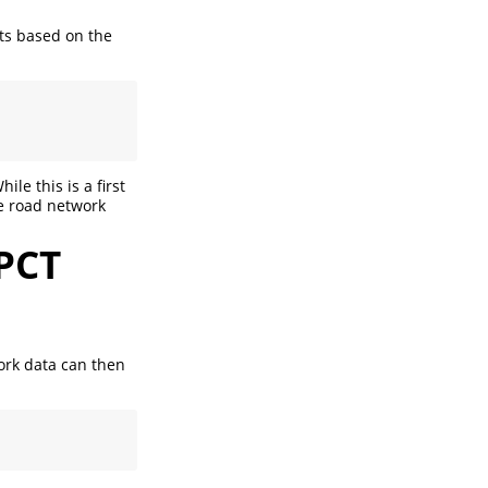
sts based on the
le this is a first
he road network
PCT
ork data can then