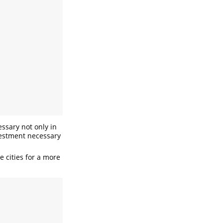
essary not only in
nvestment necessary
e cities for a more