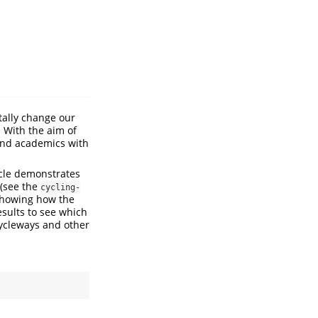
tally change our
. With the aim of
 and academics with
icle demonstrates
 (see the
cycling-
 showing how the
esults to see which
cycleways and other