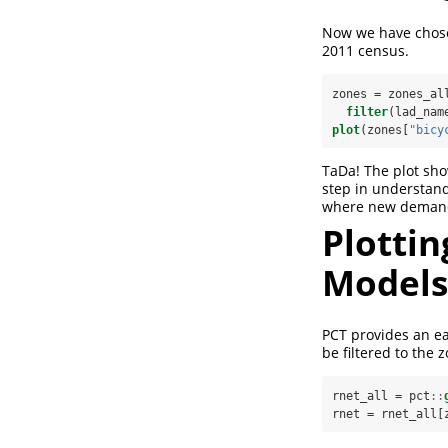
Now we have chosen
2011 census.
zones =
zones_al
filter
(lad_nam
plot
(zones[
"bicy
TaDa! The plot show
step in understand
where new demand i
Plotti
Models
PCT provides an ea
be filtered to the 
rnet_all =
pct
::
rnet =
rnet_all[