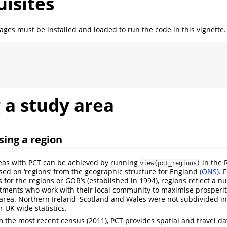
isites
ages must be installed and loaded to run the code in this vignette.
 a study area
sing a region
reas with PCT can be achieved by running
in the 
view(pct_regions)
ed on ‘regions’ from the geographic structure for England
(ONS)
. 
 for the regions or GOR’s (established in 1994), regions reflect a n
ments who work with their local community to maximise prosperity
ir area. Northern Ireland, Scotland and Wales were not subdivided i
r UK wide statistics.
 the most recent census (2011), PCT provides spatial and travel dat