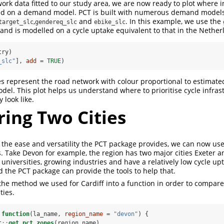
ork data fitted to our study area, we are now ready to plot where
sed on a demand model. PCT is built with numerous demand model
,
and
. In this example, we use the
target_slc
gendereq_slc
ebike_slc
d is modelled on a cycle uptake equivalent to that in the Nether
try)
_slc"
], 
add =
TRUE
)
nes represent the road network with colour proportional to estimate
del. This plot helps us understand where to prioritise cycle infra
look like.
ing Two Cities
the ease and versatility the PCT package provides, we can now us
s. Take Devon for example, the region has two major cities Exeter 
 universities, growing industries and have a relatively low cycle upt
 the PCT package can provide the tools to help that.
e method we used for Cardiff into a function in order to compare
ties.
function
(la_name, 
region_name =
"devon"
) {
t
::
get_pct_zones
(region_name)