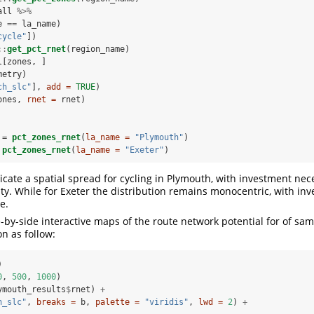
all 
%>%
e 
==
la_name)
cycle"
])
::
get_pct_rnet
(region_name)
l[zones, ]
metry)
ch_slc"
], 
add =
TRUE
)
ones, 
rnet =
 rnet)
 =
pct_zones_rnet
(
la_name =
"Plymouth"
)
pct_zones_rnet
(
la_name =
"Exeter"
)
icate a spatial spread for cycling in Plymouth, with investment nec
city. While for Exeter the distribution remains monocentric, with i
e.
-by-side interactive maps of the route network potential for of sam
n as follow:
)
0
, 
500
, 
1000
)
ymouth_results
$
rnet) 
+
h_slc"
, 
breaks =
 b, 
palette =
"viridis"
, 
lwd =
2
) 
+