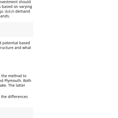
 investment should
s based on varying
demand
go dutch
lands.
d potential based
structure and what
e the method to
and Plymouth. Both
ake. The latter
 the differences