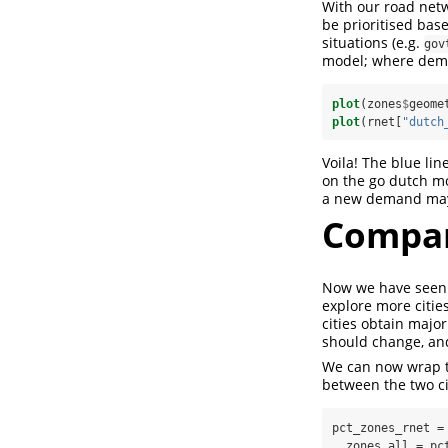
With our road netw
be prioritised ba
situations (e.g.
gov
model; where deman
plot
(zones
$
geome
plot
(rnet[
"dutch
Voila! The blue li
on the go dutch mo
a new demand may 
Compar
Now we have seen 
explore more citie
cities obtain major
should change, and
We can now wrap th
between the two ci
pct_zones_rnet =
  zones_all =
pc