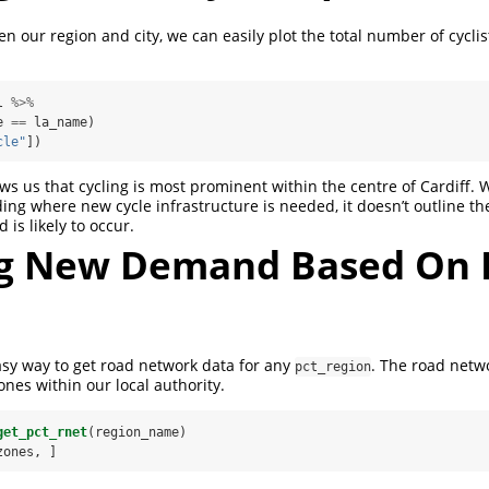
 our region and city, we can easily plot the total number of cycli
l 
%>%
e 
==
la_name)
cle"
])
s us that cycling is most prominent within the centre of Cardiff. Whi
ing where new cycle infrastructure is needed, it doesn’t outline t
s likely to occur.
ng New Demand Based On 
sy way to get road network data for any
. The road netw
pct_region
zones within our local authority.
get_pct_rnet
(region_name)
zones, ]