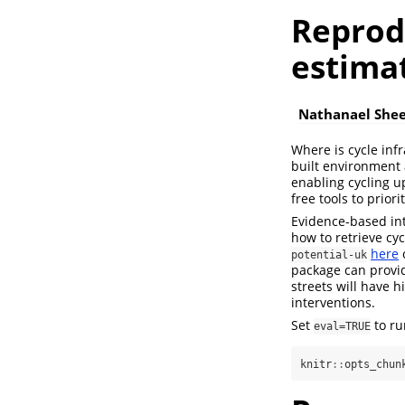
Reprodu
estimat
Nathanael She
Where is cycle inf
built environment 
enabling cycling u
free tools to prior
Evidence-based int
how to retrieve cyc
here
potential-uk
package can provid
streets will have 
interventions.
Set
to ru
eval=TRUE
knitr
::
opts_chun