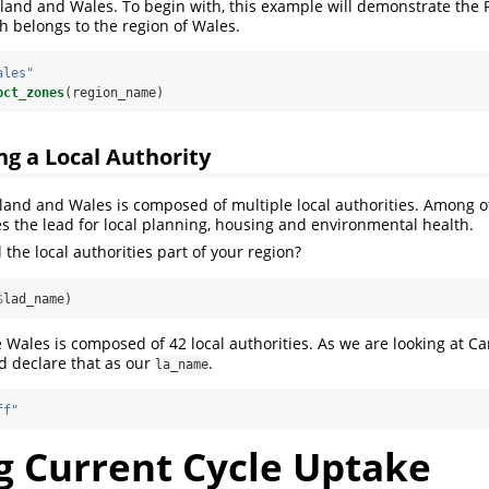
land and Wales. To begin with, this example will demonstrate the
ch belongs to the region of Wales.
ales"
pct_zones
(region_name)
ng a Local Authority
land and Wales is composed of multiple local authorities. Among o
kes the lead for local planning, housing and environmental health.
 the local authorities part of your region?
$
lad_name)
Wales is composed of 42 local authorities. As we are looking at Car
d declare that as our
.
la_name
ff"
g Current Cycle Uptake