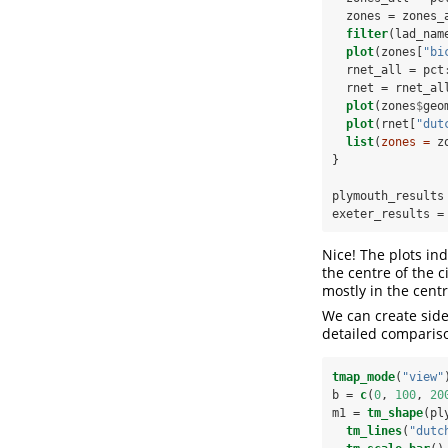
  zones =
zones_
filter
(lad_nam
plot
(zones[
"bi
  rnet_all =
pct
  rnet =
rnet_al
plot
(zones
$
geo
plot
(rnet[
"dut
list
(
zones =
 z
}
plymouth_results
exeter_results =
Nice! The plots ind
the centre of the 
mostly in the centr
We can create side
detailed compariso
tmap_mode
(
"view"
b =
c
(
0
, 
100
, 
20
m1 =
tm_shape
(pl
tm_lines
(
"dutc