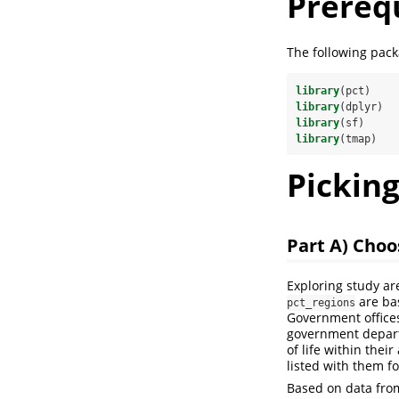
Prerequ
The following pack
library
(pct)
library
(dplyr)
library
(sf)
library
(tmap)
Picking
Part A) Choo
Exploring study a
are bas
pct_regions
Government offices
government depart
of life within the
listed with them fo
Based on data from