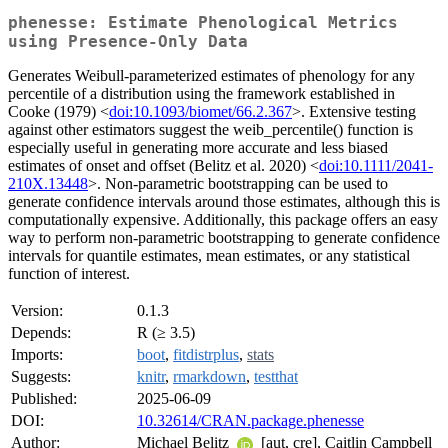
phenesse: Estimate Phenological Metrics
using Presence-Only Data
Generates Weibull-parameterized estimates of phenology for any
percentile of a distribution using the framework established in
Cooke (1979) <
doi:10.1093/biomet/66.2.367
>. Extensive testing
against other estimators suggest the weib_percentile() function is
especially useful in generating more accurate and less biased
estimates of onset and offset (Belitz et al. 2020) <
doi:10.1111/2041-
210X.13448
>. Non-parametric bootstrapping can be used to
generate confidence intervals around those estimates, although this is
computationally expensive. Additionally, this package offers an easy
way to perform non-parametric bootstrapping to generate confidence
intervals for quantile estimates, mean estimates, or any statistical
function of interest.
Version:
0.1.3
Depends:
R (≥ 3.5)
Imports:
boot
,
fitdistrplus
,
stats
Suggests:
knitr
,
rmarkdown
,
testthat
Published:
2025-06-09
DOI:
10.32614/CRAN.package.phenesse
Author:
Michael Belitz
[aut, cre], Caitlin Campbell