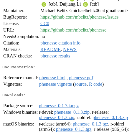
[ctb], Daijiang Li
[ctb]
Maintainer:
Michael Belitz <michaelbelitz06 at gmail.com>
BugReports:
https://github.com/mbelitz/phenesse/issues
License:
CC0
URL:
https://github.com/mbelitz/phenesse
NeedsCompilation:
no
Citation:
phenesse citation info
Materials:
README
,
NEWS
CRAN checks:
phenesse results
Documentation:
Reference manual:
phenesse.html
,
phenesse.pdf
Vignettes:
phenesse vignette
(
source
,
R code
)
Downloads:
Package source:
phenesse_0.1.3.tar.gz
Windows binaries:
r-devel:
phenesse_0.1.3.zip
, r-release:
phenesse_0.1.3.zip
, r-oldrel:
phenesse_0.1.3.zip
macOS binaries:
r-release (arm64):
phenesse_0.1.3.tgz
, r-oldrel
(arm64):
phenesse_0.1.3.tgz
, r-release (x86_64):