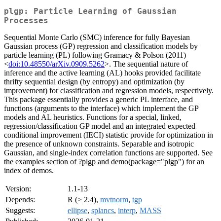
plgp: Particle Learning of Gaussian
Processes
Sequential Monte Carlo (SMC) inference for fully Bayesian
Gaussian process (GP) regression and classification models by
particle learning (PL) following Gramacy & Polson (2011)
<
doi:10.48550/arXiv.0909.5262
>. The sequential nature of
inference and the active learning (AL) hooks provided facilitate
thrifty sequential design (by entropy) and optimization (by
improvement) for classification and regression models, respectively.
This package essentially provides a generic PL interface, and
functions (arguments to the interface) which implement the GP
models and AL heuristics. Functions for a special, linked,
regression/classification GP model and an integrated expected
conditional improvement (IECI) statistic provide for optimization in
the presence of unknown constraints. Separable and isotropic
Gaussian, and single-index correlation functions are supported. See
the examples section of ?plgp and demo(package="plgp") for an
index of demos.
Version:
1.1-13
Depends:
R (≥ 2.4),
mvtnorm
,
tgp
Suggests:
ellipse
,
splancs
,
interp
,
MASS