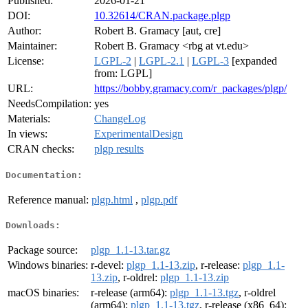
Published:
2026-01-21
DOI:
10.32614/CRAN.package.plgp
Author:
Robert B. Gramacy [aut, cre]
Maintainer:
Robert B. Gramacy <rbg at vt.edu>
License:
LGPL-2
|
LGPL-2.1
|
LGPL-3
[expanded
from: LGPL]
URL:
https://bobby.gramacy.com/r_packages/plgp/
NeedsCompilation:
yes
Materials:
ChangeLog
In views:
ExperimentalDesign
CRAN checks:
plgp results
Documentation:
Reference manual:
plgp.html
,
plgp.pdf
Downloads:
Package source:
plgp_1.1-13.tar.gz
Windows binaries:
r-devel:
plgp_1.1-13.zip
, r-release:
plgp_1.1-
13.zip
, r-oldrel:
plgp_1.1-13.zip
macOS binaries:
r-release (arm64):
plgp_1.1-13.tgz
, r-oldrel
(arm64):
plgp_1.1-13.tgz
, r-release (x86_64):