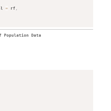
al 
=
 rf
,
f Population Data