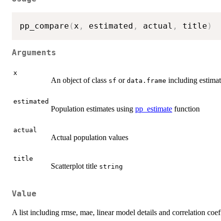
pp_compare
(
x
,
 estimated
,
 actual
,
 title
)
Arguments
x
An object of class
or
including estimat
sf
data.frame
estimated
Population estimates using
pp_estimate
function
actual
Actual population values
title
Scatterplot title
string
Value
A list including rmse, mae, linear model details and correlation coef