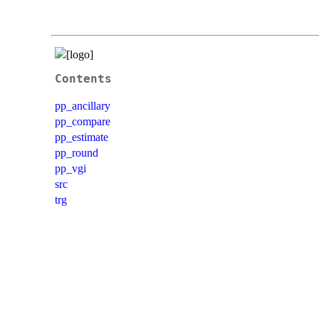
Contents
pp_ancillary
pp_compare
pp_estimate
pp_round
pp_vgi
src
trg