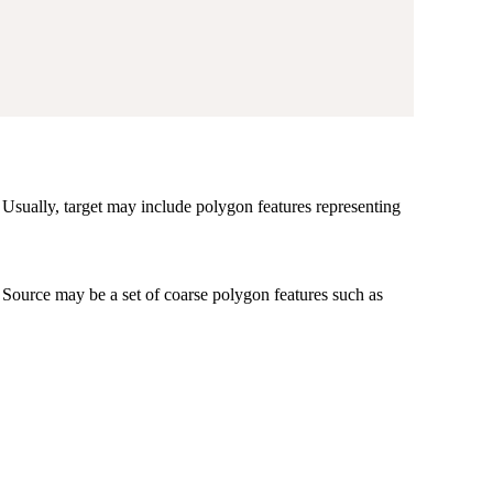
o. Usually, target may include polygon features representing
. Source may be a set of coarse polygon features such as