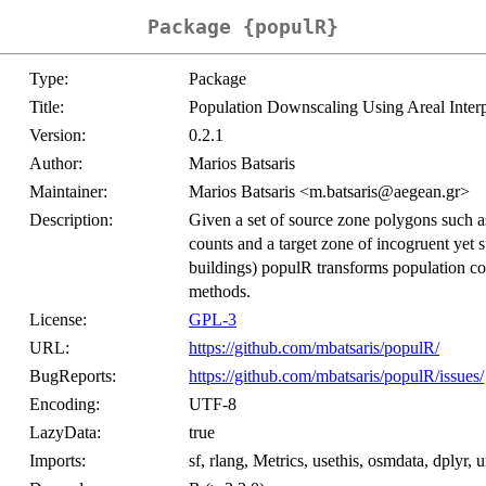
Package {populR}
Type:
Package
Title:
Population Downscaling Using Areal Interp
Version:
0.2.1
Author:
Marios Batsaris
Maintainer:
Marios Batsaris <m.batsaris@aegean.gr>
Description:
Given a set of source zone polygons such as
counts and a target zone of incogruent yet 
buildings) populR transforms population cou
methods.
License:
GPL-3
URL:
https://github.com/mbatsaris/populR/
BugReports:
https://github.com/mbatsaris/populR/issues/
Encoding:
UTF-8
LazyData:
true
Imports:
sf, rlang, Metrics, usethis, osmdata, dplyr, u