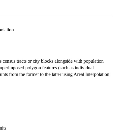
olation
 census tracts or city blocks alongside with population
superimposed polygon features (such as individual
nts from the former to the latter using Areal Interpolation
nits