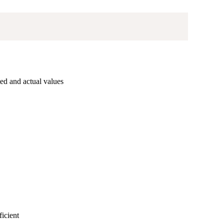
ed and actual values
ficient