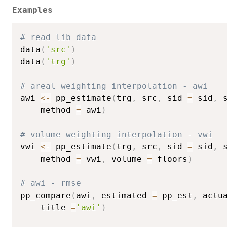
Examples
# read lib data
data
(
'src'
)
data
(
'trg'
)
# areal weighting interpolation - awi
awi 
<-
 pp_estimate
(
trg
,
 src
,
 sid 
=
 sid
,
 
    method 
=
 awi
)
# volume weighting interpolation - vwi
vwi 
<-
 pp_estimate
(
trg
,
 src
,
 sid 
=
 sid
,
 
    method 
=
 vwi
,
 volume 
=
 floors
)
# awi - rmse
pp_compare
(
awi
,
 estimated 
=
 pp_est
,
 actu
    title 
=
'awi'
)