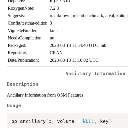
Depends:
R (≥ 3.3.0)
RoxygenNote:
7.2.3
Suggests:
rmarkdown, microbenchmark, areal, knitr, te
Config/testthat/edition:
3
VignetteBuilder:
knitr
NeedsCompilation:
no
Packaged:
2023-03-13 11:54:40 UTC; mb
Repository:
CRAN
Date/Publication:
2023-03-13 13:10:02 UTC
Ancillary Information
Description
Ancillary Information from OSM Features
Usage
pp_ancillary
(
x
,
 volume 
=
NULL
,
 key
)