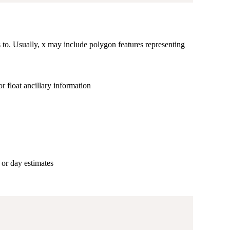
 to. Usually, x may include polygon features representing
r float ancillary information
 or day estimates