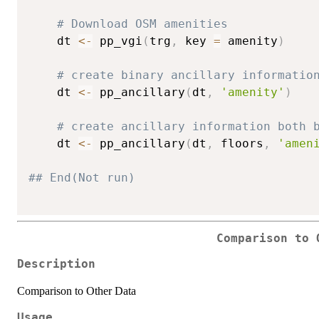
# Download OSM amenities
    dt 
<-
 pp_vgi
(
trg
,
 key 
=
 amenity
)
# create binary ancillary informatio
    dt 
<-
 pp_ancillary
(
dt
,
'amenity'
)
# create ancillary information both 
    dt 
<-
 pp_ancillary
(
dt
,
 floors
,
'amen
## End(Not run)
Comparison to 
Description
Comparison to Other Data
Usage