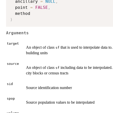
  ancillary 
=
NULL
,
  point 
=
FALSE
,
)
Arguments
target
An object of class
that is used to interpolate data t
sf
building units
source
An object of class
including data to be interpolated
sf
city blocks or census tracts
sid
Source identification number
spop
Source population values to be interpolated