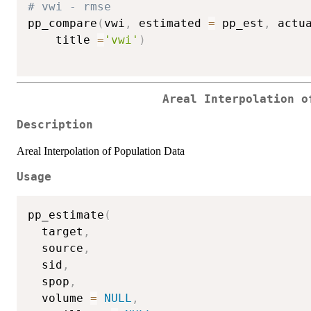
# vwi - rmse
pp_compare
(
vwi
,
 estimated 
=
 pp_est
,
 actu
    title 
=
'vwi'
)
Areal Interpolation o
Description
Areal Interpolation of Population Data
Usage
pp_estimate
(
  target
,
  source
,
  sid
,
  spop
,
  volume 
=
NULL
,