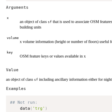
Arguments
x
an object of class
that is used to associate OSM features
sf
building units
volume
x volume information (height or number of floors) useful fo
key
OSM feature keys or values available in x
Value
an object of class
including ancillary information either for night
sf
Examples
## Not run: 
    data
(
'trg'
)