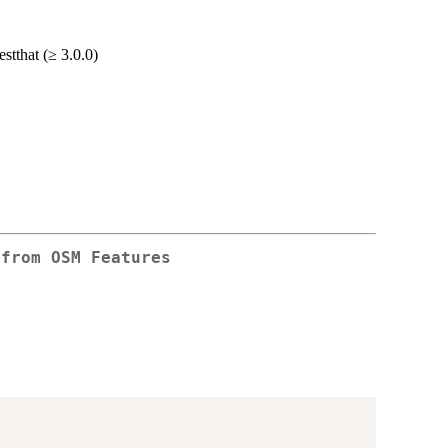
stthat (≥ 3.0.0)
 from OSM Features