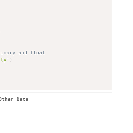
n
binary and float
ity'
)
Other Data