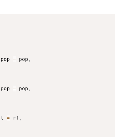
spop 
=
 pop
,
spop 
=
 pop
,
al 
=
 rf
,