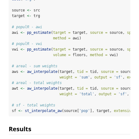
source 
<-
 src
target 
<-
 trg
# populR - awi
awi 
<-
pp_estimate
(
target =
 target, 
source =
 source, 
spop 
method =
 awi)
# populR - vwi
vwi 
<-
pp_estimate
(
target =
 target, 
source =
 source, 
spop 
volume =
 floors, 
method =
 vwi)
# areal - sum weights
aws 
<-
aw_interpolate
(target, 
tid =
 tid, 
source =
 source, 
weight =
'sum'
, 
output =
'sf'
, 
exten
# areal - total weights
awt 
<-
aw_interpolate
(target, 
tid =
 tid, 
source =
 source, 
weight =
'total'
, 
output =
'sf'
, 
ext
# sf - total weights
sf 
<-
st_interpolate_aw
(source[
'pop'
], target, 
extensive =
Results