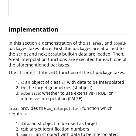
Implementation
In this section a demonstration of the
,
and
sf
areal
populR
packages takes place. First, the packages are attached to
the script and next
built-in data are loaded. Then,
populR
Areal Interpolation functions are executed for each one of
the aforementioned packages.
The
function of the
package takes:
st_interpolate_aw()
sf
: an object of class
with data to be interpolated
x
sf
: the target geometries (sf object)
to
: whether to use extensive (TRUE) or
extensive
intensive interpolation (FALSE)
provides the
function which
areal
aw_interpolate()
requires:
: an sf object to be used as target
data
: target identification numbers
tid
: an sf object with data to be interpolated
source