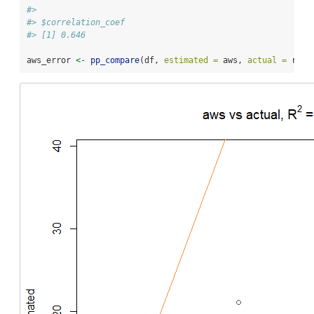
#> 
#> $correlation_coef
#> [1] 0.646
aws_error 
<-
pp_compare
(df, 
estimated =
 aws, 
actual =
 rf, 