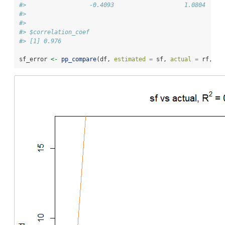
#>                  -0.4093                    1.0804  
#> 
#> 
#> $correlation_coef
#> [1] 0.976
sf_error 
<-
pp_compare
(df, 
estimated =
 sf, 
actual =
 rf, 
ti