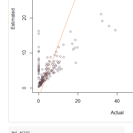
awi_error