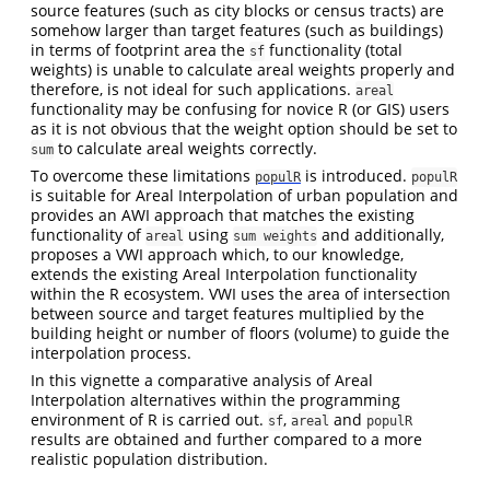
source features (such as city blocks or census tracts) are
somehow larger than target features (such as buildings)
in terms of footprint area the
functionality (total
sf
weights) is unable to calculate areal weights properly and
therefore, is not ideal for such applications.
areal
functionality may be confusing for novice R (or GIS) users
as it is not obvious that the weight option should be set to
to calculate areal weights correctly.
sum
To overcome these limitations
is introduced.
populR
populR
is suitable for Areal Interpolation of urban population and
provides an AWI approach that matches the existing
functionality of
using
and additionally,
areal
sum weights
proposes a VWI approach which, to our knowledge,
extends the existing Areal Interpolation functionality
within the R ecosystem. VWI uses the area of intersection
between source and target features multiplied by the
building height or number of floors (volume) to guide the
interpolation process.
In this vignette a comparative analysis of Areal
Interpolation alternatives within the programming
environment of R is carried out.
,
and
sf
areal
populR
results are obtained and further compared to a more
realistic population distribution.