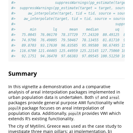
#>                   suppressWarnings(pp_estimate(target =
#>  suppressWarnings(pp_estimate(target = target, source =
#>      aw_interpolate(target, tid = tid, source = source,
#>    aw_interpolate(target, tid = tid, source = source, s
#>                                                suppress
#>       min        lq      mean    median        uq      
#>   75.0045  76.06170  78.37729  77.24320  80.49125  89.3
#>   74.9796  76.49805  79.50467  78.13455  81.81710  91.2
#>   89.8703  93.17630  96.83585  95.99580  98.67495 157.0
#>  116.6700 121.44465 125.44959 125.22145 127.75060 183.8
#>   92.1751  94.36470  97.66383  97.09545 100.51250 108.7
Summary
In this vignette a demonstration and a comparative
analysis of areal interpolation packages implemented in
urban population data is undertaken. Both
and
sf
areal
packages provide general purpose AWI functionality while
package focuses on areal interpolation of
populR
population data. Additionally,
provides VWI which
populR
extends R’s existing functionality.
The city of Mytilini, Greece was used as the case study to
investigate three main pillars: a) implementation, b)