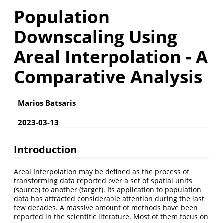
Population
Downscaling Using
Areal Interpolation - A
Comparative Analysis
Marios Batsaris
2023-03-13
Introduction
Areal Interpolation may be defined as the process of
transforming data reported over a set of spatial units
(source) to another (target). Its application to population
data has attracted considerable attention during the last
few decades. A massive amount of methods have been
reported in the scientific literature. Most of them focus on