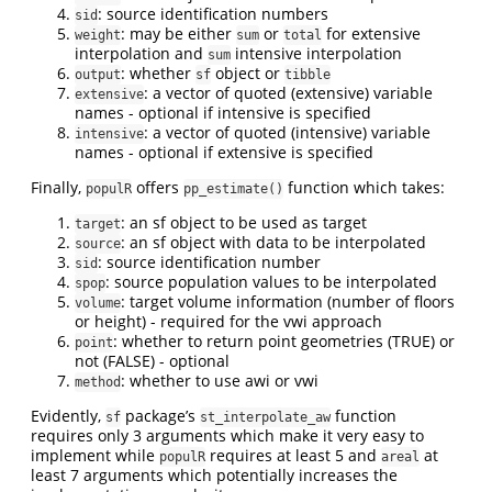
: source identification numbers
sid
: may be either
or
for extensive
weight
sum
total
interpolation and
intensive interpolation
sum
: whether
object or
output
sf
tibble
: a vector of quoted (extensive) variable
extensive
names - optional if intensive is specified
: a vector of quoted (intensive) variable
intensive
names - optional if extensive is specified
Finally,
offers
function which takes:
populR
pp_estimate()
: an sf object to be used as target
target
: an sf object with data to be interpolated
source
: source identification number
sid
: source population values to be interpolated
spop
: target volume information (number of floors
volume
or height) - required for the vwi approach
: whether to return point geometries (TRUE) or
point
not (FALSE) - optional
: whether to use awi or vwi
method
Evidently,
package’s
function
sf
st_interpolate_aw
requires only 3 arguments which make it very easy to
implement while
requires at least 5 and
at
populR
areal
least 7 arguments which potentially increases the