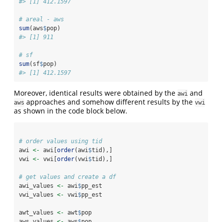
#> [1] 412.1597
# areal - aws
sum
(aws
$
pop)
#> [1] 911
# sf
sum
(sf
$
pop)
#> [1] 412.1597
Moreover, identical results were obtained by the
and
awi
approaches and somehow different results by the
aws
vwi
as shown in the code block below.
# order values using tid
awi 
<-
 awi[
order
(awi
$
tid),]
vwi 
<-
 vwi[
order
(vwi
$
tid),]
# get values and create a df
awi_values 
<-
 awi
$
pp_est
vwi_values 
<-
 vwi
$
pp_est
awt_values 
<-
 awt
$
pop
aws_values 
<-
 aws
$
pop