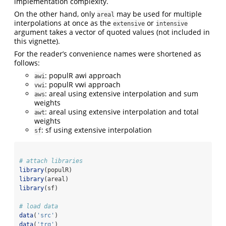
implementation complexity.
On the other hand, only
may be used for multiple
areal
interpolations at once as the
or
extensive
intensive
argument takes a vector of quoted values (not included in
this vignette).
For the reader’s convenience names were shortened as
follows:
: populR awi approach
awi
: populR vwi approach
vwi
: areal using extensive interpolation and sum
aws
weights
: areal using extensive interpolation and total
awt
weights
: sf using extensive interpolation
sf
# attach libraries 
library
(populR)
library
(areal)
library
(sf)
# load data
data
(
'src'
)
data
(
'trg'
)