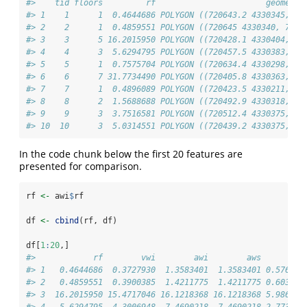
#>    tid floors         rf                       geometry
#> 1    1      1  0.4644686 POLYGON ((720643.2 4330345,...
#> 2    2      1  0.4859551 POLYGON ((720645 4330340, 7...
#> 3    3      5 16.2015950 POLYGON ((720428.1 4330404,...
#> 4    4      3  5.6294795 POLYGON ((720457.5 4330383,...
#> 5    5      1  0.7575704 POLYGON ((720634.4 4330298,...
#> 6    6      7 31.7734490 POLYGON ((720405.8 4330363,...
#> 7    7      1  0.4896089 POLYGON ((720423.5 4330211,...
#> 8    8      2  1.5688688 POLYGON ((720492.9 4330318,...
#> 9    9      3  3.7516581 POLYGON ((720512.4 4330375,...
#> 10  10      3  5.0314551 POLYGON ((720439.2 4330375,...
In the code chunk below the first 20 features are
presented for comparison.
rf 
<-
 awi
$
rf
df 
<-
cbind
(rf, df)
df[
1
:
20
,]
#>            rf        vwi        awi        aws       aw
#> 1   0.4644686  0.3727930  1.3583401  1.3583401 0.576460
#> 2   0.4859551  0.3900385  1.4211775  1.4211775 0.603128
#> 3  16.2015950 15.4717046 16.1218368 16.1218368 5.986290