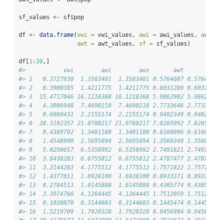
sf_values 
<-
 sf
$
pop
df 
<-
data.frame
(
vwi =
 vwi_values, 
awi =
 awi_values, 
aws =
awt =
 awt_values, 
sf =
 sf_values)
df[
1
:
20
,]
#>           vwi        awi        aws       awt        sf
#> 1   0.3727930  1.3583401  1.3583401 0.5764607 0.5764607
#> 2   0.3900385  1.4211775  1.4211775 0.6031280 0.6031280
#> 3  15.4717046 16.1218368 16.1218368 5.9862902 5.9862902
#> 4   4.3006948  7.4690218  7.4690218 2.7733646 2.7733646
#> 5   0.6080431  2.2155174  2.2155174 0.9402349 0.9402349
#> 6  28.3192357 21.0780217 21.0780217 7.8265992 7.8265992
#> 7   0.4389792  1.3401180  1.3401180 0.6160096 0.6160096
#> 8   1.4548990  2.5695894  2.5695894 1.3560349 1.3560349
#> 9   5.0290657  6.5358992  6.5358992 2.7491621 2.7491621
#> 10  3.8438283  6.6755812  6.6755812 2.4787477 2.4787477
#> 11  3.2144283  4.1775512  4.1775512 1.7571822 1.7571822
#> 12  1.4377011  1.6928100  1.6928100 0.8933371 0.8933371
#> 13  0.2784513  1.0145888  1.0145888 0.4305774 0.4305774
#> 14  3.3974766  4.1264445  4.1264445 1.7512059 1.7512059
#> 15  0.1030070  0.3144603  0.3144603 0.1445474 0.1445474
#> 16  1.5219709  1.7920328  1.7920328 0.9456994 0.9456994