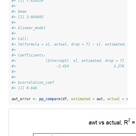
#> [1] 7.416329
#> 
#> $mae
#> [1] 3.664695
#> 
#> $linear_model
#> 
#> Call:
#> lm(formula = x[, actual, drop = T] ~ x[, estimated, dro
#> 
#> Coefficients:
#>              (Intercept)  x[, estimated, drop = T]  
#>                   -2.454                     3.276  
#> 
#> 
#> $correlation_coef
#> [1] 0.646
awt_error 
<-
pp_compare
(df, 
estimated =
 awt, 
actual =
 rf, 