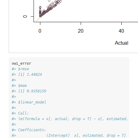
vwi_error
#> $rmse
#> [1] 1.44824
#> 
#> $mae
#> [1] 0.9358159
#> 
#> $linear_model
#> 
#> Call:
#> lm(formula = x[, actual, drop = T] ~ x[, estimated, dro
#> 
#> Coefficients:
#>              (Intercept)  x[, estimated, drop = T]  