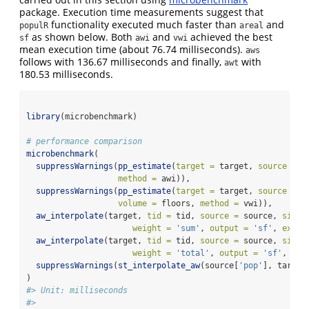
package. Execution time measurements suggest that
functionality executed much faster than
and
populR
areal
as shown below. Both
and
achieved the best
sf
awi
vwi
mean execution time (about 76.74 milliseconds).
aws
follows with 136.67 milliseconds and finally,
with
awt
180.53 milliseconds.
library
(microbenchmark)
# performance comparison
microbenchmark
(
suppressWarnings
(
pp_estimate
(
target =
 target, 
source =
 s
method =
 awi)),
suppressWarnings
(
pp_estimate
(
target =
 target, 
source =
 s
volume =
 floors, 
method =
 vwi)),
aw_interpolate
(target, 
tid =
 tid, 
source =
 source, 
sid =
weight =
'sum'
, 
output =
'sf'
, 
exten
aw_interpolate
(target, 
tid =
 tid, 
source =
 source, 
sid =
weight =
'total'
, 
output =
'sf'
, 
ext
suppressWarnings
(
st_interpolate_aw
(source[
'pop'
], target
)
#> Unit: milliseconds
#>                                                        