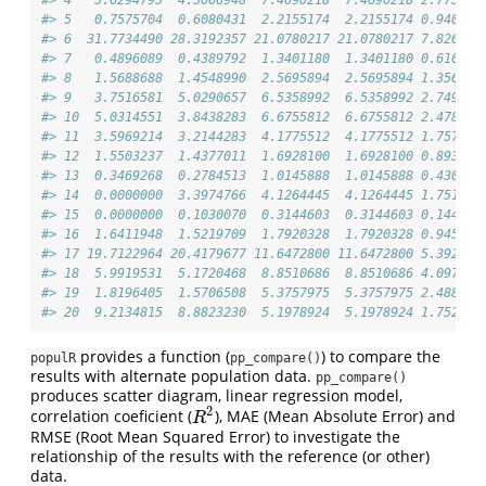
#> 4   5.6294795  4.3006948  7.4690218  7.4690218 2.773364
#> 5   0.7575704  0.6080431  2.2155174  2.2155174 0.940234
#> 6  31.7734490 28.3192357 21.0780217 21.0780217 7.826599
#> 7   0.4896089  0.4389792  1.3401180  1.3401180 0.616009
#> 8   1.5688688  1.4548990  2.5695894  2.5695894 1.356034
#> 9   3.7516581  5.0290657  6.5358992  6.5358992 2.749162
#> 10  5.0314551  3.8438283  6.6755812  6.6755812 2.478747
#> 11  3.5969214  3.2144283  4.1775512  4.1775512 1.757182
#> 12  1.5503237  1.4377011  1.6928100  1.6928100 0.893337
#> 13  0.3469268  0.2784513  1.0145888  1.0145888 0.430577
#> 14  0.0000000  3.3974766  4.1264445  4.1264445 1.751205
#> 15  0.0000000  0.1030070  0.3144603  0.3144603 0.144547
#> 16  1.6411948  1.5219709  1.7920328  1.7920328 0.945699
#> 17 19.7122964 20.4179677 11.6472800 11.6472800 5.392267
#> 18  5.9919531  5.1720468  8.8510686  8.8510686 4.097723
#> 19  1.8196405  1.5706508  5.3757975  5.3757975 2.488798
#> 20  9.2134815  8.8823230  5.1978924  5.1978924 1.752298
provides a function (
) to compare the
populR
pp_compare()
results with alternate population data.
pp_compare()
produces scatter diagram, linear regression model,
2
correlation coeficient (
), MAE (Mean Absolute Error) and
R
2
R
RMSE (Root Mean Squared Error) to investigate the
relationship of the results with the reference (or other)
data.