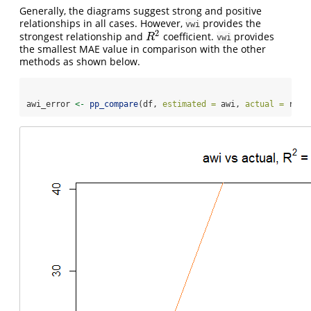
Generally, the diagrams suggest strong and positive
relationships in all cases. However,
provides the
vwi
2
strongest relationship and
coefficient.
provides
R
2
R
vwi
the smallest MAE value in comparison with the other
methods as shown below.
awi_error 
<-
pp_compare
(df, 
estimated =
 awi, 
actual =
 rf, 