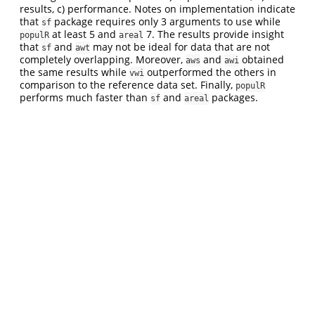
results, c) performance. Notes on implementation indicate
that
package requires only 3 arguments to use while
sf
at least 5 and
7. The results provide insight
populR
areal
that
and
may not be ideal for data that are not
sf
awt
completely overlapping. Moreover,
and
obtained
aws
awi
the same results while
outperformed the others in
vwi
comparison to the reference data set. Finally,
populR
performs much faster than
and
packages.
sf
areal