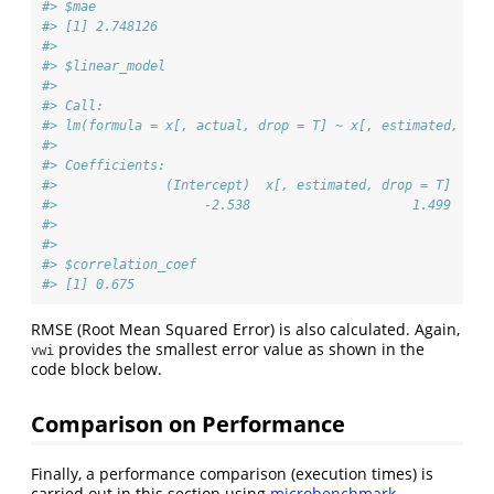
#> $mae
#> [1] 2.748126
#> 
#> $linear_model
#> 
#> Call:
#> lm(formula = x[, actual, drop = T] ~ x[, estimated, dro
#> 
#> Coefficients:
#>              (Intercept)  x[, estimated, drop = T]  
#>                   -2.538                     1.499  
#> 
#> 
#> $correlation_coef
#> [1] 0.675
RMSE (Root Mean Squared Error) is also calculated. Again,
provides the smallest error value as shown in the
vwi
code block below.
Comparison on Performance
Finally, a performance comparison (execution times) is
carried out in this section using
microbenchmark