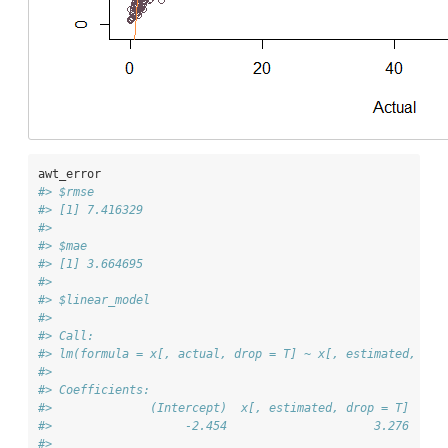
awt_error
#> $rmse
#> [1] 7.416329
#> 
#> $mae
#> [1] 3.664695
#> 
#> $linear_model
#> 
#> Call:
#> lm(formula = x[, actual, drop = T] ~ x[, estimated, dro
#> 
#> Coefficients:
#>              (Intercept)  x[, estimated, drop = T]  
#>                   -2.454                     3.276  
#> 