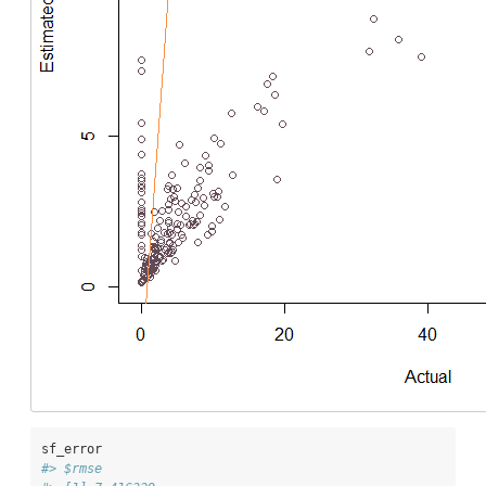
sf_error
#> $rmse