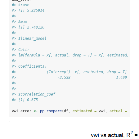
#> $rmse
#> [1] 5.325914
#> 
#> $mae
#> [1] 2.748126
#> 
#> $linear_model
#> 
#> Call:
#> lm(formula = x[, actual, drop = T] ~ x[, estimated, dro
#> 
#> Coefficients:
#>              (Intercept)  x[, estimated, drop = T]  
#>                   -2.538                     1.499  
#> 
#> 
#> $correlation_coef
#> [1] 0.675
vwi_error 
<-
pp_compare
(df, 
estimated =
 vwi, 
actual =
 rf, 