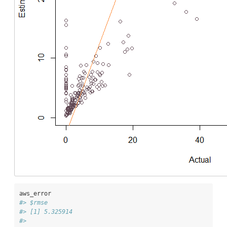
aws_error
#> $rmse
#> [1] 5.325914
#> 