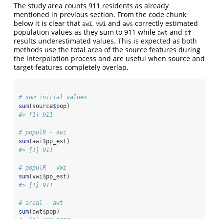
The study area counts 911 residents as already
mentioned in previous section. From the code chunk
below it is clear that
,
and
correctly estimated
awi
vwi
aws
population values as they sum to 911 while
and
awt
sf
results underestimated values. This is expected as both
methods use the total area of the source features during
the interpolation process and are useful when source and
target features completely overlap.
# sum initial values
sum
(source
$
pop)
#> [1] 911
# populR - awi
sum
(awi
$
pp_est)
#> [1] 911
# populR - vwi
sum
(vwi
$
pp_est)
#> [1] 911
# areal - awt
sum
(awt
$
pop)