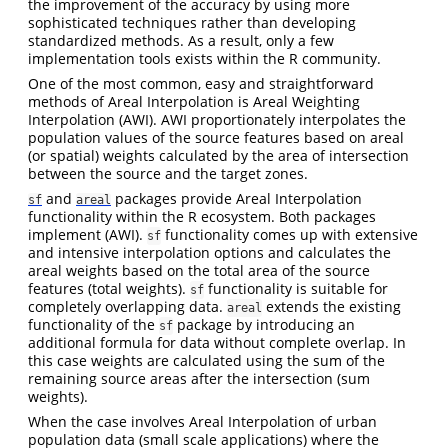
the improvement of the accuracy by using more
sophisticated techniques rather than developing
standardized methods. As a result, only a few
implementation tools exists within the R community.
One of the most common, easy and straightforward
methods of Areal Interpolation is Areal Weighting
Interpolation (AWI). AWI proportionately interpolates the
population values of the source features based on areal
(or spatial) weights calculated by the area of intersection
between the source and the target zones.
and
packages provide Areal Interpolation
sf
areal
functionality within the R ecosystem. Both packages
implement (AWI).
functionality comes up with extensive
sf
and intensive interpolation options and calculates the
areal weights based on the total area of the source
features (total weights).
functionality is suitable for
sf
completely overlapping data.
extends the existing
areal
functionality of the
package by introducing an
sf
additional formula for data without complete overlap. In
this case weights are calculated using the sum of the
remaining source areas after the intersection (sum
weights).
When the case involves Areal Interpolation of urban
population data (small scale applications) where the