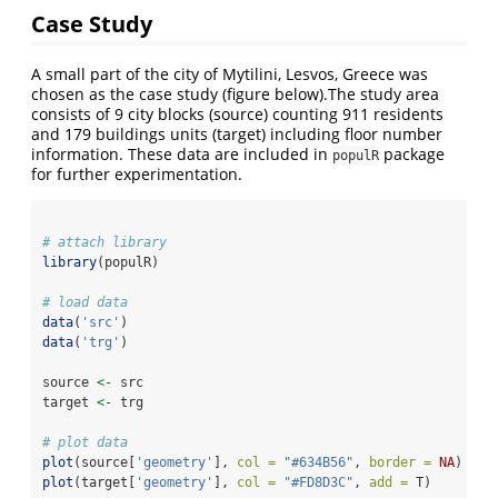
Case Study
A small part of the city of Mytilini, Lesvos, Greece was
chosen as the case study (figure below).The study area
consists of 9 city blocks (source) counting 911 residents
and 179 buildings units (target) including floor number
information. These data are included in
package
populR
for further experimentation.
# attach library
library
(populR)
# load data
data
(
'src'
)
data
(
'trg'
)
source 
<-
 src
target 
<-
 trg
# plot data
plot
(source[
'geometry'
], 
col =
"#634B56"
, 
border =
NA
)
plot
(target[
'geometry'
], 
col =
"#FD8D3C"
, 
add =
 T)