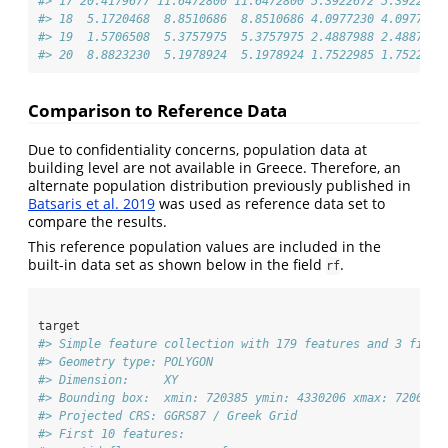
#> 17 20.4179677 11.6472800 11.6472800 5.3922672 5.3922672
#> 18  5.1720468  8.8510686  8.8510686 4.0977230 4.0977230
#> 19  1.5706508  5.3757975  5.3757975 2.4887988 2.4887988
#> 20  8.8823230  5.1978924  5.1978924 1.7522985 1.7522985
Comparison to Reference Data
Due to confidentiality concerns, population data at
building level are not available in Greece. Therefore, an
alternate population distribution previously published in
Batsaris et al. 2019
was used as reference data set to
compare the results.
This reference population values are included in the
built-in data set as shown below in the field
.
rf
target
#> Simple feature collection with 179 features and 3 field
#> Geometry type: POLYGON
#> Dimension:     XY
#> Bounding box:  xmin: 720385 ymin: 4330206 xmax: 720645.
#> Projected CRS: GGRS87 / Greek Grid
#> First 10 features: