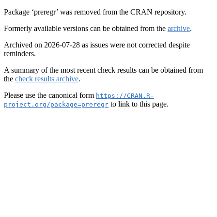
Package ‘preregr’ was removed from the CRAN repository.
Formerly available versions can be obtained from the
archive
.
Archived on 2026-07-28 as issues were not corrected despite
reminders.
A summary of the most recent check results can be obtained from
the
check results archive
.
Please use the canonical form
https://CRAN.R-
to link to this page.
project.org/package=preregr