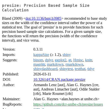
presize: Precision Based Sample Size
Calculation
Bland (2009) <
doi:10.1136/bmj.b3985
> recommended to base study
sizes on the width of the confidence interval rather the power of a
statistical test. The goal of 'presize' is to provide functions for such
precision based sample size calculations. For a given sample size,
the functions will return the precision (width of the confidence
interval), and vice versa.
Version:
0.3.11
Imports:
kappaSize
(≥ 1.2),
shiny
Suggests:
binom
,
dplyr
,
ggplot2
,
gt
,
Hmisc
,
knitr
,
magrittr
,
markdown
,
rmarkdown
,
shinydashboard
,
shinytest
,
testthat
,
tidyr
Published:
2026-03-11
DOI:
10.32614/CRAN.package.presize
Author:
Armando Lenz [aut], Alan G. Haynes [cre,
aut], Andreas Limacher [aut], Odile Stalder
[ctb], Marie Roumet [ctb]
Maintainer:
Alan G. Haynes <alan.haynes at unibe.ch>
BugReports:
https://github.com/dcr-unibe-ch/presize/issues