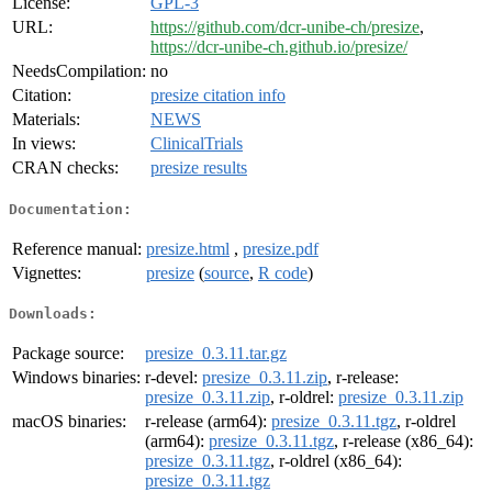
License:
GPL-3
URL:
https://github.com/dcr-unibe-ch/presize
,
https://dcr-unibe-ch.github.io/presize/
NeedsCompilation:
no
Citation:
presize citation info
Materials:
NEWS
In views:
ClinicalTrials
CRAN checks:
presize results
Documentation:
Reference manual:
presize.html
,
presize.pdf
Vignettes:
presize
(
source
,
R code
)
Downloads:
Package source:
presize_0.3.11.tar.gz
Windows binaries:
r-devel:
presize_0.3.11.zip
, r-release:
presize_0.3.11.zip
, r-oldrel:
presize_0.3.11.zip
macOS binaries:
r-release (arm64):
presize_0.3.11.tgz
, r-oldrel
(arm64):
presize_0.3.11.tgz
, r-release (x86_64):
presize_0.3.11.tgz
, r-oldrel (x86_64):
presize_0.3.11.tgz