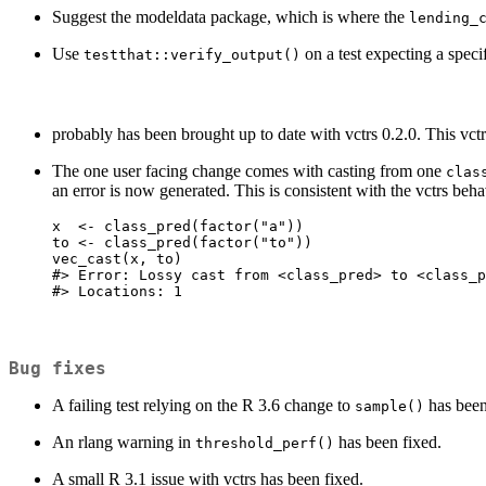
Suggest the modeldata package, which is where the
lending_
Use
on a test expecting a specif
testthat::verify_output()
probably has been brought up to date with vctrs 0.2.0. This vct
The one user facing change comes with casting from one
clas
an error is now generated. This is consistent with the vctrs beh
x  <- class_pred(factor("a"))

to <- class_pred(factor("to"))

vec_cast(x, to)

#> Error: Lossy cast from <class_pred> to <class_p
#> Locations: 1
Bug fixes
A failing test relying on the R 3.6 change to
has been
sample()
An rlang warning in
has been fixed.
threshold_perf()
A small R 3.1 issue with vctrs has been fixed.