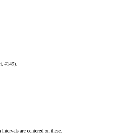
t
, #149).
intervals are centered on these.