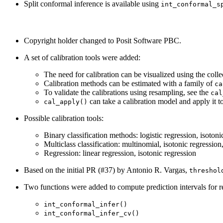
Split conformal inference is available using
int_conformal_s
Copyright holder changed to Posit Software PBC.
A set of calibration tools were added:
The need for calibration can be visualized using the coll
Calibration methods can be estimated with a family of
ca
To validate the calibrations using resampling, see the
cal
can take a calibration model and apply it to 
cal_apply()
Possible calibration tools:
Binary classification methods: logistic regression, isotoni
Multiclass classification: multinomial, isotonic regression
Regression: linear regression, isotonic regression
Based on the initial PR (#37) by Antonio R. Vargas,
threshol
Two functions were added to compute prediction intervals for r
int_conformal_infer()
int_conformal_infer_cv()