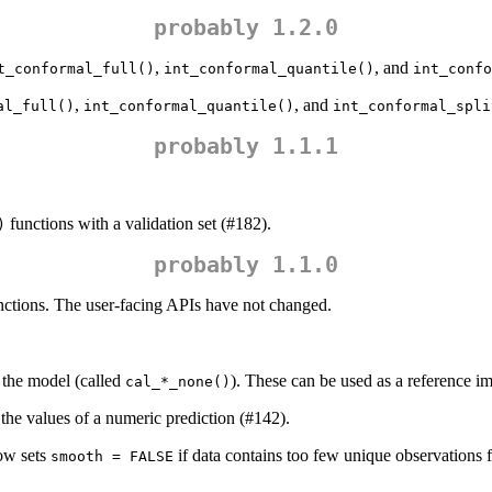
probably 1.2.0
,
, and
t_conformal_full()
int_conformal_quantile()
int_confo
,
, and
al_full()
int_conformal_quantile()
int_conformal_spli
probably 1.1.1
functions with a validation set (#182).
)
probably 1.1.0
functions. The user-facing APIs have not changed.
e the model (called
). These can be used as a reference i
cal_*_none()
 the values of a numeric prediction (#142).
w sets
if data contains too few unique observations fo
smooth = FALSE