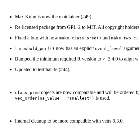
Max Kuhn is now the maintainer (#49).
Re-licensed package from GPL-2 to MIT. All copyright holders
Fixed a bug with how
and
make_class_pred()
make_two_cl
now has an explicit
argument
threshold_perf()
event_level
Bumped the minimum required R version to >=3.4.0 to align with
Updated to testthat 3e (#44).
objects are now comparable and will be ordered by 
class_pred
is used.
vec_order(na_value = "smallest")
Internal cleanup to be more compatible with vctrs 0.3.0.