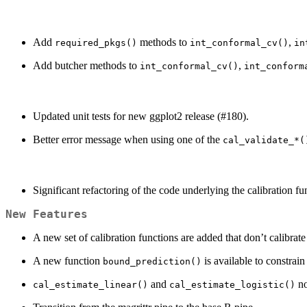
Add
methods to
,
required_pkgs()
int_conformal_cv()
in
Add butcher methods to
,
int_conformal_cv()
int_conform
Updated unit tests for new ggplot2 release (#180).
Better error message when using one of the
cal_validate_*(
Significant refactoring of the code underlying the calibration 
New Features
A new set of calibration functions are added that don’t calibrat
A new function
is available to constrain
bound_prediction()
and
no
cal_estimate_linear()
cal_estimate_logistic()