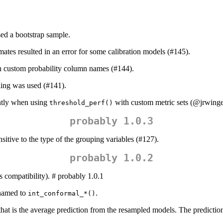
ed a bootstrap sample.
ates resulted in an error for some calibration models (#145).
th custom probability column names (#144).
ng was used (#141).
ntly when using
with custom metric sets (
@jrwinge
threshold_perf()
probably 1.0.3
itive to the type of the grouping variables (#127).
probably 1.0.2
 compatibility). # probably 1.0.1
named to
.
int_conformal_*()
at is the average prediction from the resampled models. The prediction 