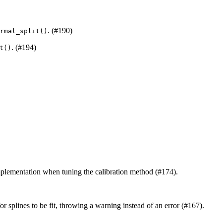
. (#190)
rmal_split()
. (#194)
t()
mplementation when tuning the calibration method (#174).
r splines to be fit, throwing a warning instead of an error (#167).