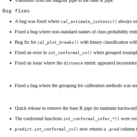
Transition from the magrittr pipe to the base R pipe.
Bug fixes
A bug was fixed where
always us
cal_estimate_isotonic()
Fixed a bug where non-standard names of class probability estim
Bug fix for
with binary classification wi
cal_plot_breaks()
Fixed an error in
when grouped resampli
int_conformal_cv()
Fixed an issue where the
metric appeared inconsiste
distance
Fixed a bug where the grouping for calibration methods was sens
Quick release to remove the base R pipe (to maintain backwards
The conformal functions
were re
int_conformal_infer_*()
now returns a
column th
predict.int_conformal_cv()
.pred