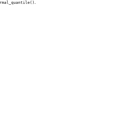
.
rmal_quantile()