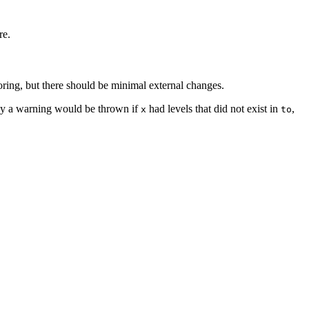
re.
oring, but there should be minimal external changes.
ly a warning would be thrown if
had levels that did not exist in
,
x
to