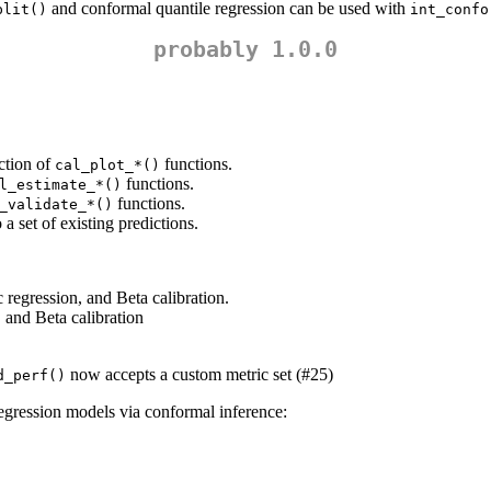
and conformal quantile regression can be used with
plit()
int_confo
probably 1.0.0
ection of
functions.
cal_plot_*()
functions.
l_estimate_*()
functions.
_validate_*()
a set of existing predictions.
c regression, and Beta calibration.
, and Beta calibration
now accepts a custom metric set (#25)
d_perf()
egression models via conformal inference: