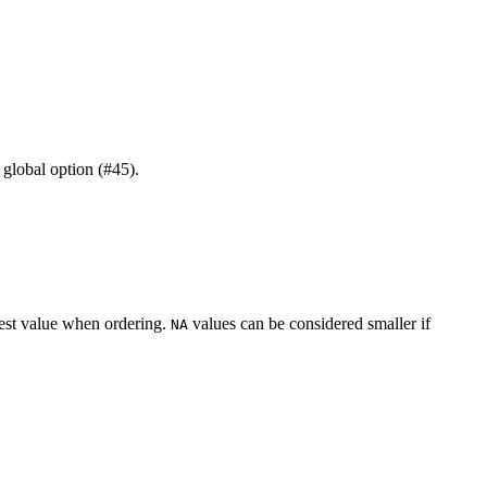
global option (#45).
lest value when ordering.
values can be considered smaller if
NA