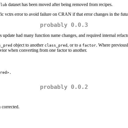
dataset has been moved after being removed from recipes.
club
ic vctrs error to avoid failure on CRAN if that error changes in the futu
probably 0.0.3
rs update had many function name changes, and required internal refact
object to another
, or to a
. Where previous
s_pred
class_pred
factor
avior when converting from one factor to another.
red>.

probably 0.0.2
 corrected.