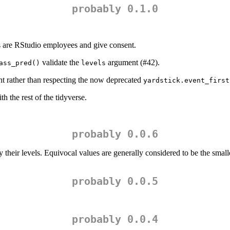
probably 0.1.0
 are RStudio employees and give consent.
validate the
argument (#42).
ass_pred()
levels
 rather than respecting the now deprecated
yardstick.event_first
 the rest of the tidyverse.
probably 0.0.6
their levels. Equivocal values are generally considered to be the smal
probably 0.0.5
probably 0.0.4