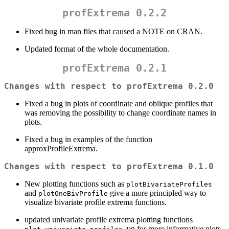
profExtrema 0.2.2
Fixed bug in man files that caused a NOTE on CRAN.
Updated format of the whole documentation.
profExtrema 0.2.1
Changes with respect to profExtrema 0.2.0
Fixed a bug in plots of coordinate and oblique profiles that
was removing the possibility to change coordinate names in
plots.
Fixed a bug in examples of the function
approxProfileExtrema.
Changes with respect to profExtrema 0.1.0
New plotting functions such as
plotBivariateProfiles
and
give a more principled way to
plotOneBivProfile
visualize bivariate profile extrema functions.
updated univariate profile extrema plotting functions
for more informative plots.