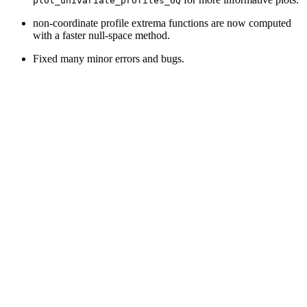
plot_univariate_profiles_UQ
non-coordinate profile extrema functions are now computed
with a faster null-space method.
Fixed many minor errors and bugs.