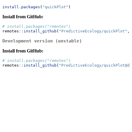
install.packages
(
"quickPlot"
)
Install from GitHub:
# install.packages("remotes")
remotes
::
install_github
(
"PredictiveEcology/quickPlot"
, 
Development version (unstable)
Install from GitHub:
# install.packages("remotes")
remotes
::
install_github
(
"PredictiveEcology/quickPlot@de