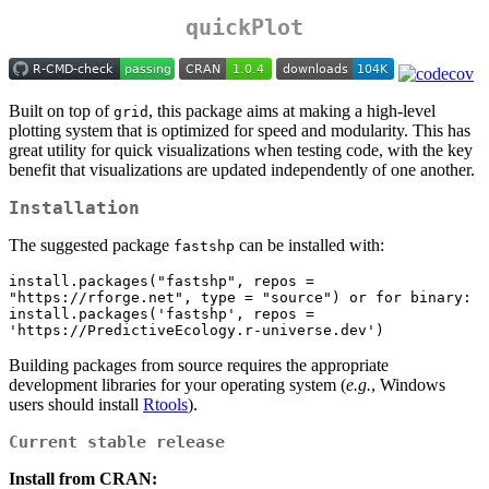
quickPlot
Built on top of
, this package aims at making a high-level
grid
plotting system that is optimized for speed and modularity. This has
great utility for quick visualizations when testing code, with the key
benefit that visualizations are updated independently of one another.
Installation
The suggested package
can be installed with:
fastshp
install.packages("fastshp", repos = 
"https://rforge.net", type = "source") or for binary:

install.packages('fastshp', repos = 
'https://PredictiveEcology.r-universe.dev')
Building packages from source requires the appropriate
development libraries for your operating system (
e.g.
, Windows
users should install
Rtools
).
Current stable release
Install from CRAN: