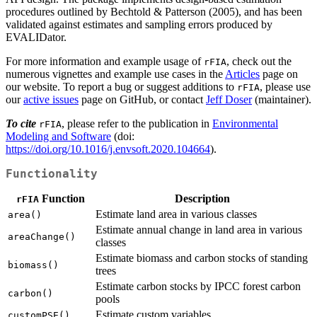
procedures outlined by Bechtold & Patterson (2005), and has been
validated against estimates and sampling errors produced by
EVALIDator.
For more information and example usage of
, check out the
rFIA
numerous vignettes and example use cases in the
Articles
page on
our website. To report a bug or suggest additions to
, please use
rFIA
our
active issues
page on GitHub, or contact
Jeff Doser
(maintainer).
To cite
, please refer to the publication in
Environmental
rFIA
Modeling and Software
(doi:
https://doi.org/10.1016/j.envsoft.2020.104664
).
Functionality
Function
Description
rFIA
Estimate land area in various classes
area()
Estimate annual change in land area in various
areaChange()
classes
Estimate biomass and carbon stocks of standing
biomass()
trees
Estimate carbon stocks by IPCC forest carbon
carbon()
pools
Estimate custom variables
customPSE()