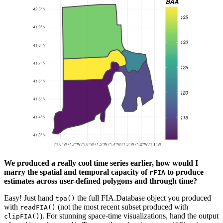
We produced a really cool time series earlier, how would I
marry the spatial and temporal capacity of
to produce
rFIA
estimates across user-defined polygons and through time?
Easy! Just hand
the full FIA.Database object you produced
tpa()
with
(not the most recent subset produced with
readFIA()
). For stunning space-time visualizations, hand the output
clipFIA()