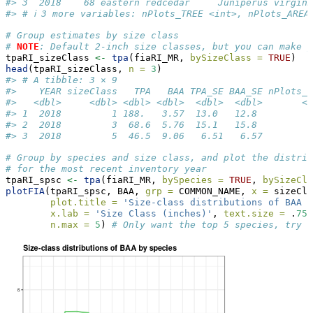
#> 3  2018    68 eastern redcedar     Juniperus virgin…
#> # ℹ 3 more variables: nPlots_TREE <int>, nPlots_AREA
# Group estimates by size class
# 
NOTE
: Default 2-inch size classes, but you can make y
tpaRI_sizeClass 
<-
tpa
(fiaRI_MR, 
bySizeClass =
TRUE
)
head
(tpaRI_sizeClass, 
n =
3
)
#> # A tibble: 3 × 9
#>    YEAR sizeClass   TPA   BAA TPA_SE BAA_SE nPlots_T
#>   <dbl>     <dbl> <dbl> <dbl>  <dbl>  <dbl>       <i
#> 1  2018         1 188.   3.57  13.0   12.8          
#> 2  2018         3  68.6  5.76  15.1   15.8          
#> 3  2018         5  46.5  9.06   6.51   6.57         
# Group by species and size class, and plot the distrib
# for the most recent inventory year
tpaRI_spsc 
<-
tpa
(fiaRI_MR, 
bySpecies =
TRUE
, 
bySizeCla
plotFIA
(tpaRI_spsc, BAA, 
grp =
 COMMON_NAME, 
x =
 sizeCla
plot.title =
'Size-class distributions of BAA b
x.lab =
'Size Class (inches)'
, 
text.size =
 .
75
,
n.max =
5
) 
# Only want the top 5 species, try n