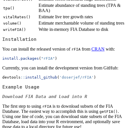
Estimate abundance of standing trees (TPA &
tpa()
BAA)
Estimate live tree growth rates
vitalRates()
Estimate merchantable volume of standing trees
volume()
Write in-memory FIA Database to disk
writeFIA()
Installation
You can install the released version of
from
CRAN
with:
rFIA
install.packages
(
"rFIA"
)
Currently, you can install the development version from GitHub:
devtools
::
install_github
(
'doserjef/rFIA'
)
Example Usage
Download FIA Data and Load into R
The first step to using
is to download subsets of the FIA
rFIA
Database. The easiest way to accomplish this is using
.
getFIA()
Using one line of code, you can download state subsets of the FIA
Database, load data into your R environment, and optionally save
those data to a local directory for future use!