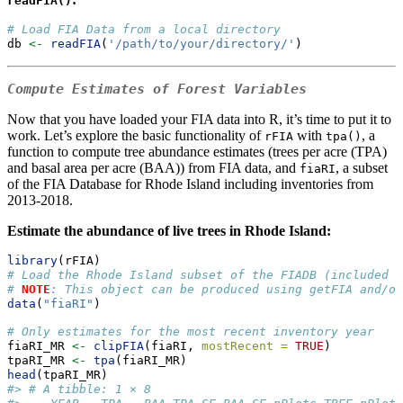
readFIA()
# Load FIA Data from a local directory
db 
<-
readFIA
(
'/path/to/your/directory/'
)
Compute Estimates of Forest Variables
Now that you have loaded your FIA data into R, it’s time to put it to
work. Let’s explore the basic functionality of
with
, a
rFIA
tpa()
function to compute tree abundance estimates (trees per acre (TPA)
and basal area per acre (BAA)) from FIA data, and
, a subset
fiaRI
of the FIA Database for Rhode Island including inventories from
2013-2018.
Estimate the abundance of live trees in Rhode Island:
library
(rFIA)
# Load the Rhode Island subset of the FIADB (included w
# 
NOTE
: This object can be produced using getFIA and/or
data
(
"fiaRI"
)
# Only estimates for the most recent inventory year
fiaRI_MR 
<-
clipFIA
(fiaRI, 
mostRecent =
TRUE
) 
tpaRI_MR 
<-
tpa
(fiaRI_MR)
head
(tpaRI_MR)
#> # A tibble: 1 × 8