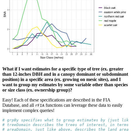
What if I want estimates for a specific type of tree (ex. greater
than 12-inches DBH and in a canopy dominant or subdominant
position) in a specific area (ex. growing on mesic sites), and I
want to group my estimates by some variable other than species
or size class (ex. ownership group)?
Easy! Each of these specifications are described in the FIA
Database, and all
functions can leverage these data to easily
rFIA
implement complex queries!
# grpBy specifies what to group estimates by (just like
# treeDomain describes the trees of interest, in terms 
# areaDomain, just like above, describes the land area 