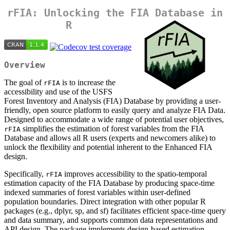
rFIA: Unlocking the FIA Database in
R
Overview
The goal of
is to increase the
rFIA
accessibility and use of the USFS
Forest Inventory and Analysis (FIA) Database by providing a user-
friendly, open source platform to easily query and analyze FIA Data.
Designed to accommodate a wide range of potential user objectives,
simplifies the estimation of forest variables from the FIA
rFIA
Database and allows all R users (experts and newcomers alike) to
unlock the flexibility and potential inherent to the Enhanced FIA
design.
Specifically,
improves accessibility to the spatio-temporal
rFIA
estimation capacity of the FIA Database by producing space-time
indexed summaries of forest variables within user-defined
population boundaries. Direct integration with other popular R
packages (e.g., dplyr, sp, and sf) facilitates efficient space-time query
and data summary, and supports common data representations and
API design. The package implements design-based estimation