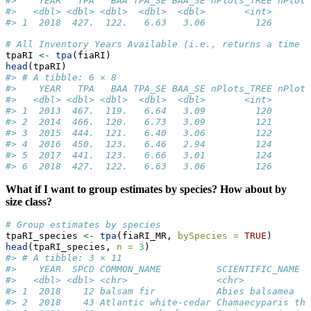
#>    YEAR   TPA   BAA TPA_SE BAA_SE nPlots_TREE nPlots
#>   <dbl> <dbl> <dbl>  <dbl>  <dbl>       <int>       
#> 1  2018  427.  122.   6.63   3.06         126       
# All Inventory Years Available (i.e., returns a time s
tpaRI 
<-
tpa
(fiaRI)
head
(tpaRI)
#> # A tibble: 6 × 8
#>    YEAR   TPA   BAA TPA_SE BAA_SE nPlots_TREE nPlots
#>   <dbl> <dbl> <dbl>  <dbl>  <dbl>       <int>       
#> 1  2013  467.  119.   6.64   3.09         120       
#> 2  2014  466.  120.   6.73   3.09         121       
#> 3  2015  444.  121.   6.40   3.06         122       
#> 4  2016  450.  123.   6.46   2.94         124       
#> 5  2017  441.  123.   6.66   3.01         124       
#> 6  2018  427.  122.   6.63   3.06         126       
What if I want to group estimates by species? How about by
size class?
# Group estimates by species
tpaRI_species 
<-
tpa
(fiaRI_MR, 
bySpecies =
TRUE
)
head
(tpaRI_species, 
n =
3
)
#> # A tibble: 3 × 11
#>    YEAR  SPCD COMMON_NAME          SCIENTIFIC_NAME  
#>   <dbl> <dbl> <chr>                <chr>            
#> 1  2018    12 balsam fir           Abies balsamea   
#> 2  2018    43 Atlantic white-cedar Chamaecyparis th…