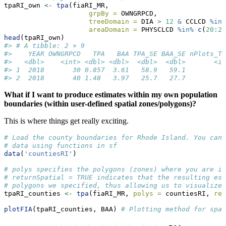
tpaRI_own 
<-
tpa
(fiaRI_MR, 
grpBy =
 OWNGRPCD, 
treeDomain =
 DIA 
>
12
&
 CCLCD 
%in%
areaDomain =
 PHYSCLCD 
%in%
c
(
20
:
29
head
(tpaRI_own)
#> # A tibble: 2 × 9
#>    YEAR OWNGRPCD   TPA   BAA TPA_SE BAA_SE nPlots_T
#>   <dbl>    <int> <dbl> <dbl>  <dbl>  <dbl>       <i
#> 1  2018       30 0.857  3.61   58.9   59.1         
#> 2  2018       40 1.48   3.97   25.7   27.7         
What if I want to produce estimates within my own population
boundaries (within user-defined spatial zones/polygons)?
This is where things get really exciting.
# Load the county boundaries for Rhode Island. You can 
# data using functions in sf
data
(
'countiesRI'
)
# polys specifies the polygons (zones) where you are in
# returnSpatial = TRUE indicates that the resulting est
# polygons we specified, thus allowing us to visualize 
tpaRI_counties 
<-
tpa
(fiaRI_MR, 
polys =
 countiesRI, 
ret
plotFIA
(tpaRI_counties, BAA) 
# Plotting method for spat