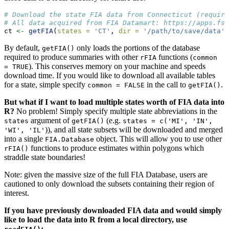
# Download the state FIA data from Connecticut (require
# All data acquired from FIA Datamart: https://apps.fs.
ct 
<-
getFIA
(
states =
'CT'
, 
dir =
'/path/to/save/data'
)
By default,
only loads the portions of the database
getFIA()
required to produce summaries with other
functions (
rFIA
common 
). This conserves memory on your machine and speeds
= TRUE
download time. If you would like to download all available tables
for a state, simple specify
in the call to
.
common = FALSE
getFIA()
But what if I want to load multiple states worth of FIA data into
R?
No problem! Simply specify multiple state abbreviations in the
argument of
(e.g.
states
getFIA()
states = c('MI', 'IN', 
)), and all state subsets will be downloaded and merged
'WI', 'IL'
into a single
object. This will allow you to use other
FIA.Database
functions to produce estimates within polygons which
rFIA()
straddle state boundaries!
Note: given the massive size of the full FIA Database, users are
cautioned to only download the subsets containing their region of
interest.
If you have previously downloaded FIA data and would simply
like to load the data into R from a local directory, use
: