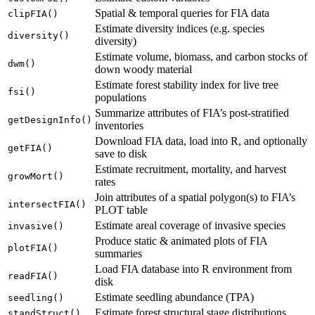
Spatial & temporal queries for FIA data
clipFIA()
Estimate diversity indices (e.g. species
diversity()
diversity)
Estimate volume, biomass, and carbon stocks of
dwm()
down woody material
Estimate forest stability index for live tree
fsi()
populations
Summarize attributes of FIA’s post-stratified
getDesignInfo()
inventories
Download FIA data, load into R, and optionally
getFIA()
save to disk
Estimate recruitment, mortality, and harvest
growMort()
rates
Join attributes of a spatial polygon(s) to FIA’s
intersectFIA()
PLOT table
Estimate areal coverage of invasive species
invasive()
Produce static & animated plots of FIA
plotFIA()
summaries
Load FIA database into R environment from
readFIA()
disk
Estimate seedling abundance (TPA)
seedling()
Estimate forest structural stage distributions
standStruct()