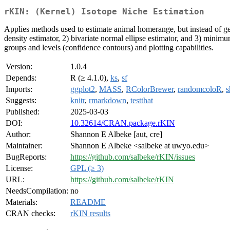
rKIN: (Kernel) Isotope Niche Estimation
Applies methods used to estimate animal homerange, but instead of geo
density estimator, 2) bivariate normal ellipse estimator, and 3) minim
groups and levels (confidence contours) and plotting capabilities.
Version:
1.0.4
Depends:
R (≥ 4.1.0),
ks
,
sf
Imports:
ggplot2
,
MASS
,
RColorBrewer
,
randomcoloR
,
s
Suggests:
knitr
,
rmarkdown
,
testthat
Published:
2025-03-03
DOI:
10.32614/CRAN.package.rKIN
Author:
Shannon E Albeke [aut, cre]
Maintainer:
Shannon E Albeke <salbeke at uwyo.edu>
BugReports:
https://github.com/salbeke/rKIN/issues
License:
GPL (≥ 3)
URL:
https://github.com/salbeke/rKIN
NeedsCompilation:
no
Materials:
README
CRAN checks:
rKIN results