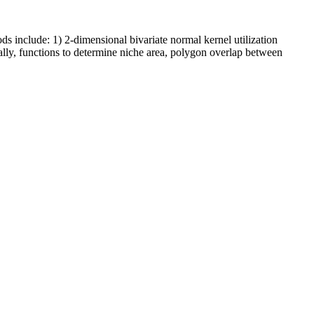
s include: 1) 2-dimensional bivariate normal kernel utilization
nally, functions to determine niche area, polygon overlap between