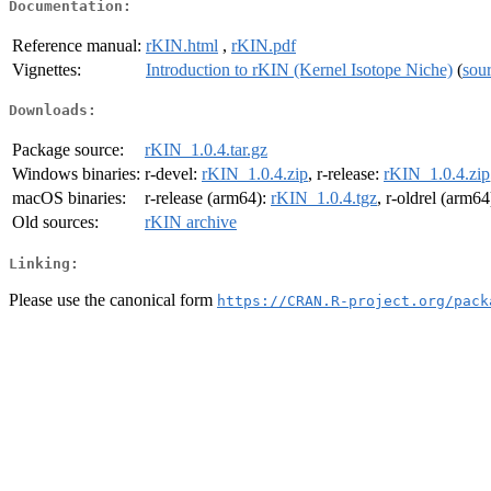
Documentation:
Reference manual:
rKIN.html
,
rKIN.pdf
Vignettes:
Introduction to rKIN (Kernel Isotope Niche)
(
sou
Downloads:
Package source:
rKIN_1.0.4.tar.gz
Windows binaries:
r-devel:
rKIN_1.0.4.zip
, r-release:
rKIN_1.0.4.zip
macOS binaries:
r-release (arm64):
rKIN_1.0.4.tgz
, r-oldrel (arm64
Old sources:
rKIN archive
Linking:
Please use the canonical form
https://CRAN.R-project.org/pack