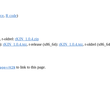
rce
,
R code
)
, r-oldrel:
rKIN_1.0.4.zip
):
rKIN_1.0.4.tgz
, r-release (x86_64):
rKIN_1.0.4.tgz
, r-oldrel (x86_6
to link to this page.
age=rKIN