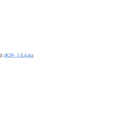
4):
rKIN_1.0.4.tgz