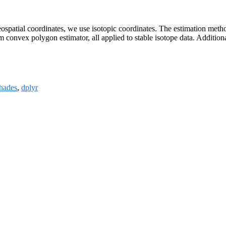
spatial coordinates, we use isotopic coordinates. The estimation method
um convex polygon estimator, all applied to stable isotope data. Additio
hades
,
dplyr