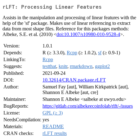
rLFT: Processing Linear Features
Assists in the manipulation and processing of linear features with the
help of the 'sf' package. Makes use of linear referencing to extract
data from most shape files. Reference for this packages methods:
Albeke, S.E. et al. (2010) <
doi:10.1007/s10980-010-9528-4
>.
Version:
1.0.1
Depends:
R (≥ 3.3.0),
Rcpp
(≥ 1.0.2),
sf
(≥ 0.9-1)
LinkingTo:
Rcpp
Suggests:
testthat
,
knitr
,
rmarkdown
,
ggplot2
Published:
2021-09-24
DOI:
10.32614/CRAN.package.rLFT
Author:
Samuel Fay [aut], William Kirkpatrick [aut],
Shannon E Albeke [aut, cre]
Maintainer:
Shannon E Albeke <salbeke at uwyo.edu>
BugReports:
https://gitlab.com/albekeecoinfolab/rlft/-/issues
License:
GPL (≥ 3)
NeedsCompilation:
yes
Materials:
README
CRAN checks:
rLFT results