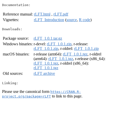
Documentation:
Reference manual:
rLFT.html
,
rLFT.pdf
Vignettes:
rLFT_Introduction
(
source
,
R code
)
Downloads:
Package source:
rLFT_1.0.1.tar.gz
Windows binaries:
r-devel:
rLFT_1.0.1.zip
, r-release:
rLFT_1.0.1.zip
, r-oldrel:
rLFT_1.0.1.zip
macOS binaries:
r-release (arm64):
rLFT_1.0.1.tgz
, r-oldrel
(arm64):
rLFT_1.0.1.tgz
, r-release (x86_64):
rLFT_1.0.1.tgz
, r-oldrel (x86_64):
rLFT_1.0.1.tgz
Old sources:
rLFT archive
Linking:
Please use the canonical form
https://CRAN.R-
to link to this page.
project.org/package=rLFT