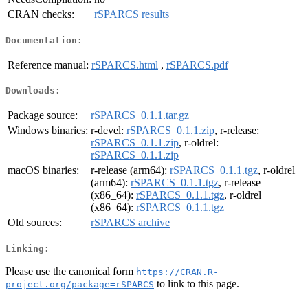
CRAN checks:
rSPARCS results
Documentation:
Reference manual:
rSPARCS.html
,
rSPARCS.pdf
Downloads:
Package source:
rSPARCS_0.1.1.tar.gz
Windows binaries:
r-devel:
rSPARCS_0.1.1.zip
, r-release:
rSPARCS_0.1.1.zip
, r-oldrel:
rSPARCS_0.1.1.zip
macOS binaries:
r-release (arm64):
rSPARCS_0.1.1.tgz
, r-oldrel
(arm64):
rSPARCS_0.1.1.tgz
, r-release
(x86_64):
rSPARCS_0.1.1.tgz
, r-oldrel
(x86_64):
rSPARCS_0.1.1.tgz
Old sources:
rSPARCS archive
Linking:
Please use the canonical form
https://CRAN.R-
to link to this page.
project.org/package=rSPARCS