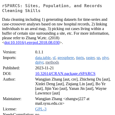
rSPARCS: Sites, Population, and Records
Cleaning Skills
Data cleaning including 1) generating datasets for time-series and
case-crossover analyses based on raw hospital records, 2) linking
individuals to an areal map, 3) picking out cases living within a
buffer of certain size surrounding a site, etc. For more information,
please refer to Zhang W,etc. (2018)
<
doi:10.1016/j.envpol.2018.08.030
>.
Version:
0.1.1
Imports:
data.table
,
sf
,
geosphere
,
tigris
,
raster
,
sp
,
plyr
,
dplyr
,
methods
Published:
2023-11-21
DOI:
10.32614/CRAN.package.rSPARCS
Author:
Wangjian Zhang [aut, cre], Zhicheng Du [aut],
Xinlei Deng [aut], Ziqiang Lin [aut], Bo Ye
[aut], Jijin Yao [aut], Yanan Jin [aut], Wayne
Lawrence [aut]
Maintainer:
Wangjian Zhang <zhangwj227 at
mail.sysu.edu.cn>
License:
GPL-3
NeedsCompilation:
no