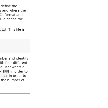
 define the
mes and where the
SCII format and
ould define the
. This file is
.txt
ber and identify
ith four different
the user wants a
in order to
= TRUE
in order to
 TRUE
n the number of