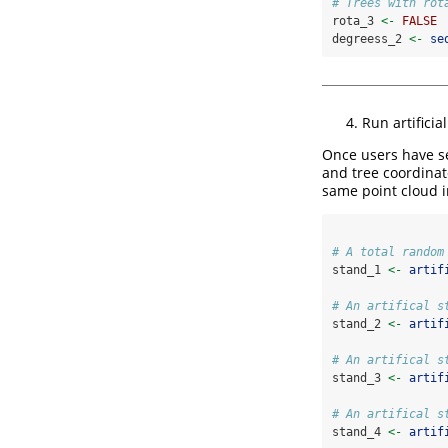
# Trees with rot
rota_3 
<-
FALSE
degreess_2 
<-
se
Run artificia
Once users have se
and tree coordinate
same point cloud i
# A total random
stand_1 
<-
artif
# An artifical s
stand_2 
<-
artif
# An artifical s
stand_3 
<-
artif
# An artifical s
stand_4 
<-
artif