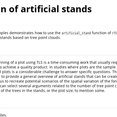
n of artificial stands
mples demonstrates how to use the
function of
artificial_stand
rT
 stands based on tree point clouds.
anning of a plot using TLS is a time-consuming work that usually re
o achieve a quality product. In studies where plots are the sample 
l plots is a considerable challenge to answer specific questions. T
 to provide a general overview of artificial stands that can be cre
us to recreate potential scenarios of the spatial variation of the for
s can select several arguments related to the number of tree point c
of the trees in the stands, or the plot size, to mention some.
iles.