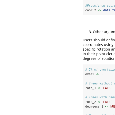
#Predefined coor
coor_2 
<-
data.t
Other argum
Users should defin
coordinates using
specific rotation a
in their point clo
degrees of rotation
# 5% of overlapi
overl 
<-
5
# Trees without 
rota_1 
<-
FALSE
# Trees with ran
rota_2 
<-
FALSE
degreess_1 
<-
NU