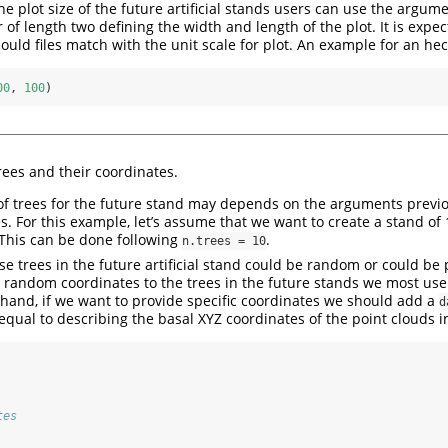
the plot size of the future artificial stands users can use the argum
 of length two defining the width and length of the plot. It is expec
could files match with the unit scale for plot. An example for an hec
00
, 
100
)
ees and their coordinates.
f trees for the future stand may depends on the arguments previo
les. For this example, let’s assume that we want to create a stand of
This can be done following
.
n.trees = 10
se trees in the future artificial stand could be random or could be 
e random coordinates to the trees in the future stands we most us
 hand, if we want to provide specific coordinates we should add a
d
qual to describing the basal XYZ coordinates of the point clouds i
tes 