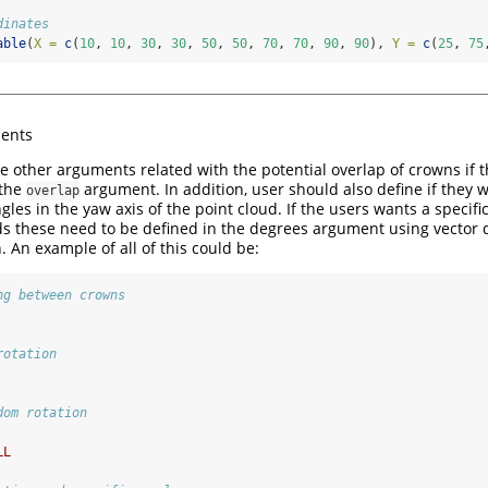
dinates
able
(
X =
c
(
10
, 
10
, 
30
, 
30
, 
50
, 
50
, 
70
, 
70
, 
90
, 
90
), 
Y =
c
(
25
, 
75
ents
e other arguments related with the potential overlap of crowns if
 the
argument. In addition, user should also define if they
overlap
ngles in the yaw axis of the point cloud. If the users wants a specifi
uds these need to be defined in the degrees argument using vector 
. An example of all of this could be:
ng between crowns
rotation
dom rotation  
LL