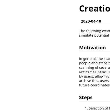
Creatio
2020-04-10
The following exa
simulate potential
Motivation
In general, the sc
people and steps t
scanning of severa
is
artificial_stand
by users; allowing 
archive this, user
future coordinates 
Steps
Selection of f