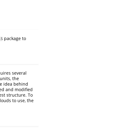
package to
LS
quires several
units, the
he idea behind
ated and modified
est structure. To
louds to use, the