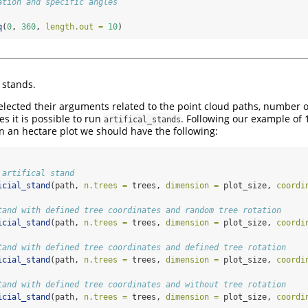
ation and specific angles
q
(
0
, 
360
, 
length.out =
10
)
l stands.
lected their arguments related to the point cloud paths, number of 
s it is possible to run
. Following our example of 
artifical_stands
n an hectare plot we should have the following:
 artifical stand
icial_stand
(path, 
n.trees =
 trees, 
dimension =
 plot_size, 
coordi
tand with defined tree coordinates and random tree rotation 
icial_stand
(path, 
n.trees =
 trees, 
dimension =
 plot_size, 
coordi
tand with defined tree coordinates and defined tree rotation
icial_stand
(path, 
n.trees =
 trees, 
dimension =
 plot_size, 
coordi
tand with defined tree coordinates and without tree rotation
icial_stand
(path, 
n.trees =
 trees, 
dimension =
 plot_size, 
coordi