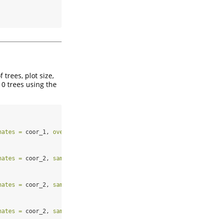
trees, plot size,
10 trees using the
nates =
 coor_1, 
overlap =
 overl, 
sample =
TRUE
, 
replace =
TRUE
)
nates =
 coor_2, 
sample =
TRUE
, 
replace =
TRUE
, 
rotation =
 rota_2
nates =
 coor_2, 
sample =
TRUE
, 
replace =
TRUE
, 
rotation =
 rota_3
nates =
 coor_2, 
sample =
TRUE
, 
replace =
TRUE
, 
rotation =
FALSE
)