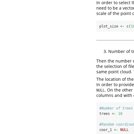
In order to select 
need to be a vector
scale of the point 
plot_size 
<-
c
(
1
Number of tr
Then the number o
the selection of fi
same point cloud. 
The location of the
In order to provid
. On the other
NULL
columns and with e
#Number of trees
trees 
<-
10
#Random coordina
coor_1 
<-
NULL