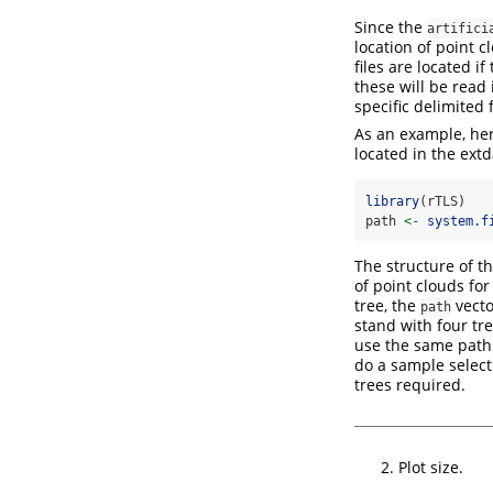
Since the
artifici
location of point c
files are located i
these will be read 
specific delimited 
As an example, her
located in the ext
library
(rTLS)
path 
<-
system.f
The structure of t
of point clouds for
tree, the
vecto
path
stand with four tr
use the same path 
do a sample selec
trees required.
Plot size.