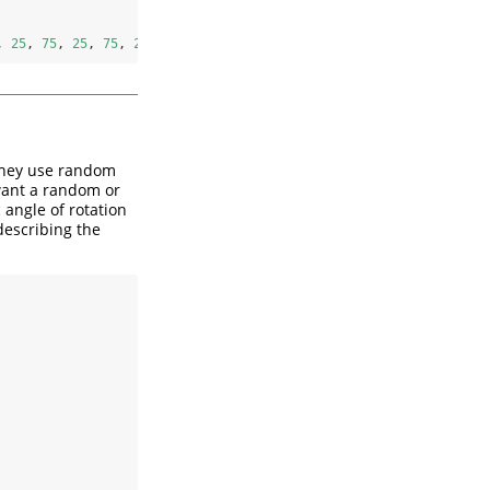
, 
25
, 
75
, 
25
, 
75
, 
25
, 
75
, 
25
, 
75
))
 they use random
 want a random or
c angle of rotation
describing the