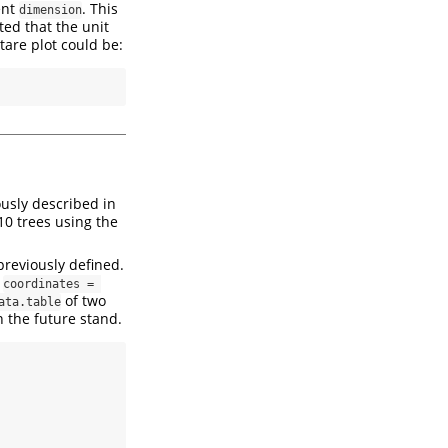
ent
. This
dimension
ted that the unit
tare plot could be:
usly described in
 10 trees using the
previously defined.
e
coordinates = 
of two
ata.table
n the future stand.