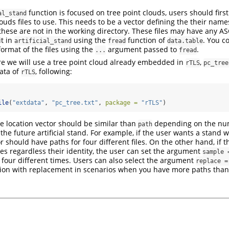
function is focused on tree point clouds, users should first
al_stand
louds files to use. This needs to be a vector defining the their na
f these are not in the working directory. These files may have any A
it in
using the
function of
. You c
artificial_stand
fread
data.table
format of the files using the
argument passed to
.
...
fread
e we will use a tree point cloud already embedded in
,
rTLS
pc_tree
data of
, following:
rTLS
ile
(
"extdata"
, 
"pc_tree.txt"
, 
package =
"rTLS"
)
he location vector should be similar than
depending on the num
path
 the future artificial stand. For example, if the user wants a stand w
r should have paths for four different files. On the other hand, if 
ees regardless their identity, the user can set the argument
sample 
four different times. Users can also select the argument
replace =
tion with replacement in scenarios when you have more paths tha