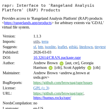
rapr: Interface to 'Rangeland Analysis
Platform' (RAP) Products
Provides access to 'Rangeland Analysis Platform' (RAP) products
<
https://rangelands.app/products
> for arbitrary extents via 'GDAL'
virtual file system.
Version:
1.1.3
Imports:
utils
,
terra
Suggests:
sf
,
httr
,
jsonlite
,
leaflet
,
gifski
,
litedown
,
tinytest
Published:
2026-03-03
DOI:
10.32614/CRAN.package.rapr
Author:
Andrew Brown
[aut, cre], Georgia
Harrison
[ctb], Scott Appleby
[ctb]
Maintainer:
Andrew Brown <andrew.g.brown at
usda.gov>
BugReports:
https://github.com/brownag/rapr/issues
License:
GPL (≥ 3)
URL:
https://github.com/brownag/rapr/
,
https://humus.rocks/rapr/
NeedsCompilation:
no
Language:
en-US