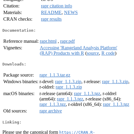
Citation:
rapr citation info
Materials:
README
,
NEWS
CRAN checks:
rapr results
Documentation:
Reference manual:
rapr.html
,
rapr.pdf
Vignettes:
Accessing 'Rangeland Analysis Platform'
(RAP) Products with R
(
source
,
R code
)
Downloads:
Package source:
rapr_1.1.3.tar.gz
Windows binaries:
r-devel:
rapr_1.1.3.zip
, r-release:
rapr_1.1.3.zip
,
r-oldrel:
rapr_1.1.3.zip
macOS binaries:
r-release (arm64):
rapr_1.1.3.tgz
, r-oldrel
(arm64):
rapr_1.1.3.tgz
, r-release (x86_64):
rapr_1.1.3.tgz
, r-oldrel (x86_64):
rapr_1.1.3.tgz
Old sources:
rapr archive
Linking:
Please use the canonical form
https://CRAN.R-