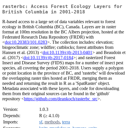
rasterbc: Access Forest Ecology Layers for
British Columbia in 2001-2018
R-based access to a large set of data variables relevant to forest
ecology in British Columbia (BC), Canada. Layers are in raster
format at 100m resolution in the BC Albers projection, hosted at the
Federated Research Data Repository (FRDR) with
<
doi:10.20383/101.0283
>. The collection includes: elevation;
biogeoclimatic zone; wildfire; cutblocks; forest attributes from
Hansen et al. (2013) <
doi:10.1139/cjfr-2013-0401
> and Beaudoin et
al. (2017) <
doi:10.1139/cjfr-2017-0184
>; and rasterized Forest
Insect and Disease Survey (FIDS) maps for a number of insect pest
species, all covering the period 2001-2018. Users supply a polygon
or point location in the province of BC, and 'rasterbc' will download
the overlapping raster tiles hosted at FRDR, merging them as
needed and returning the result in R as a 'SpatRaster' object.
Metadata associated with these layers, and code for downloading
them from their original sources can be found in the 'github'
repository <
https://github.com/deankoch/rasterbc_src
>.
Version:
1.0.3
Depends:
R (≥ 4.1.0)
Imports:
sf
,
methods
,
terra