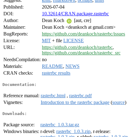
Suggests:
knitr
,
rmarkdown
,
bcmaps
,
units
Published:
2026-07-04
DOI:
10.32614/CRAN.package.rasterbc
Author:
Dean Koch
[aut, cre]
Maintainer:
Dean Koch <deankoch at gmail.com>
BugReports:
https://github.com/deankoch/rasterbc/issues
License:
MIT
+ file
LICENSE
URL:
https://github.com/deankoch/rasterbc
,
https://github.com/deankoch/rasterbc_src
NeedsCompilation:
no
Materials:
README
,
NEWS
CRAN checks:
rasterbc results
Documentation:
Reference manual:
rasterbc.html
,
rasterbc.pdf
Vignettes:
Introduction to the rasterbc package
(
source
)
Downloads:
Package source:
rasterbc_1.0.3.tar.gz
Windows binaries:
r-devel:
rasterbc_1.0.3.zip
, r-release:
rasterbc_1.0.3.zip
, r-oldrel:
rasterbc_1.0.3.zip