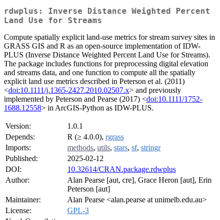
rdwplus: Inverse Distance Weighted Percent
Land Use for Streams
Compute spatially explicit land-use metrics for stream survey sites in
GRASS GIS and R as an open-source implementation of IDW-
PLUS (Inverse Distance Weighted Percent Land Use for Streams).
The package includes functions for preprocessing digital elevation
and streams data, and one function to compute all the spatially
explicit land use metrics described in Peterson et al. (2011)
<
doi:10.1111/j.1365-2427.2010.02507.x
> and previously
implemented by Peterson and Pearse (2017) <
doi:10.1111/1752-
1688.12558
> in ArcGIS-Python as IDW-PLUS.
Version:
1.0.1
Depends:
R (≥ 4.0.0),
rgrass
Imports:
methods
,
utils
,
stars
,
sf
,
stringr
Published:
2025-02-12
DOI:
10.32614/CRAN.package.rdwplus
Author:
Alan Pearse [aut, cre], Grace Heron [aut], Erin
Peterson [aut]
Maintainer:
Alan Pearse <alan.pearse at unimelb.edu.au>
License:
GPL-3