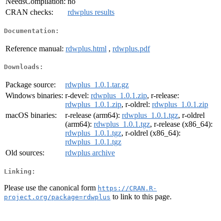
NeedsCompilation:
no
CRAN checks:
rdwplus results
Documentation:
Reference manual:
rdwplus.html
,
rdwplus.pdf
Downloads:
Package source:
rdwplus_1.0.1.tar.gz
Windows binaries:
r-devel:
rdwplus_1.0.1.zip
, r-release:
rdwplus_1.0.1.zip
, r-oldrel:
rdwplus_1.0.1.zip
macOS binaries:
r-release (arm64):
rdwplus_1.0.1.tgz
, r-oldrel
(arm64):
rdwplus_1.0.1.tgz
, r-release (x86_64):
rdwplus_1.0.1.tgz
, r-oldrel (x86_64):
rdwplus_1.0.1.tgz
Old sources:
rdwplus archive
Linking:
Please use the canonical form
https://CRAN.R-
to link to this page.
project.org/package=rdwplus