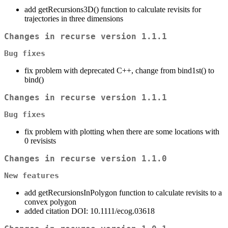
add getRecursions3D() function to calculate revisits for
trajectories in three dimensions
Changes in recurse version 1.1.1
Bug fixes
fix problem with deprecated C++, change from bind1st() to
bind()
Changes in recurse version 1.1.1
Bug fixes
fix problem with plotting when there are some locations with
0 revisists
Changes in recurse version 1.1.0
New features
add getRecursionsInPolygon function to calculate revisits to a
convex polygon
added citation DOI: 10.1111/ecog.03618