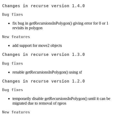
Changes in recurse version 1.4.0
Bug fixes
fix bug in getRecursionsInPolygon() giving error for 0 or 1
revisits in polygon
New features
add support for move2 objects
Changes in recurse version 1.3.0
Bug fixes
renable getRecursionsInPolygon() using sf
Changes in recurse version 1.2.0
Bug fixes
temporarily disable getRecursionsInPolygon() until it can be
migrated due to removal of rgeos
New features