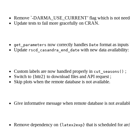
Remove `-DARMA_USE_CURRENT’ flag which is not neede
Update tests to fail more gracefully on CRAN.
now correctly handles
format as inputs 
get_parameters
Date
Update
with new data availability
rscd_casandra_end_date
Custom labels are now handled properly in
;
cut_seasons()
Switch to {httr2} to download files and API request ;
Skip plots when the remote database is not available.
Give informative message when remote database is not availabl
Remove dependency on
that is scheduled for ar
{latex2exp}