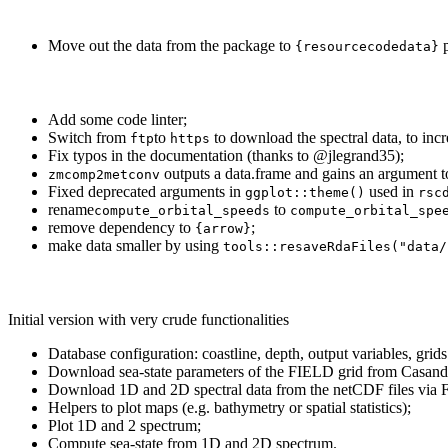
Move out the data from the package to
p
{resourcecodedata}
Add some code linter;
Switch from
to
to download the spectral data, to incre
ftp
https
Fix typos in the documentation (thanks to
@jlegrand35
);
outputs a data.frame and gains an argument 
zmcomp2metconv
Fixed deprecated arguments in
used in
ggplot::theme()
rsc
rename
to
compute_orbital_speeds
compute_orbital_spe
remove dependency to
;
{arrow}
make data smaller by using
tools::resaveRdaFiles("data/
Initial version with very crude functionalities
Database configuration: coastline, depth, output variables, gri
Download sea-state parameters of the FIELD grid from Casand
Download 1D and 2D spectral data from the netCDF files via 
Helpers to plot maps (e.g. bathymetry or spatial statistics);
Plot 1D and 2 spectrum;
Compute sea-state from 1D and 2D spectrum.