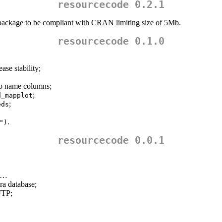
resourcecode 0.2.1
ackage to be compliant with CRAN limiting size of 5Mb.
resourcecode 0.1.0
ase stability;
to name columns;
;
d_mapplot
;
eds
.
")
resourcecode 0.0.1
ds…
ra database;
FTP;