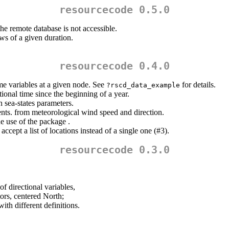
resourcecode 0.5.0
the remote database is not accessible.
s of a given duration.
resourcecode 0.4.0
me variables at a given node. See
for details.
?rscd_data_example
ional time since the beginning of a year.
h sea-states parameters.
ts. from meteorological wind speed and direction.
e use of the package .
ccept a list of locations instead of a single one (#3).
resourcecode 0.3.0
 directional variables,
tors, centered North;
th different definitions.