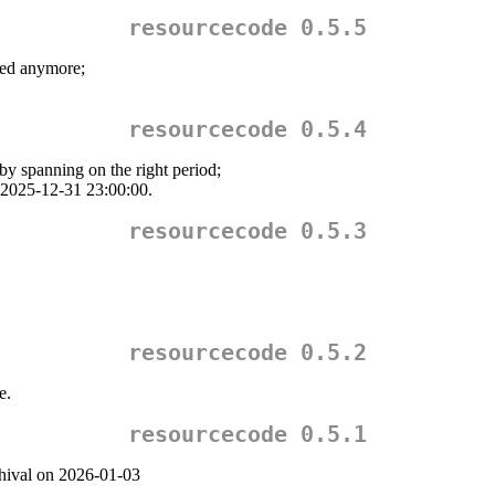
resourcecode 0.5.5
d anymore;
resourcecode 0.5.4
by spanning on the right period;
: 2025-12-31 23:00:00.
resourcecode 0.5.3
resourcecode 0.5.2
e.
resourcecode 0.5.1
chival on 2026-01-03