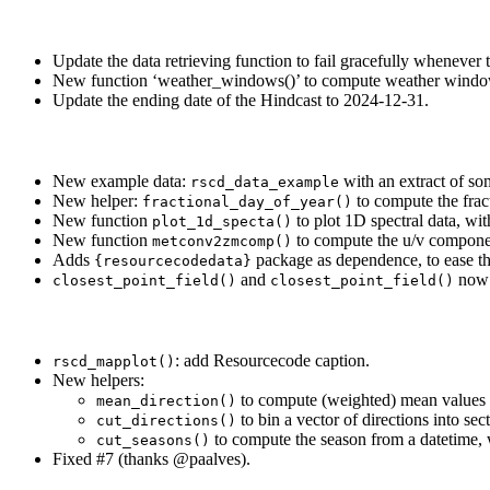
Update the data retrieving function to fail gracefully whenever 
New function ‘weather_windows()’ to compute weather window
Update the ending date of the Hindcast to 2024-12-31.
New example data:
with an extract of so
rscd_data_example
New helper:
to compute the fract
fractional_day_of_year()
New function
to plot 1D spectral data, wit
plot_1d_specta()
New function
to compute the u/v componen
metconv2zmcomp()
Adds
package as dependence, to ease th
{resourcecodedata}
and
now a
closest_point_field()
closest_point_field()
: add Resourcecode caption.
rscd_mapplot()
New helpers:
to compute (weighted) mean values of
mean_direction()
to bin a vector of directions into sec
cut_directions()
to compute the season from a datetime, wi
cut_seasons()
Fixed #7 (thanks
@paalves
).