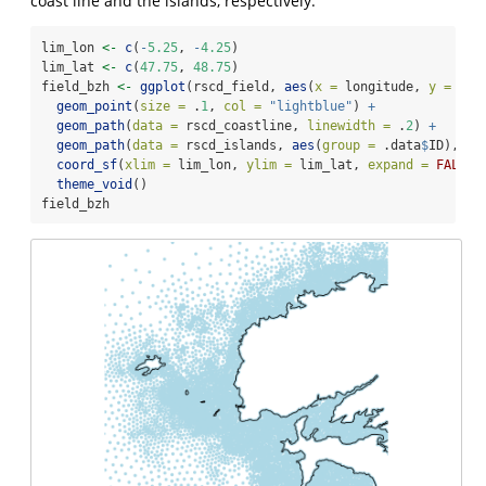
coast line and the islands, respectively.
lim_lon 
<-
c
(
-
5.25
, 
-
4.25
)
lim_lat 
<-
c
(
47.75
, 
48.75
)
field_bzh 
<-
ggplot
(rscd_field, 
aes
(
x =
 longitude, 
y =
 lat
geom_point
(
size =
 .
1
, 
col =
"lightblue"
) 
+
geom_path
(
data =
 rscd_coastline, 
linewidth =
 .
2
) 
+
geom_path
(
data =
 rscd_islands, 
aes
(
group =
 .data
$
ID), 
li
coord_sf
(
xlim =
 lim_lon, 
ylim =
 lim_lat, 
expand =
FALSE
,
theme_void
()
field_bzh