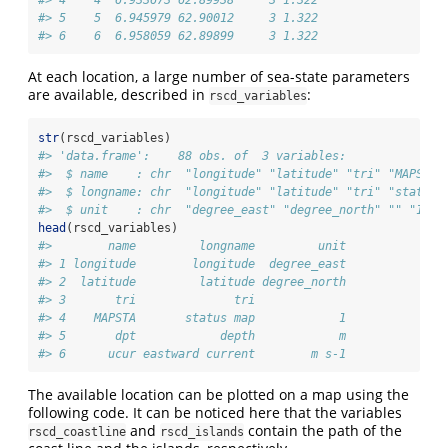
#> 4    4  6.933673 62.89938     3 1.322
#> 5    5  6.945979 62.90012     3 1.322
#> 6    6  6.958059 62.89899     3 1.322
At each location, a large number of sea-state parameters
are available, described in
:
rscd_variables
str
(rscd_variables)
#> 'data.frame':    88 obs. of  3 variables:
#>  $ name    : chr  "longitude" "latitude" "tri" "MAPSTA"
#>  $ longname: chr  "longitude" "latitude" "tri" "status 
#>  $ unit    : chr  "degree_east" "degree_north" "" "1" .
head
(rscd_variables)
#>        name         longname         unit
#> 1 longitude        longitude  degree_east
#> 2  latitude         latitude degree_north
#> 3       tri              tri             
#> 4    MAPSTA       status map            1
#> 5       dpt            depth            m
#> 6      ucur eastward current        m s-1
The available location can be plotted on a map using the
following code. It can be noticed here that the variables
and
contain the path of the
rscd_coastline
rscd_islands