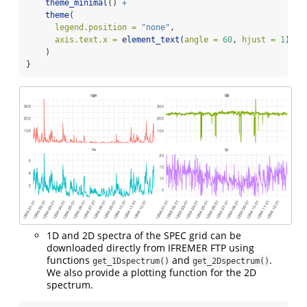
theme_minimal
() 
+
theme
(
legend.position =
"none"
,
axis.text.x =
element_text
(
angle =
60
, 
hjust =
1
)
    )
}
1D and 2D spectra of the SPEC grid can be
downloaded directly from IFREMER FTP using
functions
and
.
get_1Dspectrum()
get_2Dspectrum()
We also provide a plotting function for the 2D
spectrum.