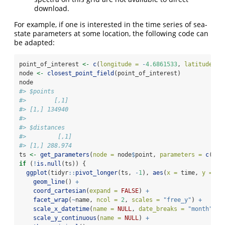
download.
For example, if one is interested in the time series of sea-
state parameters at some location, the following code can
be adapted:
point_of_interest 
<-
c
(
longitude =
-
4.6861533
, 
latitude =
node 
<-
closest_point_field
(point_of_interest)
node
#> $points
#>        [,1]
#> [1,] 134940
#> 
#> $distances
#>         [,1]
#> [1,] 288.974
ts 
<-
get_parameters
(
node =
 node
$
point, 
parameters =
c
(
"hs
if
 (
!
is.null
(ts)) {
ggplot
(tidyr
::
pivot_longer
(ts, 
-
1
), 
aes
(
x =
 time, 
y =
 va
geom_line
() 
+
coord_cartesian
(
expand =
FALSE
) 
+
facet_wrap
(
~
name, 
ncol =
2
, 
scales =
"free_y"
) 
+
scale_x_datetime
(
name =
NULL
, 
date_breaks =
"month"
) 
+
scale_y_continuous
(
name =
NULL
) 
+