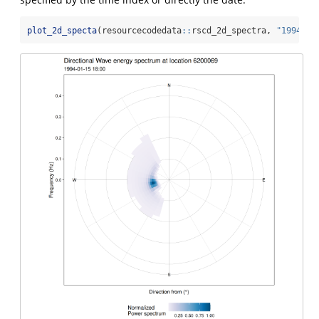
plot_2d_specta
(resourcecodedata
::
rscd_2d_spectra, 
"1994-01