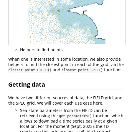
Helpers to find points
When one is interested in some location, we also provide
helpers to find the closest point in each of the grid, via the
and
functions.
closest_point_FIELD()
closest_point_SPEC()
Getting data
We have two different sources of data, the FIELD grid, and
the SPEC grid. We will cover each use case here.
Sea-state parameters from the FIELD can be
retrieved using the
function, which
get_parameters()
allows to download a time series easily at a given
location. For the moment (Sept. 2023), the 1D
spectra on this grid are not available to direct