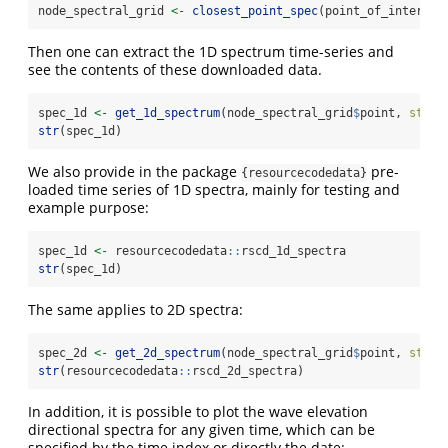
node_spectral_grid 
<-
closest_point_spec
(point_of_interest
Then one can extract the 1D spectrum time-series and
see the contents of these downloaded data.
spec_1d 
<-
get_1d_spectrum
(node_spectral_grid
$
point, 
start
str
(spec_1d)
We also provide in the package
pre-
{resourcecodedata}
loaded time series of 1D spectra, mainly for testing and
example purpose:
spec_1d 
<-
 resourcecodedata
::
rscd_1d_spectra
str
(spec_1d)
The same applies to 2D spectra:
spec_2d 
<-
get_2d_spectrum
(node_spectral_grid
$
point, 
start
str
(resourcecodedata
::
rscd_2d_spectra)
In addition, it is possible to plot the wave elevation
directional spectra for any given time, which can be
specified by the time index or directly the date: