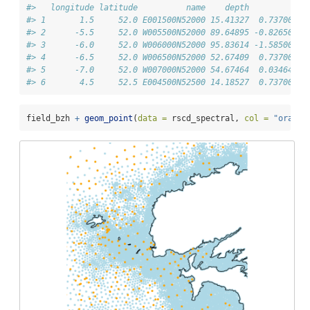
#>   longitude latitude          name    depth         d50
#> 1       1.5     52.0 E001500N52000 15.41327  0.73700004
#> 2      -5.5     52.0 W005500N52000 89.64895 -0.82650555
#> 3      -6.0     52.0 W006000N52000 95.83614 -1.58500008
#> 4      -6.5     52.0 W006500N52000 52.67409  0.73700004
#> 5      -7.0     52.0 W007000N52000 54.67464  0.03464983
#> 6       4.5     52.5 E004500N52500 14.18527  0.73700004
field_bzh 
+
geom_point
(
data =
 rscd_spectral, 
col =
"orange