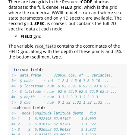
There are two grids in the Resource
CODE
hindcast
database: the full, dense,
FIELD
grid, which is the grid
where the numerical WWIII model is run and where sea-
state parameters and only 1D spectra are available. The
second grid,
SPEC
, is coarser, but contains the full 2D
spectral data at each node.
FIELD
grid
The variable
contains the coordinates of the
rscd_field
FIELD grid, along with the depth of these points and
,
d50
the bottom sediment type.
str
(rscd_field)
#> 'data.frame':    328030 obs. of  5 variables:
#>  $ node     : int  1 2 3 4 5 6 7 8 9 10 ...
#>  $ longitude: num  6.92 6.91 6.92 6.93 6.95 ...
#>  $ latitude : num  62.9 62.9 62.9 62.9 62.9 ...
#>  $ depth    : num  3 3 3 3 3 3 3 3 3 3 ...
#>  $ d50      : num  0 1.32 1.32 1.32 1.32 ...
head
(rscd_field)
#>   node longitude latitude depth   d50
#> 1    1  6.922498 62.91467     3 0.000
#> 2    2  6.910178 62.91301     3 1.322
#> 3    3  6.920552 62.90438     3 1.322