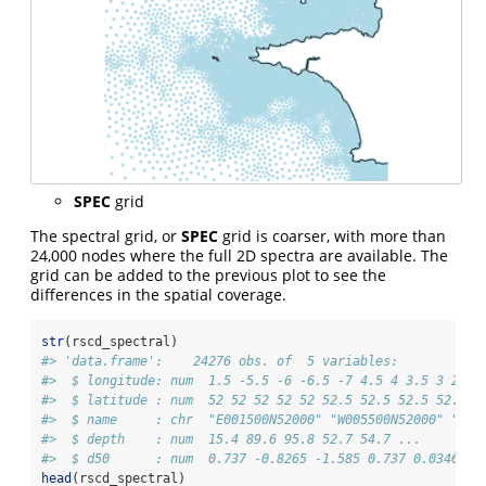
SPEC
grid
The spectral grid, or
SPEC
grid is coarser, with more than
24,000 nodes where the full 2D spectra are available. The
grid can be added to the previous plot to see the
differences in the spatial coverage.
str
(rscd_spectral)
#> 'data.frame':    24276 obs. of  5 variables:
#>  $ longitude: num  1.5 -5.5 -6 -6.5 -7 4.5 4 3.5 3 2.5 
#>  $ latitude : num  52 52 52 52 52 52.5 52.5 52.5 52.5 5
#>  $ name     : chr  "E001500N52000" "W005500N52000" "W00
#>  $ depth    : num  15.4 89.6 95.8 52.7 54.7 ...
#>  $ d50      : num  0.737 -0.8265 -1.585 0.737 0.0346 ..
head
(rscd_spectral)