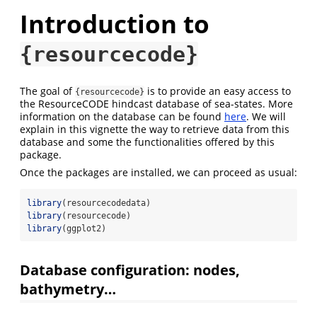
Introduction to
{resourcecode}
The goal of
is to provide an easy access to
{resourcecode}
the ResourceCODE hindcast database of sea-states. More
information on the database can be found
here
. We will
explain in this vignette the way to retrieve data from this
database and some the functionalities offered by this
package.
Once the packages are installed, we can proceed as usual:
library
(resourcecodedata)
library
(resourcecode)
library
(ggplot2)
Database configuration: nodes,
bathymetry…