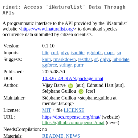
rinat: Access 'iNaturalist' Data Through
APIs
A programmatic interface to the API provided by the 'iNaturalist'
website <
https://www.inaturalist.org/
> to download species
occurrence data submitted by citizen scientists.
Version:
0.1.10
Imports:
httr
,
curl
,
plyr
,
jsonlite
,
ggplot2
,
maps
,
sp
Suggests:
knitr
,
rmarkdown
,
testthat
,
sf
,
dplyr
,
lubridate
,
ggforce
,
stringr
,
purrr
Published:
2025-08-30
DOI:
10.32614/CRAN.package.rinat
Author:
Vijay Barve
[aut], Edmund Hart [aut],
Stéphane Guillou
[cre]
Maintainer:
Stéphane Guillou <stephane.guillou at
member.fsf.org>
License:
MIT
+ file
LICENSE
URL:
https://docs.ropensci.org/rinat/
(website)
https://github.com/ropensci/rinat
(devel)
NeedsCompilation:
no
Materials:
README
,
NEWS