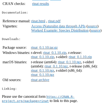
CRAN checks:
rinat results
Documentation:
Reference manual:
rinat.html
,
rinat.pdf
Vignettes:
Access iNaturalist data through APIs
(
source
)
Worked Example: Species Distribution
(
source
)
Downloads:
Package source:
rinat_0.1.10.tar.gz
Windows binaries:
r-devel:
rinat_0.1.10.zip
, r-release:
rinat_0.1.10.zip
, r-oldrel:
rinat_0.1.10.zip
macOS binaries:
r-release (arm64):
rinat_0.1.10.tgz
, r-oldrel
(arm64):
rinat_0.1.10.tgz
, r-release (x86_64):
rinat_0.1.10.tgz
, r-oldrel (x86_64):
rinat_0.1.10.tgz
Old sources:
rinat archive
Linking:
Please use the canonical form
https://CRAN.R-
to link to this page.
project.org/package=rinat