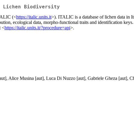
 Lichen Biodiversity
TALIC (<
https://italic.units.it
>). ITALIC is a database of lichen data in It
bution, ecological data, morpho-functional traits and identification keys
t <
https://italic.units.it/?procedure=api
>.
aut], Alice Musina [aut], Luca Di Nuzzo [aut], Gabriele Gheza [aut], Chi