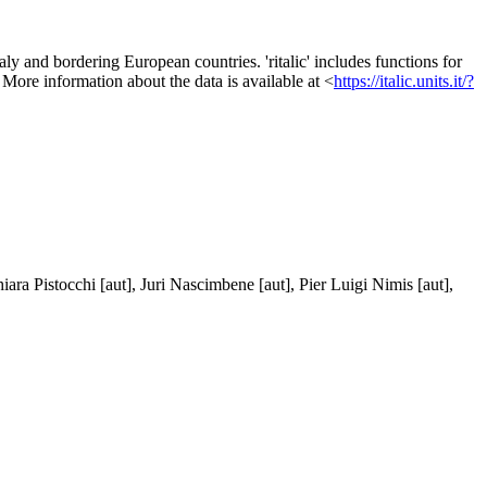
aly and bordering European countries. 'ritalic' includes functions for
. More information about the data is available at <
https://italic.units.it/?
ara Pistocchi [aut], Juri Nascimbene [aut], Pier Luigi Nimis [aut],