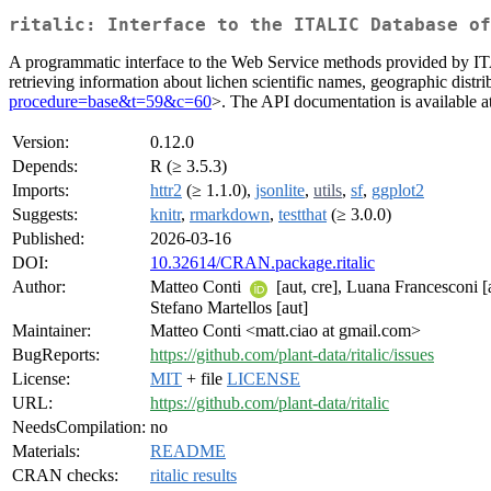
ritalic: Interface to the ITALIC Database of
A programmatic interface to the Web Service methods provided by I
retrieving information about lichen scientific names, geographic distri
procedure=base&t=59&c=60
>. The API documentation is available a
Version:
0.12.0
Depends:
R (≥ 3.5.3)
Imports:
httr2
(≥ 1.1.0),
jsonlite
,
utils
,
sf
,
ggplot2
Suggests:
knitr
,
rmarkdown
,
testthat
(≥ 3.0.0)
Published:
2026-03-16
DOI:
10.32614/CRAN.package.ritalic
Author:
Matteo Conti
[aut, cre], Luana Francesconi [
Stefano Martellos [aut]
Maintainer:
Matteo Conti <matt.ciao at gmail.com>
BugReports:
https://github.com/plant-data/ritalic/issues
License:
MIT
+ file
LICENSE
URL:
https://github.com/plant-data/ritalic
NeedsCompilation:
no
Materials:
README
CRAN checks:
ritalic results