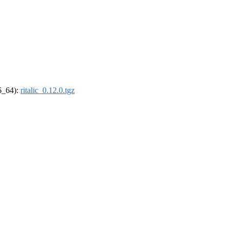
86_64):
ritalic_0.12.0.tgz