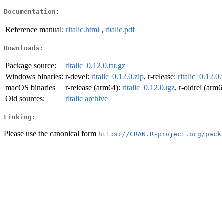
Documentation:
Reference manual:
ritalic.html
,
ritalic.pdf
Downloads:
Package source:
ritalic_0.12.0.tar.gz
Windows binaries:
r-devel:
ritalic_0.12.0.zip
, r-release:
ritalic_0.12.0.
macOS binaries:
r-release (arm64):
ritalic_0.12.0.tgz
, r-oldrel (arm
Old sources:
ritalic archive
Linking:
Please use the canonical form
https://CRAN.R-project.org/pack