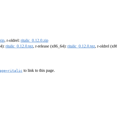
zip
, r-oldrel:
ritalic_0.12.0.zip
64):
ritalic_0.12.0.tgz
, r-release (x86_64):
ritalic_0.12.0.tgz
, r-oldrel (x
to link to this page.
age=ritalic